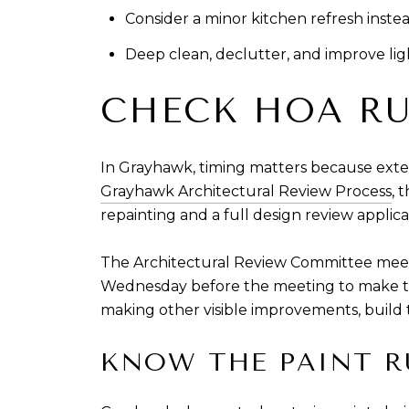
Consider a minor kitchen refresh instea
Deep clean, declutter, and improve ligh
CHECK HOA RU
In Grayhawk, timing matters because exter
Grayhawk Architectural Review Process
, 
repainting and a full design review applica
The Architectural Review Committee meets
Wednesday before the meeting to make the 
making other visible improvements, build th
KNOW THE PAINT R