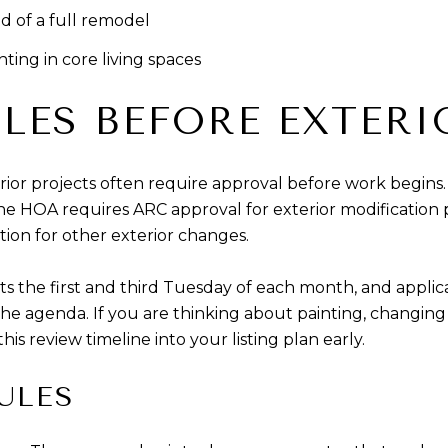
d of a full remodel
ting in core living spaces
LES BEFORE EXTER
ior projects often require approval before work begins.
the HOA requires ARC approval for exterior modification p
tion for other exterior changes.
 the first and third Tuesday of each month, and applic
agenda. If you are thinking about painting, changing d
is review timeline into your listing plan early.
ULES