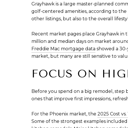
Grayhawk is a large master-planned communit
golf-centered amenities, according to the
other listings, but also to the overall lif
Recent market pages place Grayhawk in th
million and median days on market around
Freddie Mac mortgage data
showed a 30-y
market, but many are still sensitive to va
FOCUS ON HIG
Before you spend on a big remodel, step b
ones that improve first impressions, refre
For the Phoenix market, the
2025 Cost vs.
Some of the strongest examples included