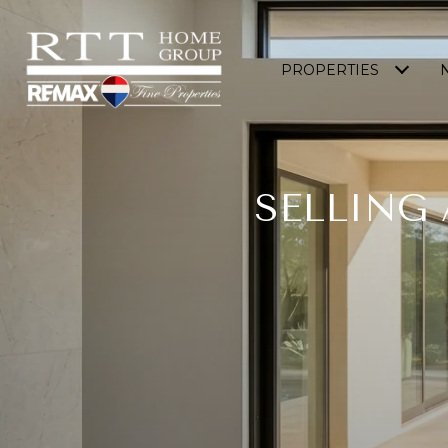
PROPERTIES
SELLING