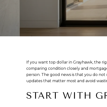
If you want top dollar in Grayhawk, the r
comparing condition closely and mortgage r
person. The good news is that you do not 
updates that matter most and avoid wastin
START WITH G