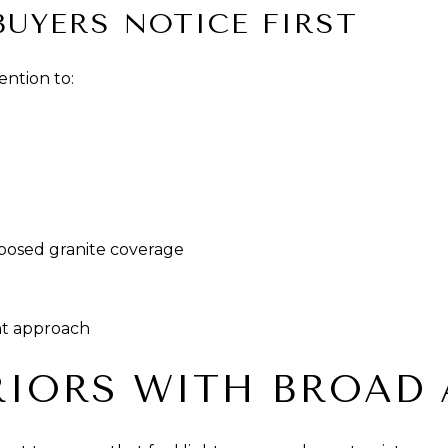
BUYERS NOTICE FIRST
ention to:
posed granite coverage
nt approach
RIORS WITH BROAD 