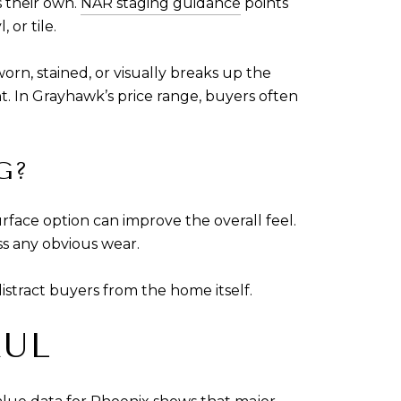
s their own.
NAR staging guidance
points
 or tile.
orn, stained, or visually breaks up the
. In Grayhawk’s price range, buyers often
G?
urface option can improve the overall feel.
ss any obvious wear.
distract buyers from the home itself.
AUL