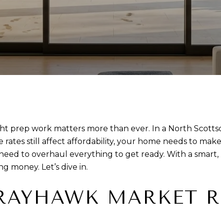
ight prep work matters more than ever. In a North Scott
ates still affect affordability, your home needs to make 
need to overhaul everything to get ready. With a smart, 
g money. Let’s dive in.
RAYHAWK MARKET R