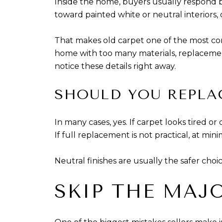
Inside the home, buyers usually respond be
toward painted white or neutral interiors, 
That makes old carpet one of the most commo
home with too many materials, replacemen
notice these details right away.
SHOULD YOU REPLA
In many cases, yes. If carpet looks tired o
If full replacement is not practical, at m
Neutral finishes are usually the safer choi
SKIP THE MAJ