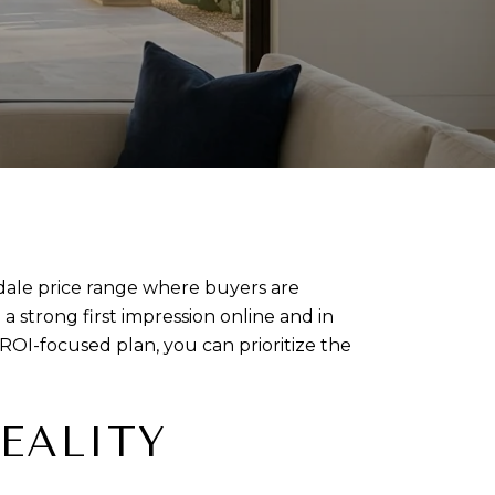
sdale price range where buyers are
a strong first impression online and in
ROI-focused plan, you can prioritize the
EALITY