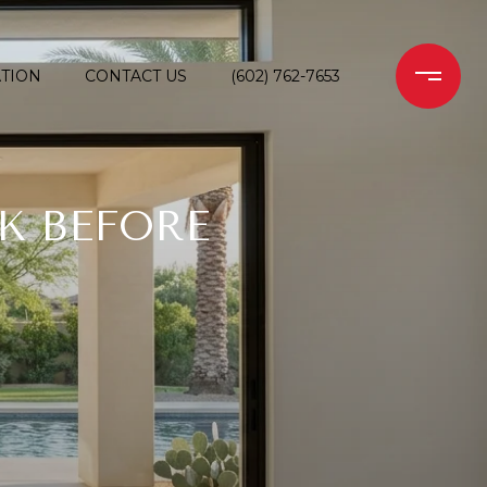
TION
CONTACT US
(602) 762-7653
K BEFORE