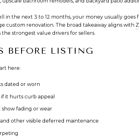
, upscale bathroom remodels, and backyard patio additi
ell in the next 3 to 12 months, your money usually goes 
arge custom renovation. The broad takeaway aligns with
Z
the strongest value drivers for sellers.
S BEFORE LISTING
art here:
oks dated or worn
if it hurts curb appeal
t show fading or wear
 and other visible deferred maintenance
arpeting