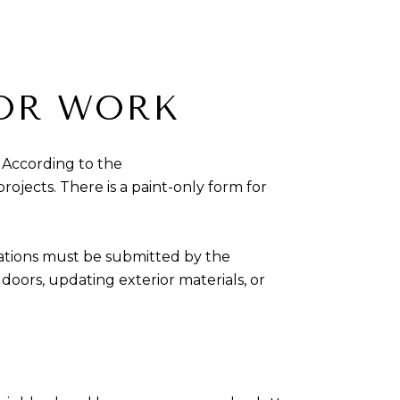
IOR WORK
 According to the
rojects. There is a paint-only form for
ations must be submitted by the
oors, updating exterior materials, or