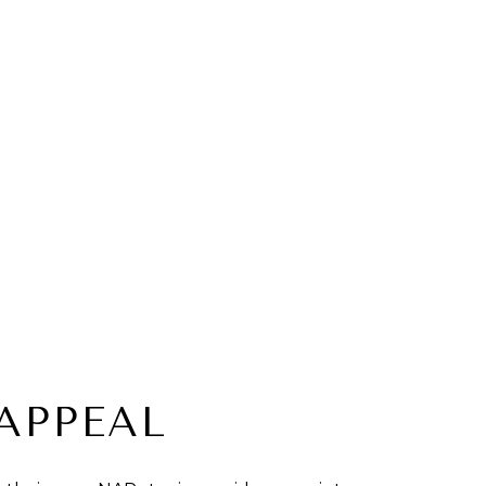
APPEAL