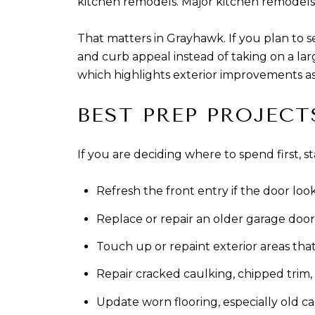
kitchen remodels. Major kitchen remodels
That matters in Grayhawk. If you plan to s
and curb appeal instead of taking on a l
which highlights exterior improvements as 
BEST PREP PROJECT
If you are deciding where to spend first, st
Refresh the front entry if the door lo
Replace or repair an older garage door 
Touch up or repaint exterior areas tha
Repair cracked caulking, chipped trim,
Update worn flooring, especially old c