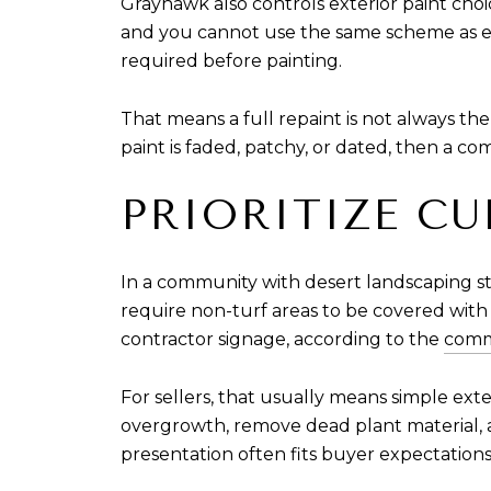
Grayhawk also controls exterior paint cho
and you cannot use the same scheme as eit
required before painting.
That means a full repaint is not always the
paint is faded, patchy, or dated, then a c
PRIORITIZE C
In a community with desert landscaping s
require non-turf areas to be covered with 
contractor signage, according to the
comm
For sellers, that usually means simple e
overgrowth, remove dead plant material, a
presentation often fits buyer expectation