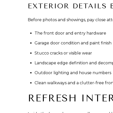
EXTERIOR DETAILS 
Before photos and showings, pay close att
The front door and entry hardware
Garage door condition and paint finish
Stucco cracks or visible wear
Landscape edge definition and decom
Outdoor lighting and house numbers
Clean walkways and a clutter-free fro
REFRESH INTE