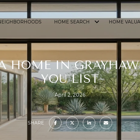
NEIGHBORHOODS
HOME SEARCH
HOME VALUA
 A HOME IN GRAYHAW
YOU LIST
April 2, 2026
SHARE