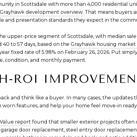
y in Scottsdale with more than 4,000 residential units, e
Grayhawk development overview
. That means buyers 
estyle and presentation standards they expect in the comm
e upper-price segment of Scottsdale, with median sale 
 40 to 57 days, based on the
Grayhawk housing market 
ear fixed rate of 5.98% on February 26, 2026. Put simp
lue, condition, and monthly payment.
H-ROI IMPROVEMEN
ack and think like a buyer. In many cases, the updates t
sh worn features, and help your home feel move-in ready
 Value report
found that smaller exterior projects often
 garage door replacement, steel entry door replacemen