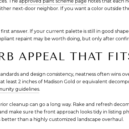
ices. The
approved paint scheme page
notes that each n
her next-door neighbor. If you want a color outside th
 first answer. If your current palette is still in good sha
ompliant repaint may be worth doing, but only after confi
URB APPEAL THAT FI
tandards and design consistency, neatness often wins o
at least 2 inches of Madison Gold or equivalent decompos
unity guidelines
.
xterior cleanup can go a long way. Rake and refresh dec
nd make sure the front approach looks tidy in listing p
s better than a highly customized landscape overhaul.