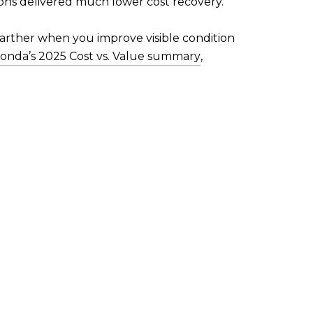
ons delivered much lower cost recovery.
farther when you improve visible condition
onda’s 2025 Cost vs. Value summary
,