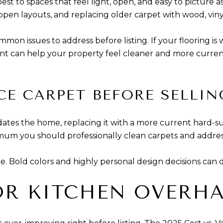
st to spaces that feel light, open, and easy to picture a
open layouts, and replacing older carpet with wood, vinyl,
n issues to address before listing. If your flooring is w
t can help your property feel cleaner and more current
CE CARPET BEFORE SELLIN
r dates the home, replacing it with a more current hard-s
inimum you should professionally clean carpets and addre
ce. Bold colors and highly personal design decisions can 
OR KITCHEN OVERH