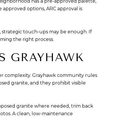
eighborhood has a pre-approved palette,
e approved options, ARC approval is
pe, strategic touch-ups may be enough. If
rming the right process.
TS GRAYHAWK
ver complexity. Grayhawk community rules
ed granite, and they prohibit visible
omposed granite where needed, trim back
hotos. A clean, low-maintenance