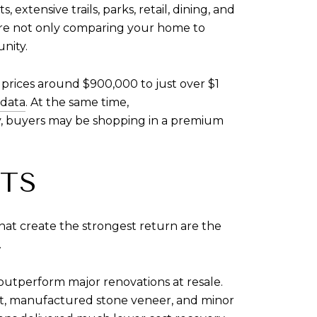
xtensive trails, parks, retail, dining, and
are not only comparing your home to
unity.
prices around $900,000 to just over $1
data
. At the same time,
ly, buyers may be shopping in a premium
TS
hat create the strongest return are the
.
 outperform major renovations at resale.
t, manufactured stone veneer, and minor