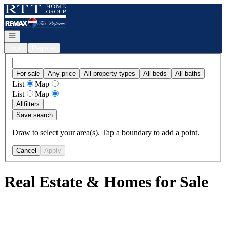
Go to: Homepage
Open navigation
Login
Register
For sale
Any price
All property types
All beds
All baths
List
Map
List
Map
All
filters
Save search
Draw to select your area(s). Tap a boundary to add a point.
Cancel
Apply
Real Estate & Homes for Sale