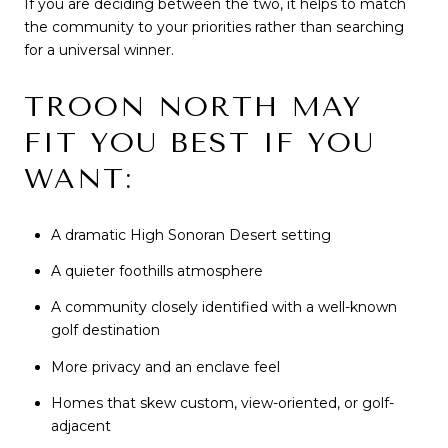
If you are deciding between the two, it helps to match
the community to your priorities rather than searching
for a universal winner.
TROON NORTH MAY
FIT YOU BEST IF YOU
WANT:
A dramatic High Sonoran Desert setting
A quieter foothills atmosphere
A community closely identified with a well-known
golf destination
More privacy and an enclave feel
Homes that skew custom, view-oriented, or golf-
adjacent