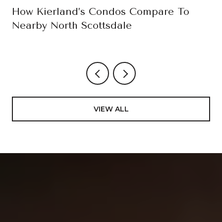
How Kierland’s Condos Compare To
Nearby North Scottsdale
VIEW ALL