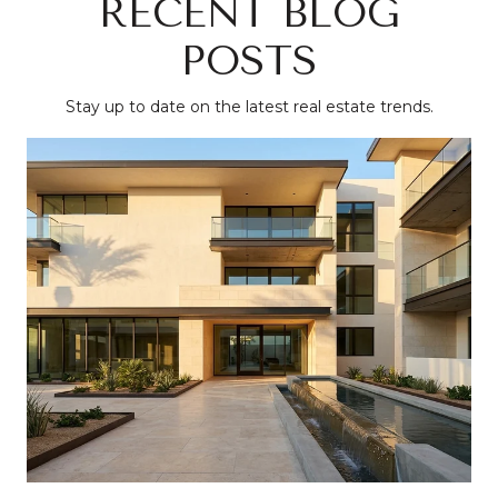
RECENT BLOG
POSTS
Stay up to date on the latest real estate trends.