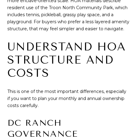
more enclave-oriented scale. HOA materials describe
resident use of the Troon North Community Park, which
includes tennis, pickleball, grassy play space, and a
playground. For buyers who prefer a less layered amenity
structure, that may feel simpler and easier to navigate.
UNDERSTAND HOA
STRUCTURE AND
COSTS
This is one of the most important differences, especially
if you want to plan your monthly and annual ownership
costs carefully.
DC RANCH
GOVERNANCE