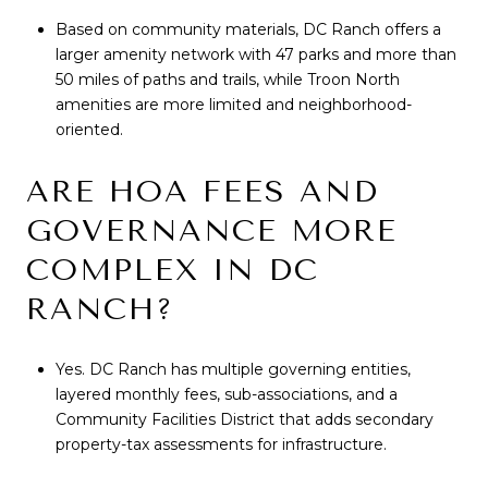
Based on community materials, DC Ranch offers a
larger amenity network with 47 parks and more than
50 miles of paths and trails, while Troon North
amenities are more limited and neighborhood-
oriented.
ARE HOA FEES AND
GOVERNANCE MORE
COMPLEX IN DC
RANCH?
Yes. DC Ranch has multiple governing entities,
layered monthly fees, sub-associations, and a
Community Facilities District that adds secondary
property-tax assessments for infrastructure.