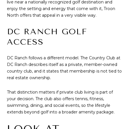
live near a nationally recognized golf destination and
enjoy the setting and energy that come with it, Troon
North offers that appeal in a very visible way.
DC RANCH GOLF
ACCESS
DC Ranch follows a different model. The Country Club at
DC Ranch describes itself as a private, member-owned
country club, and it states that membership is not tied to
real estate ownership.
That distinction matters if private club living is part of
your decision. The club also offers tennis, fitness,
swimming, dining, and social events, so the lifestyle
extends beyond golf into a broader amenity package.