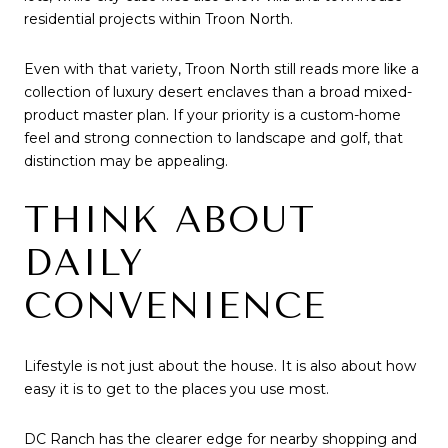
residential projects within Troon North.
Even with that variety, Troon North still reads more like a
collection of luxury desert enclaves than a broad mixed-
product master plan. If your priority is a custom-home
feel and strong connection to landscape and golf, that
distinction may be appealing.
THINK ABOUT
DAILY
CONVENIENCE
Lifestyle is not just about the house. It is also about how
easy it is to get to the places you use most.
DC Ranch has the clearer edge for nearby shopping and