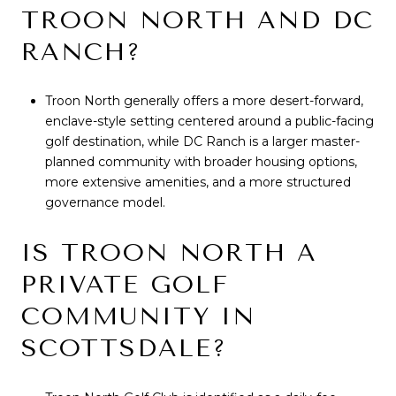
TROON NORTH AND DC
RANCH?
Troon North generally offers a more desert-forward,
enclave-style setting centered around a public-facing
golf destination, while DC Ranch is a larger master-
planned community with broader housing options,
more extensive amenities, and a more structured
governance model.
IS TROON NORTH A
PRIVATE GOLF
COMMUNITY IN
SCOTTSDALE?