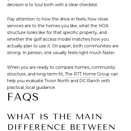
decision is to tour both with a clear checklist.
Pay attention to how the drive-in feels, how close
services are to the homes you like, what the HOA
structure looks like for that specific property, and
whether the golf access model matches how you
actually plan to use it. On paper, both communities are
strong. In person, one usually feels right much faster.
When you are ready to compare homes, community
structure, and long-term fit,
The RTT Home Group
can
help you evaluate Troon North and DC Ranch with
practical, local guidance.
FAQS
WHAT IS THE MAIN
DIFFERENCE BETWEEN