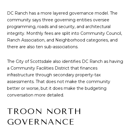
DC Ranch has a more layered governance model. The
community says three governing entities oversee
programming, roads and security, and architectural
integrity. Monthly fees are split into Community Council,
Ranch Association, and Neighborhood categories, and
there are also ten sub-associations.
The City of Scottsdale also identifies DC Ranch as having
a Community Facilities District that finances
infrastructure through secondary property-tax
assessments. That does not make the community
better or worse, but it does make the budgeting
conversation more detailed.
TROON NORTH
GOVERNANCE