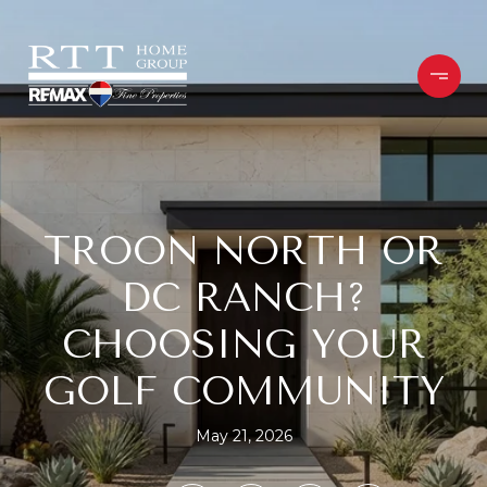
TROON NORTH OR
DC RANCH?
CHOOSING YOUR
GOLF COMMUNITY
May 21, 2026