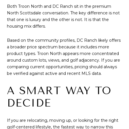
Both Troon North and DC Ranch sit in the premium
North Scottsdale conversation. The key difference is not
that one is luxury and the other is not. It is that the
housing mix differs.
Based on the community profiles, DC Ranch likely offers
a broader price spectrum because it includes more
product types. Troon North appears more concentrated
around custom lots, views, and golf adjacency. If you are
comparing current opportunities, pricing should always
be verified against active and recent MLS data.
A SMART WAY TO
DECIDE
If you are relocating, moving up, or looking for the right
golf-centered lifestyle, the fastest way to narrow this