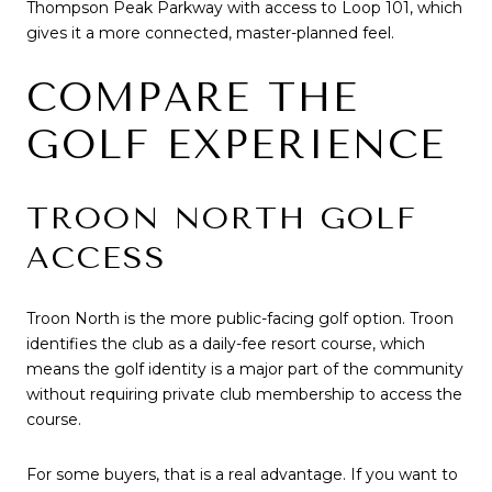
Thompson Peak Parkway with access to Loop 101, which
gives it a more connected, master-planned feel.
COMPARE THE
GOLF EXPERIENCE
TROON NORTH GOLF
ACCESS
Troon North is the more public-facing golf option. Troon
identifies the club as a daily-fee resort course, which
means the golf identity is a major part of the community
without requiring private club membership to access the
course.
For some buyers, that is a real advantage. If you want to