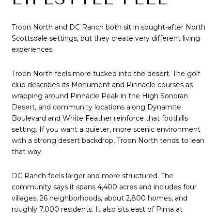
Troon North and DC Ranch both sit in sought-after North
Scottsdale settings, but they create very different living
experiences.
Troon North feels more tucked into the desert. The golf
club describes its Monument and Pinnacle courses as
wrapping around Pinnacle Peak in the High Sonoran
Desert, and community locations along Dynamite
Boulevard and White Feather reinforce that foothills
setting. If you want a quieter, more scenic environment
with a strong desert backdrop, Troon North tends to lean
that way.
DC Ranch feels larger and more structured. The
community says it spans 4,400 acres and includes four
villages, 26 neighborhoods, about 2,800 homes, and
roughly 7,000 residents. It also sits east of Pima at