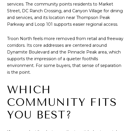
services. The community points residents to Market
Street, DC Ranch Crossing, and Canyon Village for dining
and services, and its location near Thompson Peak
Parkway and Loop 101 supports easier regional access.
Troon North feels more removed from retail and freeway
corridors. Its core addresses are centered around
Dynamite Boulevard and the Pinnacle Peak area, which
supports the impression of a quieter foothills
environment. For some buyers, that sense of separation
is the point.
WHICH
COMMUNITY FITS
YOU BEST?