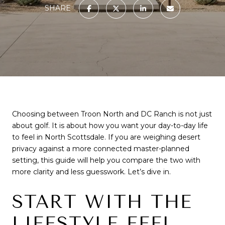
SHARE
Choosing between Troon North and DC Ranch is not just
about golf. It is about how you want your day-to-day life
to feel in North Scottsdale. If you are weighing desert
privacy against a more connected master-planned
setting, this guide will help you compare the two with
more clarity and less guesswork. Let’s dive in.
START WITH THE
LIFESTYLE FEEL