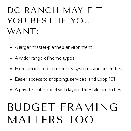
DC RANCH MAY FIT
YOU BEST IF YOU
WANT:
A larger master-planned environment
A wider range of home types
More structured community systems and amenities
Easier access to shopping, services, and Loop 101
A private club model with layered lifestyle amenities
BUDGET FRAMING
MATTERS TOO