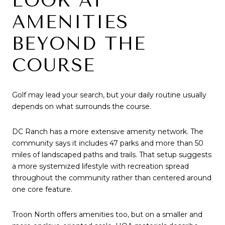
LOOK AT
AMENITIES
BEYOND THE
COURSE
Golf may lead your search, but your daily routine usually
depends on what surrounds the course.
DC Ranch has a more extensive amenity network. The
community says it includes 47 parks and more than 50
miles of landscaped paths and trails. That setup suggests
a more systemized lifestyle with recreation spread
throughout the community rather than centered around
one core feature.
Troon North offers amenities too, but on a smaller and