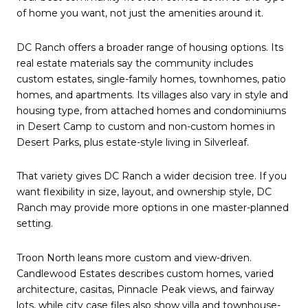
of home you want, not just the amenities around it.
DC Ranch offers a broader range of housing options. Its
real estate materials say the community includes
custom estates, single-family homes, townhomes, patio
homes, and apartments. Its villages also vary in style and
housing type, from attached homes and condominiums
in Desert Camp to custom and non-custom homes in
Desert Parks, plus estate-style living in Silverleaf.
That variety gives DC Ranch a wider decision tree. If you
want flexibility in size, layout, and ownership style, DC
Ranch may provide more options in one master-planned
setting.
Troon North leans more custom and view-driven.
Candlewood Estates describes custom homes, varied
architecture, casitas, Pinnacle Peak views, and fairway
lots, while city case files also show villa and townhouse-