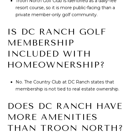
Troon North Golf Club is identified as a daily-fee
resort course, so it is more public-facing than a
private member-only golf community.
IS DC RANCH GOLF
MEMBERSHIP
INCLUDED WITH
HOMEOWNERSHIP?
No. The Country Club at DC Ranch states that
membership is not tied to real estate ownership.
DOES DC RANCH HAVE
MORE AMENITIES
THAN TROON NORTH?