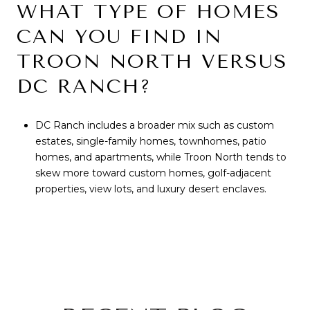
WHAT TYPE OF HOMES
CAN YOU FIND IN
TROON NORTH VERSUS
DC RANCH?
DC Ranch includes a broader mix such as custom
estates, single-family homes, townhomes, patio
homes, and apartments, while Troon North tends to
skew more toward custom homes, golf-adjacent
properties, view lots, and luxury desert enclaves.