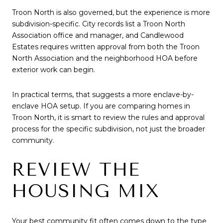
Troon North is also governed, but the experience is more
subdivision-specific. City records list a Troon North
Association office and manager, and Candlewood
Estates requires written approval from both the Troon
North Association and the neighborhood HOA before
exterior work can begin.
In practical terms, that suggests a more enclave-by-
enclave HOA setup. If you are comparing homes in
Troon North, it is smart to review the rules and approval
process for the specific subdivision, not just the broader
community.
REVIEW THE
HOUSING MIX
Your best community fit often comes down to the type