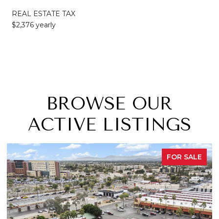
REAL ESTATE TAX
$2,376 yearly
BROWSE OUR
ACTIVE LISTINGS
FOR SALE