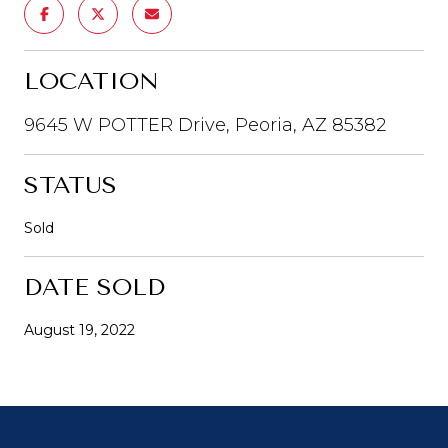
LOCATION
9645 W POTTER Drive, Peoria, AZ 85382
STATUS
Sold
DATE SOLD
August 19, 2022