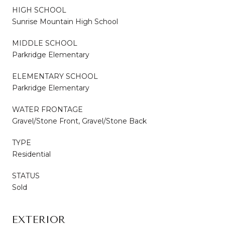
HIGH SCHOOL
Sunrise Mountain High School
MIDDLE SCHOOL
Parkridge Elementary
ELEMENTARY SCHOOL
Parkridge Elementary
WATER FRONTAGE
Gravel/Stone Front, Gravel/Stone Back
TYPE
Residential
STATUS
Sold
EXTERIOR