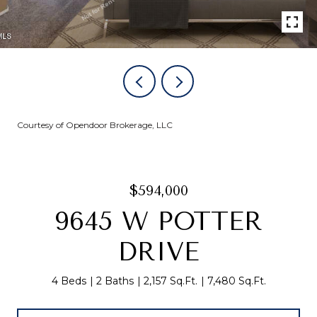
Courtesy of Opendoor Brokerage, LLC
$594,000
9645 W POTTER
DRIVE
4 Beds
2 Baths
2,157 Sq.Ft.
7,480 Sq.Ft.