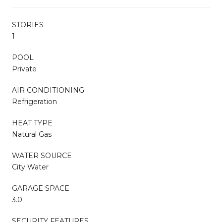
STORIES
1
POOL
Private
AIR CONDITIONING
Refrigeration
HEAT TYPE
Natural Gas
WATER SOURCE
City Water
GARAGE SPACE
3.0
SECURITY FEATURES