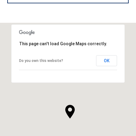
This page can't load Google Maps correctly.
OK
Do you own this website?