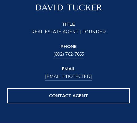
DAVID TUCKER
TITLE
REAL ESTATE AGENT | FOUNDER
PHONE
(602) 762-7653
EMAIL
[EMAIL PROTECTED]
CONTACT AGENT