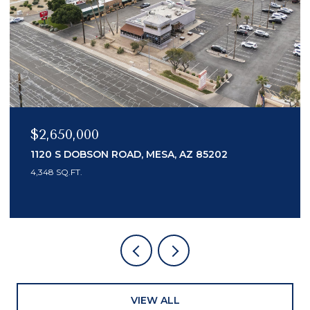
$2,650,000
$2
1120 S DOBSON ROAD, MESA, AZ 85202
74
4,348 SQ.FT.
3 B
VIEW ALL