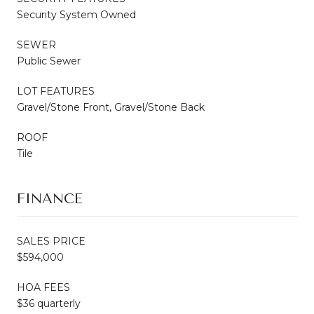
Security System Owned
SEWER
Public Sewer
LOT FEATURES
Gravel/Stone Front, Gravel/Stone Back
ROOF
Tile
FINANCE
SALES PRICE
$594,000
HOA FEES
$36 quarterly