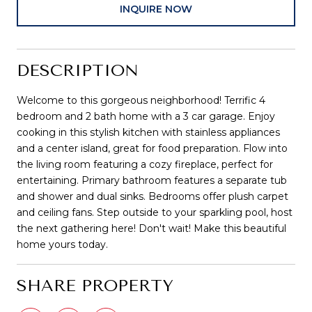
INQUIRE NOW
DESCRIPTION
Welcome to this gorgeous neighborhood! Terrific 4
bedroom and 2 bath home with a 3 car garage. Enjoy
cooking in this stylish kitchen with stainless appliances
and a center island, great for food preparation. Flow into
the living room featuring a cozy fireplace, perfect for
entertaining. Primary bathroom features a separate tub
and shower and dual sinks. Bedrooms offer plush carpet
and ceiling fans. Step outside to your sparkling pool, host
the next gathering here! Don't wait! Make this beautiful
home yours today.
SHARE PROPERTY