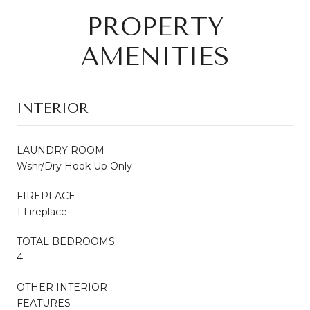
PROPERTY
AMENITIES
INTERIOR
LAUNDRY ROOM
Wshr/Dry Hook Up Only
FIREPLACE
1 Fireplace
TOTAL BEDROOMS:
4
OTHER INTERIOR
FEATURES