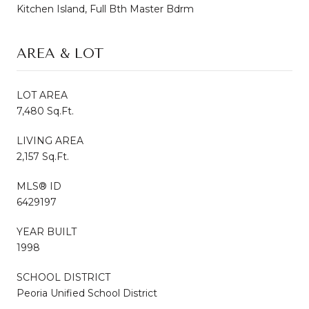
Kitchen Island, Full Bth Master Bdrm
AREA & LOT
LOT AREA
7,480 Sq.Ft.
LIVING AREA
2,157 Sq.Ft.
MLS® ID
6429197
YEAR BUILT
1998
SCHOOL DISTRICT
Peoria Unified School District