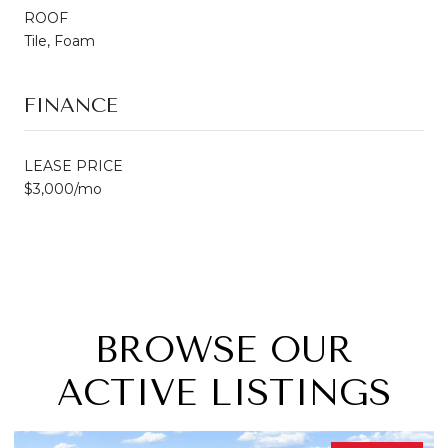
ROOF
Tile, Foam
FINANCE
LEASE PRICE
$3,000/mo
BROWSE OUR
ACTIVE LISTINGS