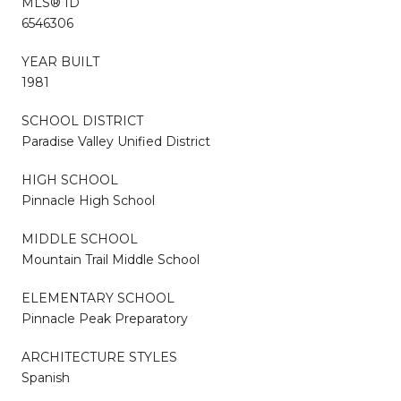
MLS® ID
6546306
YEAR BUILT
1981
SCHOOL DISTRICT
Paradise Valley Unified District
HIGH SCHOOL
Pinnacle High School
MIDDLE SCHOOL
Mountain Trail Middle School
ELEMENTARY SCHOOL
Pinnacle Peak Preparatory
ARCHITECTURE STYLES
Spanish