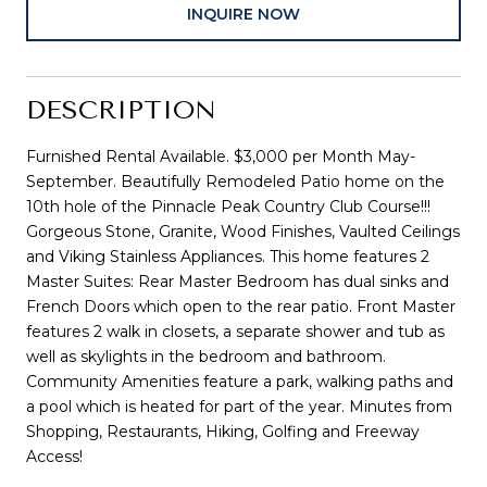
INQUIRE NOW
DESCRIPTION
Furnished Rental Available. $3,000 per Month May-
September. Beautifully Remodeled Patio home on the
10th hole of the Pinnacle Peak Country Club Course!!!
Gorgeous Stone, Granite, Wood Finishes, Vaulted Ceilings
and Viking Stainless Appliances. This home features 2
Master Suites: Rear Master Bedroom has dual sinks and
French Doors which open to the rear patio. Front Master
features 2 walk in closets, a separate shower and tub as
well as skylights in the bedroom and bathroom.
Community Amenities feature a park, walking paths and
a pool which is heated for part of the year. Minutes from
Shopping, Restaurants, Hiking, Golfing and Freeway
Access!