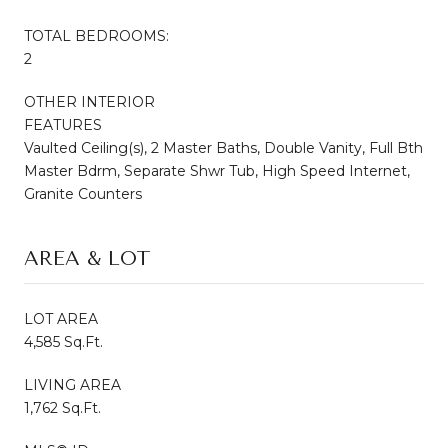
TOTAL BEDROOMS:
2
OTHER INTERIOR
FEATURES
Vaulted Ceiling(s), 2 Master Baths, Double Vanity, Full Bth
Master Bdrm, Separate Shwr Tub, High Speed Internet,
Granite Counters
AREA & LOT
LOT AREA
4,585 Sq.Ft.
LIVING AREA
1,762 Sq.Ft.