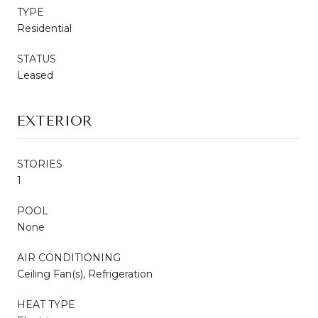
TYPE
Residential
STATUS
Leased
EXTERIOR
STORIES
1
POOL
None
AIR CONDITIONING
Ceiling Fan(s), Refrigeration
HEAT TYPE