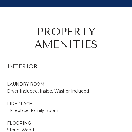
PROPERTY
AMENITIES
INTERIOR
LAUNDRY ROOM
Dryer Included, Inside, Washer Included
FIREPLACE
1 Fireplace, Family Room
FLOORING
Stone, Wood