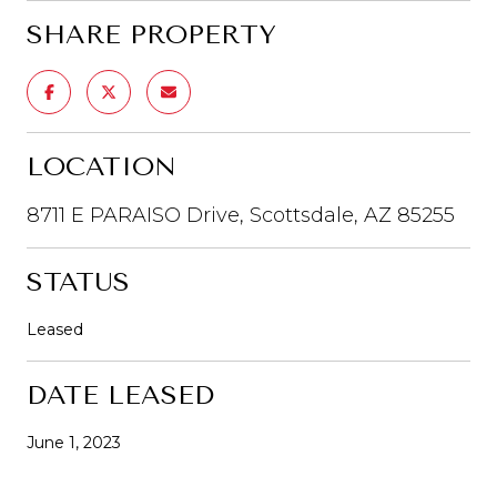
SHARE PROPERTY
LOCATION
8711 E PARAISO Drive, Scottsdale, AZ 85255
STATUS
Leased
DATE LEASED
June 1, 2023