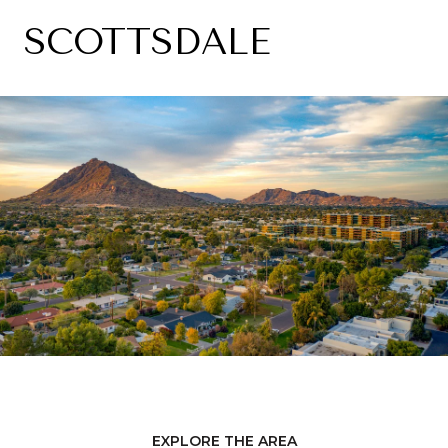
SCOTTSDALE
EXPLORE THE AREA