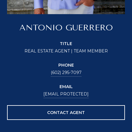
ANTONIO GUERRERO
TITLE
REAL ESTATE AGENT | TEAM MEMBER
PHONE
(602) 295-7097
EMAIL
[EMAIL PROTECTED]
CONTACT AGENT