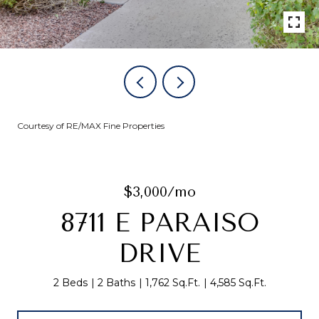
Courtesy of RE/MAX Fine Properties
$3,000/mo
8711 E PARAISO
DRIVE
2 Beds
2 Baths
1,762 Sq.Ft.
4,585 Sq.Ft.