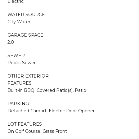
Electric
WATER SOURCE
City Water
GARAGE SPACE
2.0
SEWER
Public Sewer
OTHER EXTERIOR
FEATURES
Built-in BBQ, Covered Patio(s), Patio
PARKING
Detached Carport, Electric Door Opener
LOT FEATURES
On Golf Course, Grass Front