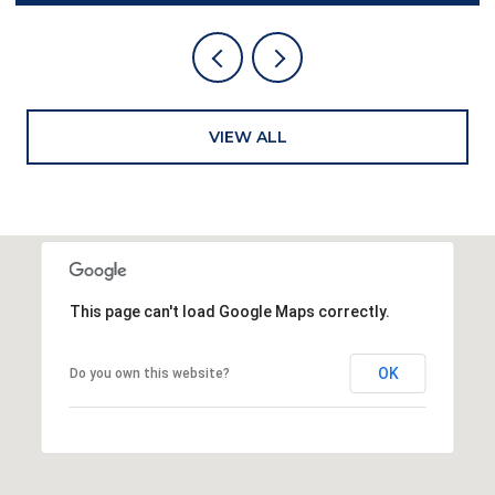
VIEW ALL
This page can't load Google Maps correctly.
OK
Do you own this website?