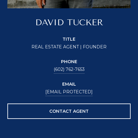
DAVID TUCKER
TITLE
REAL ESTATE AGENT | FOUNDER
PHONE
(602) 762-7653
EMAIL
[EMAIL PROTECTED]
CONTACT AGENT