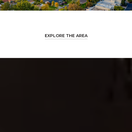
EXPLORE THE AREA