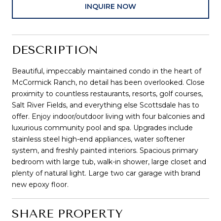
INQUIRE NOW
DESCRIPTION
Beautiful, impeccably maintained condo in the heart of
McCormick Ranch, no detail has been overlooked. Close
proximity to countless restaurants, resorts, golf courses,
Salt River Fields, and everything else Scottsdale has to
offer. Enjoy indoor/outdoor living with four balconies and
luxurious community pool and spa. Upgrades include
stainless steel high-end appliances, water softener
system, and freshly painted interiors. Spacious primary
bedroom with large tub, walk-in shower, large closet and
plenty of natural light. Large two car garage with brand
new epoxy floor.
SHARE PROPERTY