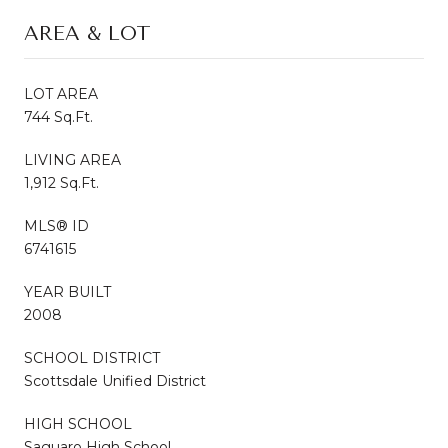
AREA & LOT
LOT AREA
744 Sq.Ft.
LIVING AREA
1,912 Sq.Ft.
MLS® ID
6741615
YEAR BUILT
2008
SCHOOL DISTRICT
Scottsdale Unified District
HIGH SCHOOL
Saguaro High School