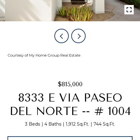
Courtesy of My Home Group Real Estate
$815,000
8333 E VIA PASEO
DEL NORTE -- # 1004
3 Beds
4 Baths
1,912 Sq.Ft.
744 Sq.Ft.