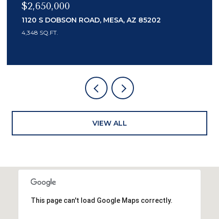
$989,000
14041 N 59TH PLACE, SCOTTSDALE, AZ 85254
4 BEDS
3 BATHS
2,200 SQ.FT.
VIEW ALL
This page can't load Google Maps correctly.