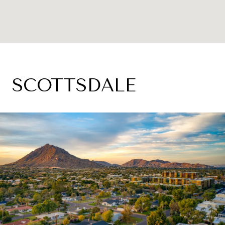
SCOTTSDALE