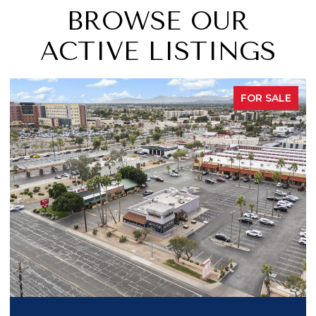
BROWSE OUR
ACTIVE LISTINGS
R SALE
PEND