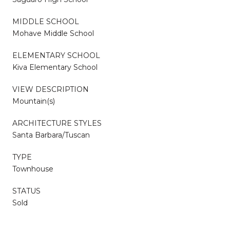
MIDDLE SCHOOL
Mohave Middle School
ELEMENTARY SCHOOL
Kiva Elementary School
VIEW DESCRIPTION
Mountain(s)
ARCHITECTURE STYLES
Santa Barbara/Tuscan
TYPE
Townhouse
STATUS
Sold