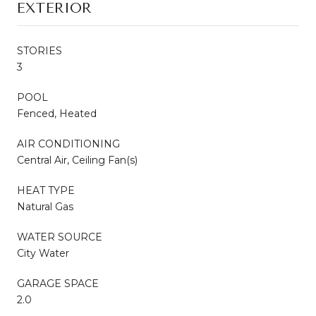
EXTERIOR
STORIES
3
POOL
Fenced, Heated
AIR CONDITIONING
Central Air, Ceiling Fan(s)
HEAT TYPE
Natural Gas
WATER SOURCE
City Water
GARAGE SPACE
2.0