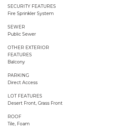
SECURITY FEATURES
Fire Sprinkler System
SEWER
Public Sewer
OTHER EXTERIOR
FEATURES
Balcony
PARKING
Direct Access
LOT FEATURES
Desert Front, Grass Front
ROOF
Tile, Foam