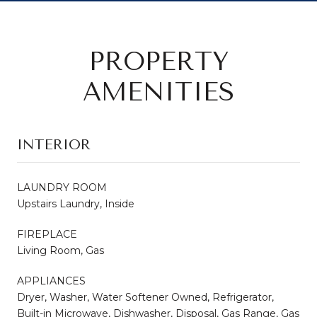
PROPERTY
AMENITIES
INTERIOR
LAUNDRY ROOM
Upstairs Laundry, Inside
FIREPLACE
Living Room, Gas
APPLIANCES
Dryer, Washer, Water Softener Owned, Refrigerator,
Built-in Microwave, Dishwasher, Disposal, Gas Range, Gas