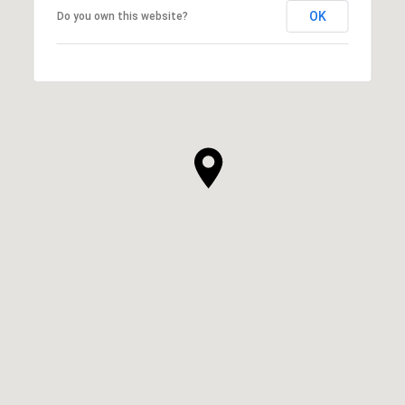
OK
Do you own this website?