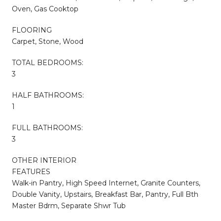
Oven, Gas Cooktop
FLOORING
Carpet, Stone, Wood
TOTAL BEDROOMS:
3
HALF BATHROOMS:
1
FULL BATHROOMS:
3
OTHER INTERIOR
FEATURES
Walk-in Pantry, High Speed Internet, Granite Counters,
Double Vanity, Upstairs, Breakfast Bar, Pantry, Full Bth
Master Bdrm, Separate Shwr Tub