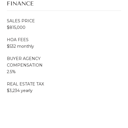
FINANCE
SALES PRICE
$815,000
HOA FEES
$532 monthly
BUYER AGENCY
COMPENSATION
2.5%
REAL ESTATE TAX
$3,234 yearly