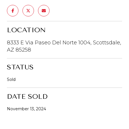
LOCATION
8333 E Via Paseo Del Norte 1004, Scottsdale,
AZ 85258
STATUS
Sold
DATE SOLD
November 13, 2024