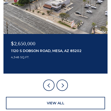
$2,150,000
7436 E TUCKEY LANE, SCOTTSDALE, AZ 8525
3 BEDS
4 BATHS
3,553 SQ.FT.
VIEW ALL