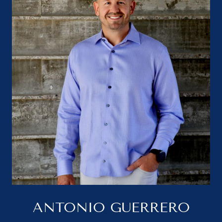
ANTONIO GUERRERO