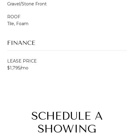
Gravel/Stone Front
ROOF
Tile, Foam
FINANCE
LEASE PRICE
$1,795/mo
SCHEDULE A
SHOWING