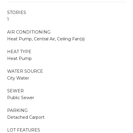
STORIES
1
AIR CONDITIONING
Heat Pump, Central Air, Ceiling Fan(s)
HEAT TYPE
Heat Pump
WATER SOURCE
City Water
SEWER
Public Sewer
PARKING
Detached Carport
LOT FEATURES