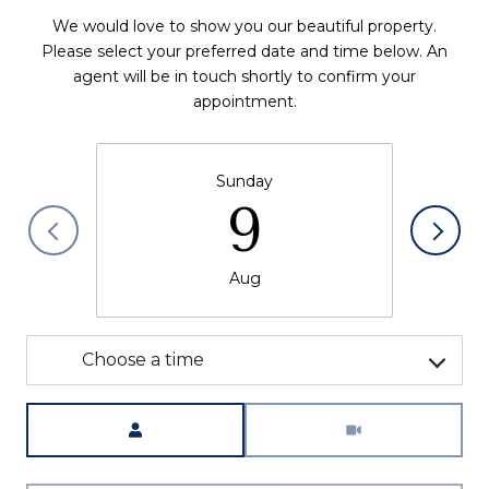
We would love to show you our beautiful property.
Please select your preferred date and time below. An
agent will be in touch shortly to confirm your
appointment.
Sunday
9
Aug
Choose a time
Meeting Type