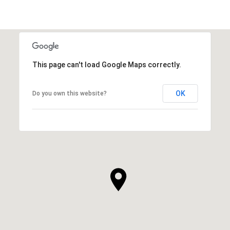
This page can't load Google Maps correctly.
OK
Do you own this website?