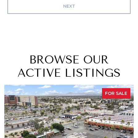
NEXT
BROWSE OUR
ACTIVE LISTINGS
OR SALE
FOR 