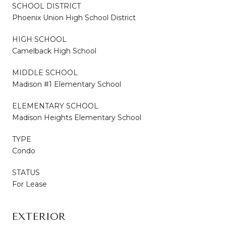
SCHOOL DISTRICT
Phoenix Union High School District
HIGH SCHOOL
Camelback High School
MIDDLE SCHOOL
Madison #1 Elementary School
ELEMENTARY SCHOOL
Madison Heights Elementary School
TYPE
Condo
STATUS
For Lease
EXTERIOR