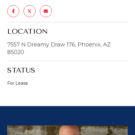
LOCATION
7557 N Dreamy Draw 176, Phoenix, AZ
85020
STATUS
For Lease