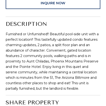
INQUIRE NOW
DESCRIPTION
Furnished or Unfurnished!! Beautiful pool-side unit with a
perfect location!! This tastefully updated condo features
charming updates, 2 patios, a split floor plan and an
abundance of character. Convenient, gated location
features 2 community pools, walking paths and is in
proximity to Aunt Chiladas, Phoenix Mountains Preserve
and the Pointe Hotel. Enjoy living in this quiet and
serene community, while maintaining a central location
which is minutes from the 51, The Arizona Biltmore and
countless other places to shop and eat! This unit is
partially furnished, but the landlord is flexible.
SHARE PROPERTY