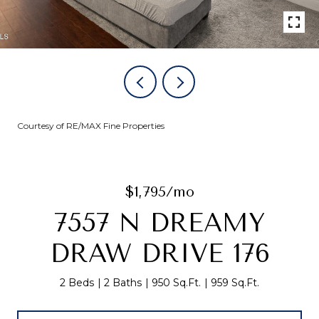
Courtesy of RE/MAX Fine Properties
$1,795/mo
7557 N DREAMY
DRAW DRIVE 176
2 Beds
2 Baths
950 Sq.Ft.
959 Sq.Ft.