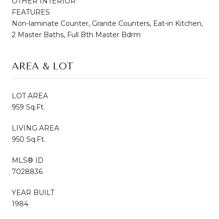
OTHER INTERIOR
FEATURES
Non-laminate Counter, Granite Counters, Eat-in Kitchen,
2 Master Baths, Full Bth Master Bdrm
AREA & LOT
LOT AREA
959 Sq.Ft.
LIVING AREA
950 Sq.Ft.
MLS® ID
7028836
YEAR BUILT
1984