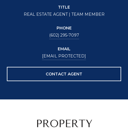
TITLE
REAL ESTATE AGENT | TEAM MEMBER
PHONE
(602) 295-7097
EMAIL
[EMAIL PROTECTED]
CONTACT AGENT
PROPERTY