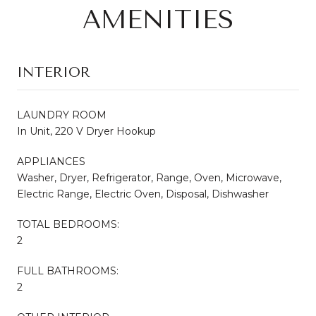
AMENITIES
INTERIOR
LAUNDRY ROOM
In Unit, 220 V Dryer Hookup
APPLIANCES
Washer, Dryer, Refrigerator, Range, Oven, Microwave,
Electric Range, Electric Oven, Disposal, Dishwasher
TOTAL BEDROOMS:
2
FULL BATHROOMS:
2