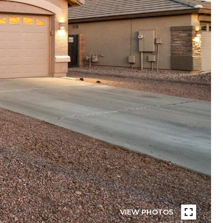
VIEW PHOTOS