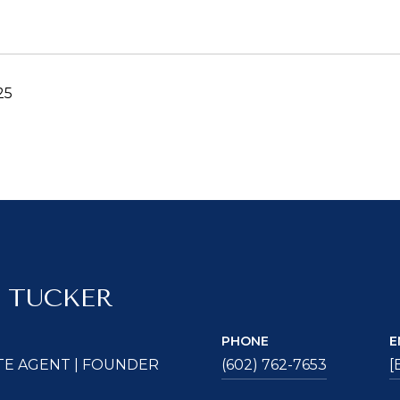
25
 TUCKER
PHONE
E
TE AGENT | FOUNDER
(602) 762-7653
[