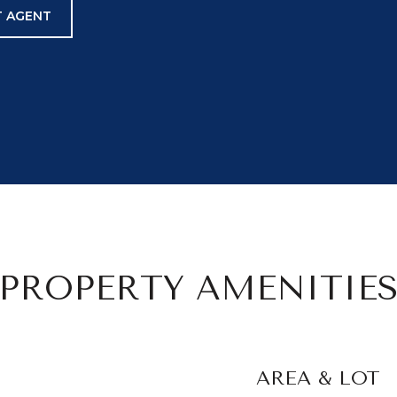
 AGENT
PROPERTY AMENITIE
AREA & LOT