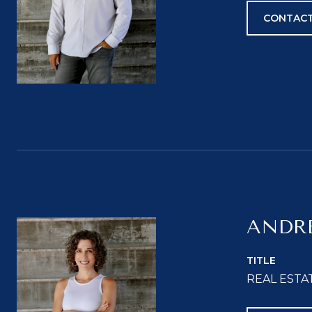
CONTACT
ANDR
TITLE
REAL ESTA