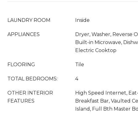
LAUNDRY ROOM
Inside
APPLIANCES
Dryer, Washer, Reverse Os
Built-in Microwave, Dishw
Electric Cooktop
FLOORING
Tile
TOTAL BEDROOMS:
4
OTHER INTERIOR
High Speed Internet, Eat-
FEATURES
Breakfast Bar, Vaulted Cei
Island, Full Bth Master 