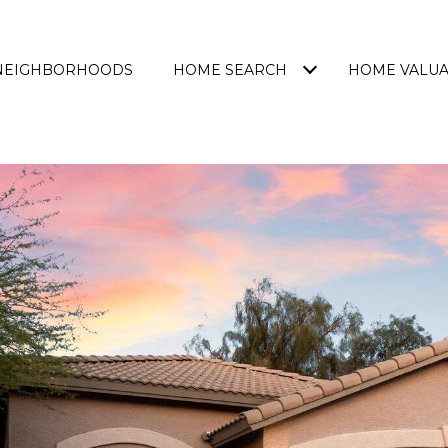
NEIGHBORHOODS
HOME SEARCH
HOME VALUA