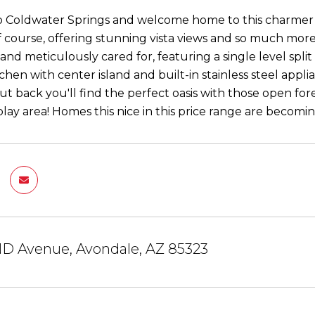
Coldwater Springs and welcome home to this charmer q
f course, offering stunning vista views and so much mor
nd meticulously cared for, featuring a single level split
tchen with center island and built-in stainless steel app
ut back you'll find the perfect oasis with those open fo
lay area! Homes this nice in this price range are becoming
ND Avenue, Avondale, AZ 85323