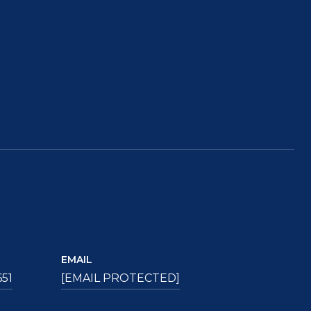
EMAIL
651
[EMAIL PROTECTED]