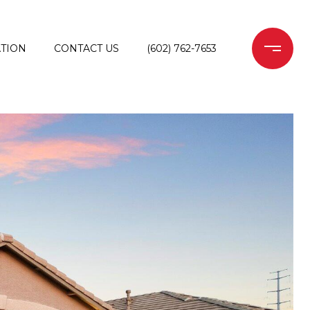
TION
CONTACT US
(602) 762-7653