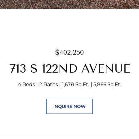
$402,250
713 S 122ND AVENUE
4 Beds
2 Baths
1,678 Sq.Ft.
5,866 Sq.Ft.
INQUIRE NOW