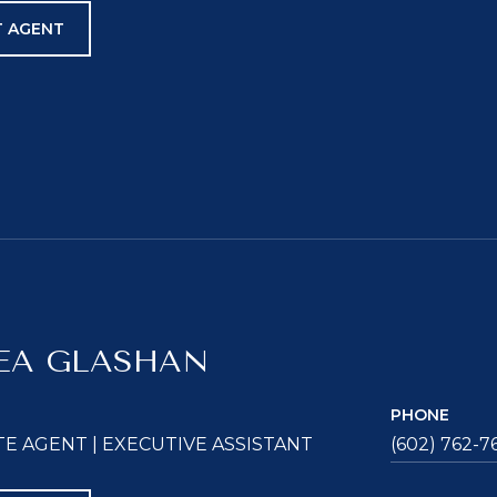
 AGENT
EA GLASHAN
PHONE
TE AGENT | EXECUTIVE ASSISTANT
(602) 762-7