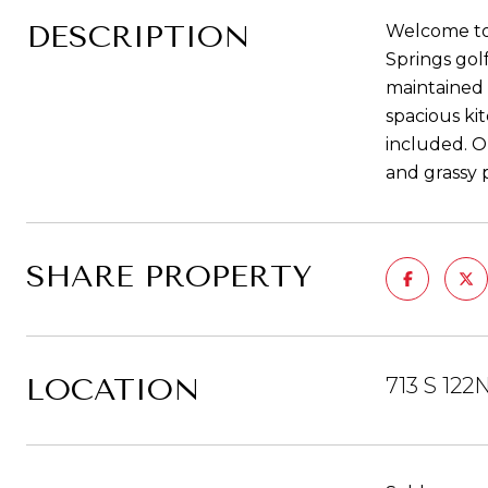
DESCRIPTION
Welcome to 
Springs gol
maintained a
spacious ki
included. O
and grassy p
SHARE PROPERTY
LOCATION
713 S 122