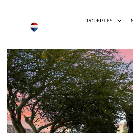
PROPERTIES