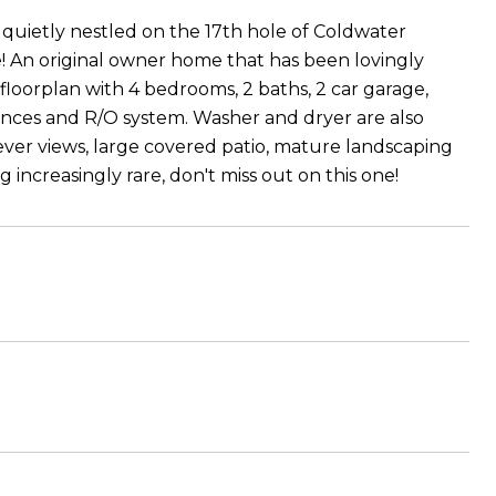
uietly nestled on the 17th hole of Coldwater
e! An original owner home that has been lovingly
 floorplan with 4 bedrooms, 2 baths, 2 car garage,
liances and R/O system. Washer and dryer are also
rever views, large covered patio, mature landscaping
 increasingly rare, don't miss out on this one!