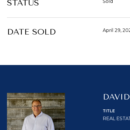
STATUS
Sold
DATE SOLD
April 29, 20
DAVID
TITLE
REAL ESTA