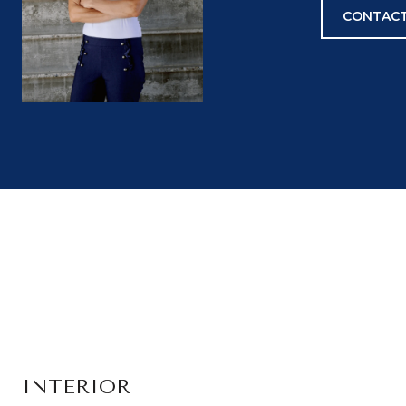
CONTACT
INTERIOR