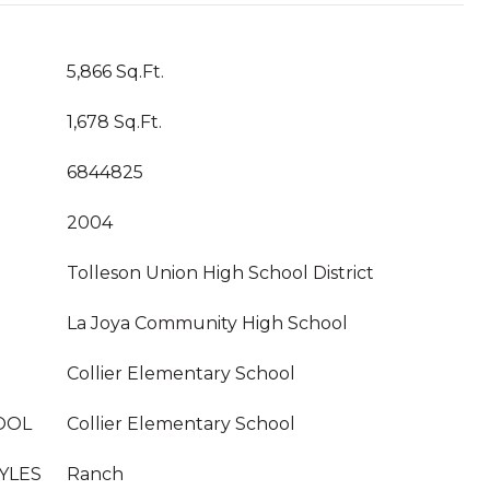
5,866 Sq.Ft.
1,678 Sq.Ft.
6844825
2004
Tolleson Union High School District
La Joya Community High School
Collier Elementary School
OOL
Collier Elementary School
YLES
Ranch