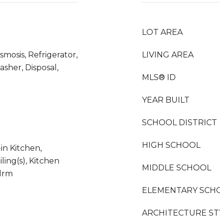
LOT AREA
mosis, Refrigerator,
LIVING AREA
asher, Disposal,
MLS® ID
YEAR BUILT
SCHOOL DISTRICT
HIGH SCHOOL
in Kitchen,
ling(s), Kitchen
MIDDLE SCHOOL
Bdrm
ELEMENTARY SCH
ARCHITECTURE ST