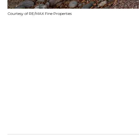
Courtesy of RE/MAX Fine Properties