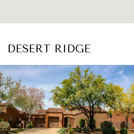
DESERT RIDGE