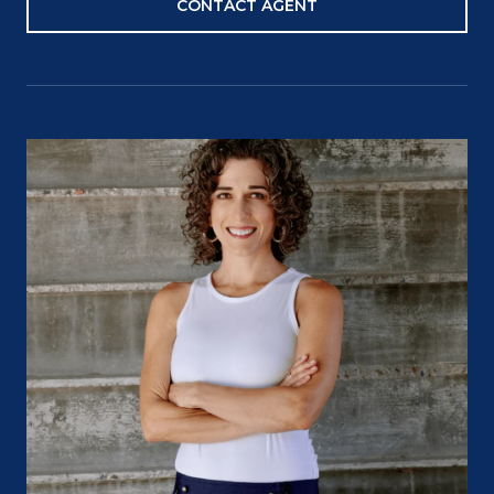
CONTACT AGENT