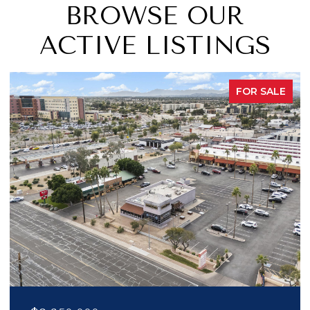
BROWSE OUR
ACTIVE LISTINGS
FOR SALE