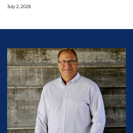
July 2, 2026