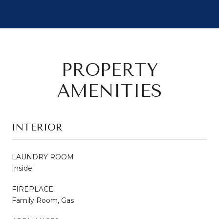
PROPERTY
AMENITIES
INTERIOR
LAUNDRY ROOM
Inside
FIREPLACE
Family Room, Gas