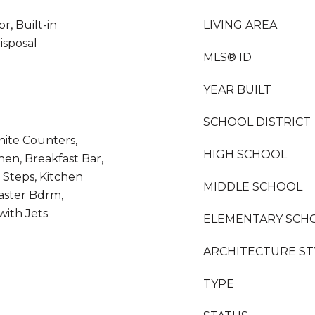
r, Built-in
LIVING AREA
isposal
MLS® ID
YEAR BUILT
SCHOOL DISTRICT
nite Counters,
HIGH SCHOOL
hen, Breakfast Bar,
r Steps, Kitchen
MIDDLE SCHOOL
Master Bdrm,
ith Jets
ELEMENTARY SCH
ARCHITECTURE ST
TYPE