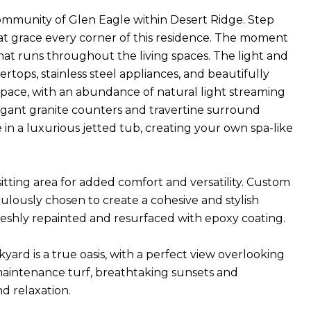
community of Glen Eagle within Desert Ridge. Step
hat grace every corner of this residence. The moment
hat runs throughout the living spaces. The light and
ertops, stainless steel appliances, and beautifully
 space, with an abundance of natural light streaming
gant granite counters and travertine surround
in a luxurious jetted tub, creating your own spa-like
tting area for added comfort and versatility. Custom
ulously chosen to create a cohesive and stylish
freshly repainted and resurfaced with epoxy coating.
yard is a true oasis, with a perfect view overlooking
maintenance turf, breathtaking sunsets and
d relaxation.