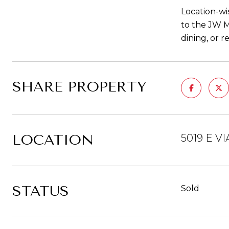
Location-wi
to the JW M
dining, or r
SHARE PROPERTY
LOCATION
5019 E V
STATUS
Sold