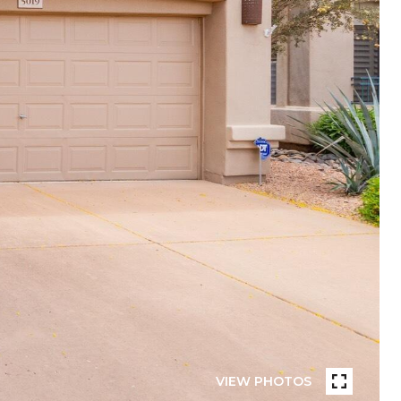
VIEW PHOTOS