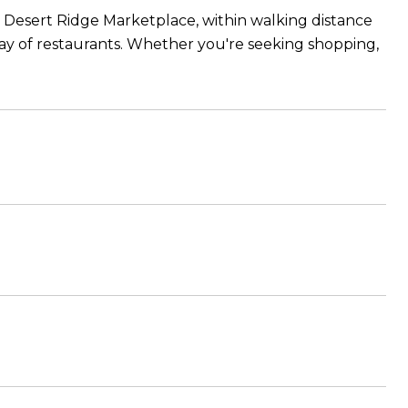
he Desert Ridge Marketplace, within walking distance
rray of restaurants. Whether you're seeking shopping,