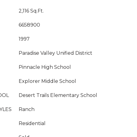
2,116 Sq.Ft.
6658900
1997
Paradise Valley Unified District
Pinnacle High School
Explorer Middle School
OOL
Desert Trails Elementary School
YLES
Ranch
Residential