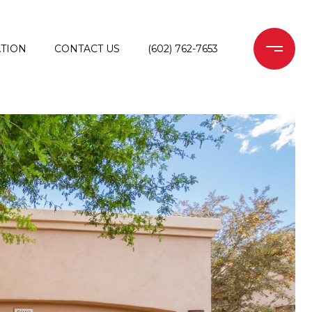
TION
CONTACT US
(602) 762-7653