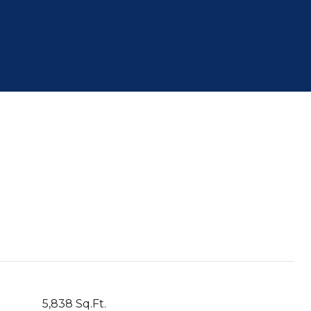
S
5,838 Sq.Ft.