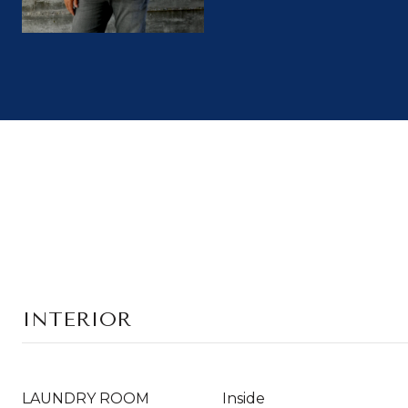
INTERIOR
LAUNDRY ROOM
Inside