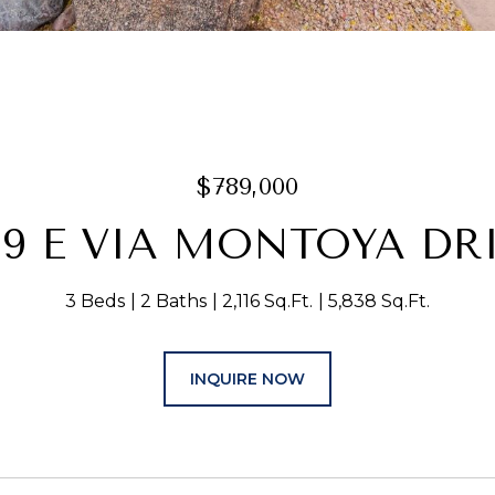
$789,000
19 E VIA MONTOYA DR
3 Beds
2 Baths
2,116 Sq.Ft.
5,838 Sq.Ft.
INQUIRE NOW