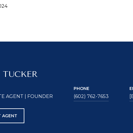
024
 TUCKER
PHONE
E
TE AGENT | FOUNDER
(602) 762-7653
[
 AGENT