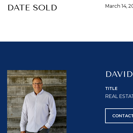
DATE SOLD
March 14, 2
DAVID
TITLE
REAL ESTA
CONTACT