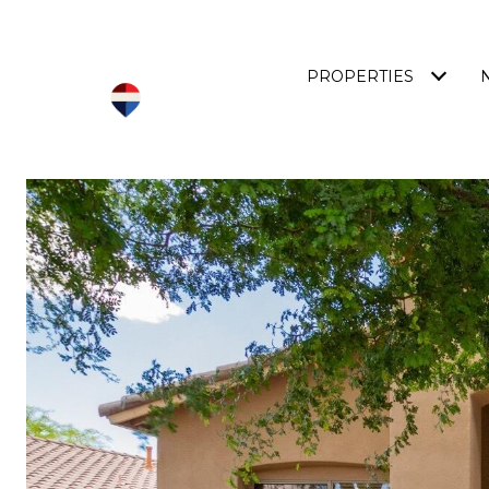
PROPERTIES