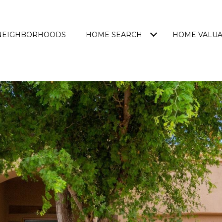
NEIGHBORHOODS
HOME SEARCH
HOME VALUA