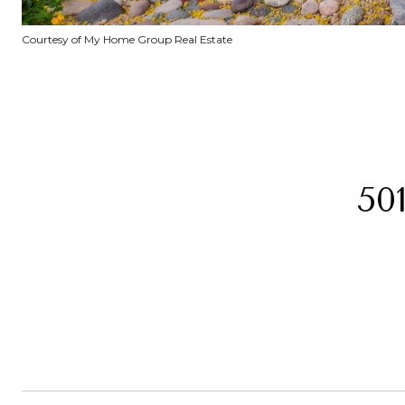
Courtesy of My Home Group Real Estate
50