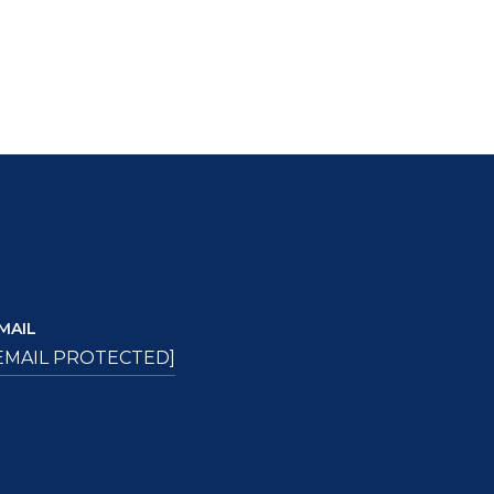
MAIL
EMAIL PROTECTED]