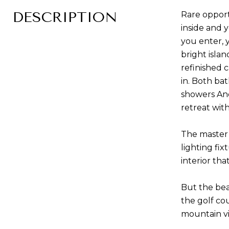
DESCRIPTION
Rare opport
inside and 
you enter, 
bright islan
refinished 
in. Both ba
showers And
retreat wit
The master 
lighting fi
interior th
But the bea
the golf co
mountain vi