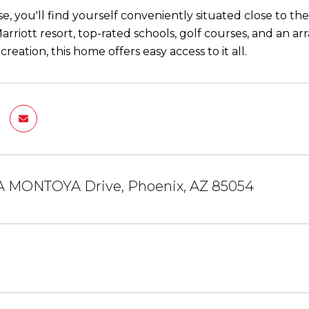
se, you'll find yourself conveniently situated close to t
arriott resort, top-rated schools, golf courses, and an a
ecreation, this home offers easy access to it all.
IA MONTOYA Drive, Phoenix, AZ 85054