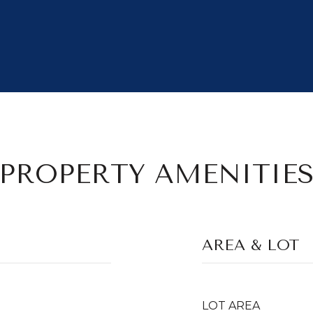
PROPERTY AMENITIE
AREA & LOT
LOT AREA