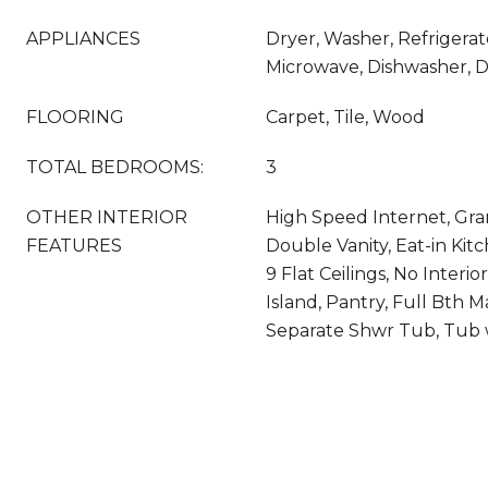
APPLIANCES
Dryer, Washer, Refrigerato
Microwave, Dishwasher, D
FLOORING
Carpet, Tile, Wood
TOTAL BEDROOMS:
3
OTHER INTERIOR
High Speed Internet, Gra
FEATURES
Double Vanity, Eat-in Kitc
9 Flat Ceilings, No Interio
Island, Pantry, Full Bth 
Separate Shwr Tub, Tub w