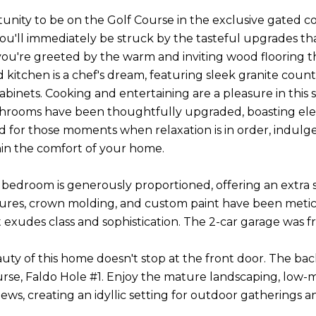
unity to be on the Golf Course in the exclusive gated 
you'll immediately be struck by the tasteful upgrades t
you're greeted by the warm and inviting wood flooring t
d kitchen is a chef's dream, featuring sleek granite count
cabinets. Cooking and entertaining are a pleasure in this
throoms have been thoughtfully upgraded, boasting ele
 for those moments when relaxation is in order, indulge 
hin the comfort of your home.
bedroom is generously proportioned, offering an extra si
xtures, crown molding, and custom paint have been metic
at exudes class and sophistication. The 2-car garage was 
uty of this home doesn't stop at the front door. The back
urse, Faldo Hole #1. Enjoy the mature landscaping, low-
ews, creating an idyllic setting for outdoor gatherings an