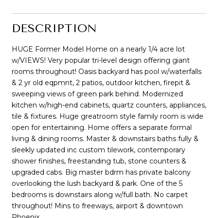
DESCRIPTION
HUGE Former Model Home on a nearly 1/4 acre lot
w/VIEWS! Very popular tri-level design offering giant
rooms throughout! Oasis backyard has pool w/waterfalls
& 2 yr old eqpmnt, 2 patios, outdoor kitchen, firepit &
sweeping views of green park behind. Modernized
kitchen w/high-end cabinets, quartz counters, appliances,
tile & fixtures. Huge greatroom style family room is wide
open for entertaining. Home offers a separate formal
living & dining rooms. Master & downstairs baths fully &
sleekly updated inc custom tilework, contemporary
shower finishes, freestanding tub, stone counters &
upgraded cabs. Big master bdrm has private balcony
overlooking the lush backyard & park. One of the 5
bedrooms is downstairs along w/full bath. No carpet
throughout! Mins to freeways, airport & downtown
Phoenix