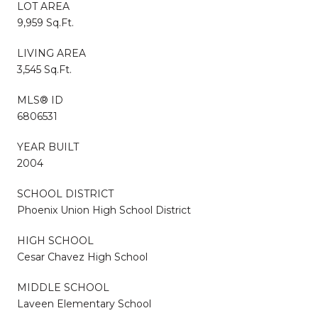
LOT AREA
9,959 Sq.Ft.
LIVING AREA
3,545 Sq.Ft.
MLS® ID
6806531
YEAR BUILT
2004
SCHOOL DISTRICT
Phoenix Union High School District
HIGH SCHOOL
Cesar Chavez High School
MIDDLE SCHOOL
Laveen Elementary School