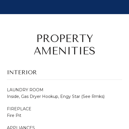
PROPERTY
AMENITIES
INTERIOR
LAUNDRY ROOM
Inside, Gas Dryer Hookup, Engy Star (See Rmks)
FIREPLACE
Fire Pit
APPLIANCES