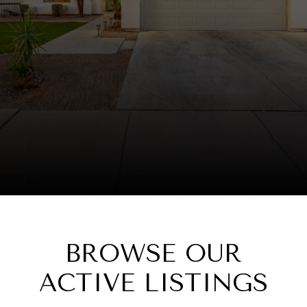
BROWSE OUR
ACTIVE LISTINGS