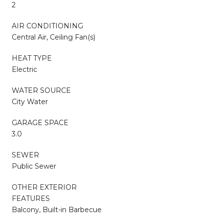
2
AIR CONDITIONING
Central Air, Ceiling Fan(s)
HEAT TYPE
Electric
WATER SOURCE
City Water
GARAGE SPACE
3.0
SEWER
Public Sewer
OTHER EXTERIOR
FEATURES
Balcony, Built-in Barbecue