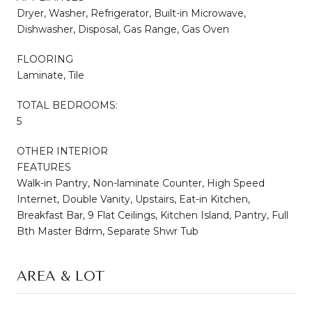
Dryer, Washer, Refrigerator, Built-in Microwave,
Dishwasher, Disposal, Gas Range, Gas Oven
FLOORING
Laminate, Tile
TOTAL BEDROOMS:
5
OTHER INTERIOR
FEATURES
Walk-in Pantry, Non-laminate Counter, High Speed
Internet, Double Vanity, Upstairs, Eat-in Kitchen,
Breakfast Bar, 9 Flat Ceilings, Kitchen Island, Pantry, Full
Bth Master Bdrm, Separate Shwr Tub
AREA & LOT