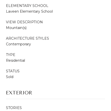
ELEMENTARY SCHOOL
Laveen Elementary School
VIEW DESCRIPTION
Mountain(s)
ARCHITECTURE STYLES
Contemporary
TYPE
Residential
STATUS
Sold
EXTERIOR
STORIES