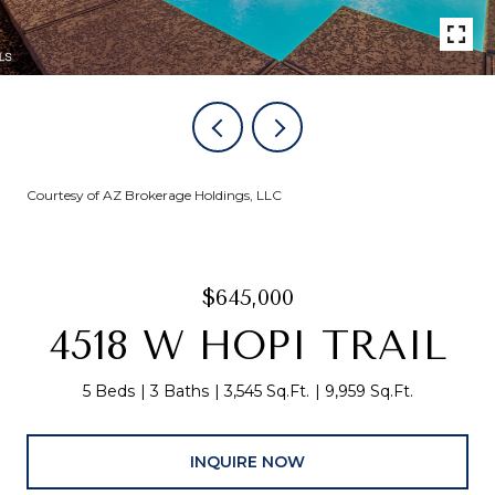
Courtesy of AZ Brokerage Holdings, LLC
$645,000
4518 W HOPI TRAIL
5 Beds
3 Baths
3,545 Sq.Ft.
9,959 Sq.Ft.
INQUIRE NOW