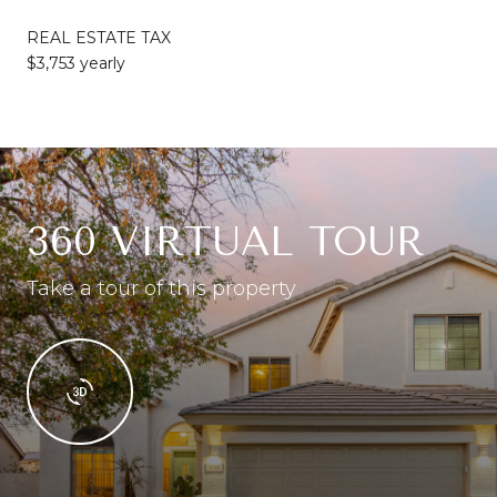
REAL ESTATE TAX
$3,753 yearly
360 VIRTUAL TOUR
Take a tour of this property