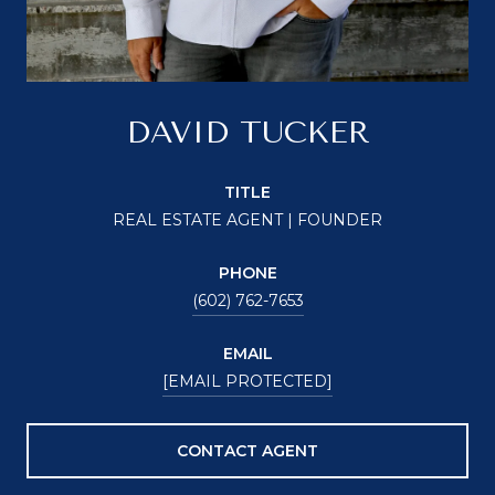
DAVID TUCKER
TITLE
REAL ESTATE AGENT | FOUNDER
PHONE
(602) 762-7653
EMAIL
[EMAIL PROTECTED]
CONTACT AGENT