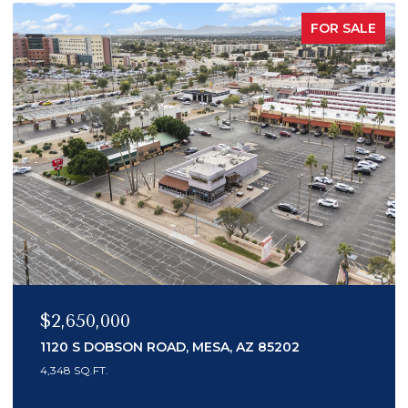
PENDING
$989,000
14041 N 59TH PLACE, SCOTTSDALE, AZ 85254
4 BEDS
3 BATHS
2,200 SQ.FT.