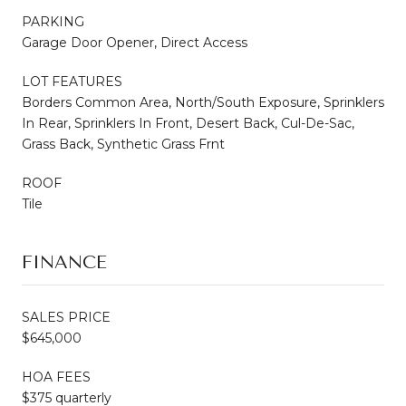
PARKING
Garage Door Opener, Direct Access
LOT FEATURES
Borders Common Area, North/South Exposure, Sprinklers
In Rear, Sprinklers In Front, Desert Back, Cul-De-Sac,
Grass Back, Synthetic Grass Frnt
ROOF
Tile
FINANCE
SALES PRICE
$645,000
HOA FEES
$375 quarterly