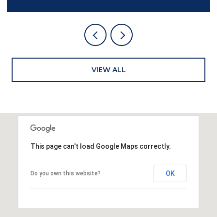
VIEW ALL
This page can't load Google Maps correctly.
OK
Do you own this website?