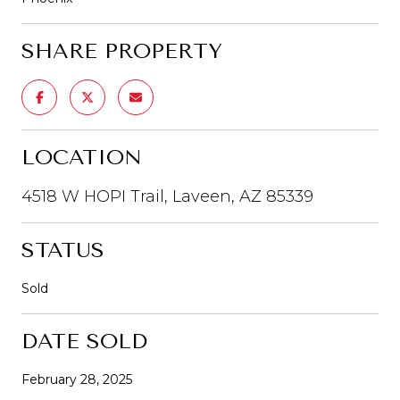
SHARE PROPERTY
LOCATION
4518 W HOPI Trail, Laveen, AZ 85339
STATUS
Sold
DATE SOLD
February 28, 2025