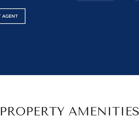
 AGENT
PROPERTY AMENITIE