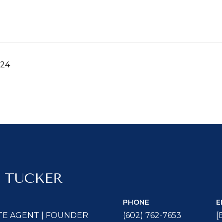
024
 TUCKER
PHONE
E
TE AGENT | FOUNDER
(602) 762-7653
[