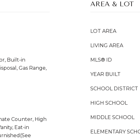
AREA & LOT
LOT AREA
LIVING AREA
r, Built-in
MLS® ID
isposal, Gas Range,
YEAR BUILT
SCHOOL DISTRICT
HIGH SCHOOL
MIDDLE SCHOOL
nate Counter, High
nity, Eat-in
ELEMENTARY SCH
Furnished(See