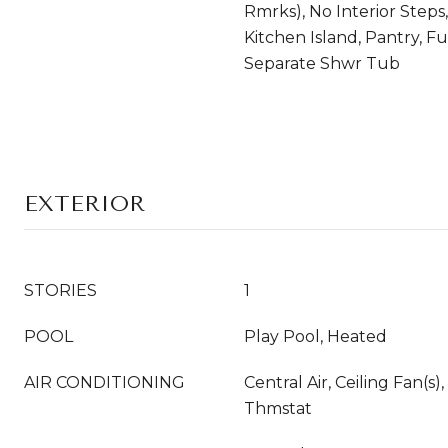
Rmrks), No Interior Steps,
Kitchen Island, Pantry, F
Separate Shwr Tub
EXTERIOR
STORIES
1
POOL
Play Pool, Heated
AIR CONDITIONING
Central Air, Ceiling Fan(
Thmstat