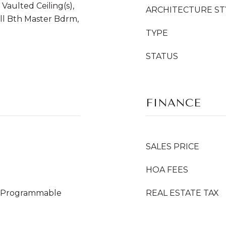
 Vaulted Ceiling(s),
ARCHITECTURE ST
ull Bth Master Bdrm,
TYPE
STATUS
FINANCE
SALES PRICE
HOA FEES
s), Programmable
REAL ESTATE TAX