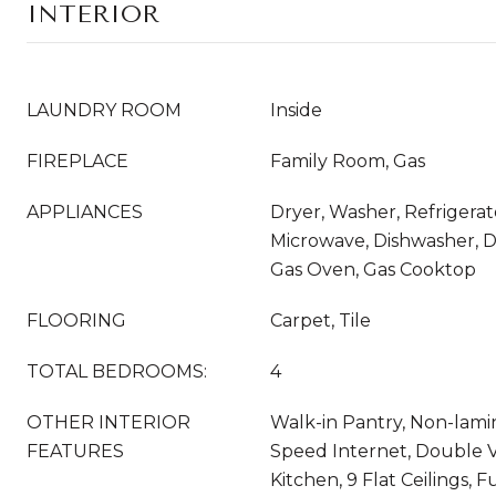
INTERIOR
LAUNDRY ROOM
Inside
FIREPLACE
Family Room, Gas
APPLIANCES
Dryer, Washer, Refrigerato
Microwave, Dishwasher, D
Gas Oven, Gas Cooktop
FLOORING
Carpet, Tile
TOTAL BEDROOMS:
4
OTHER INTERIOR
Walk-in Pantry, Non-lami
FEATURES
Speed Internet, Double Va
Kitchen, 9 Flat Ceilings, 