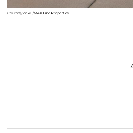
Courtesy of RE/MAX Fine Properties