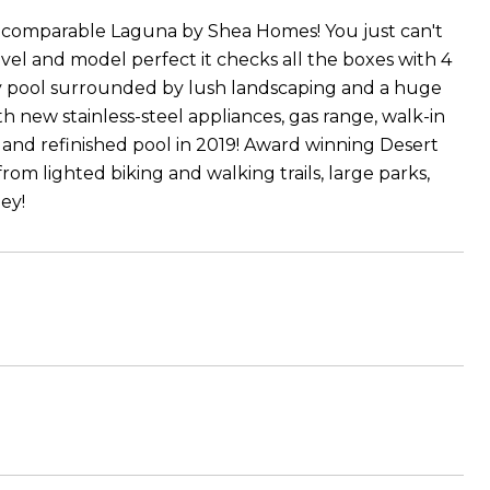
incomparable Laguna by Shea Homes! You just can't
vel and model perfect it checks all the boxes with 4
ay pool surrounded by lush landscaping and a huge
h new stainless-steel appliances, gas range, walk-in
 and refinished pool in 2019! Award winning Desert
 from lighted biking and walking trails, large parks,
ey!