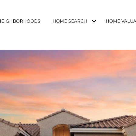
NEIGHBORHOODS
HOME SEARCH
HOME VALUA