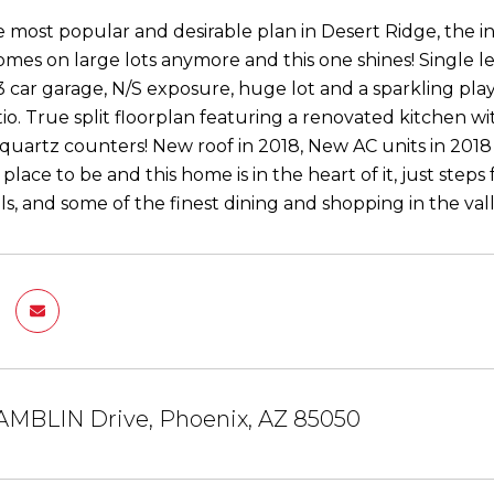
 most popular and desirable plan in Desert Ridge, the 
omes on large lots anymore and this one shines! Single le
 car garage, N/S exposure, huge lot and a sparkling pl
io. True split floorplan featuring a renovated kitchen wit
quartz counters! New roof in 2018, New AC units in 2018
 place to be and this home is in the heart of it, just steps
ls, and some of the finest dining and shopping in the vall
AMBLIN Drive, Phoenix, AZ 85050