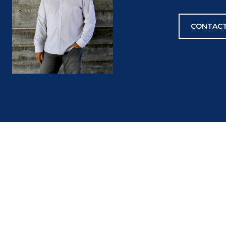
CONTACT