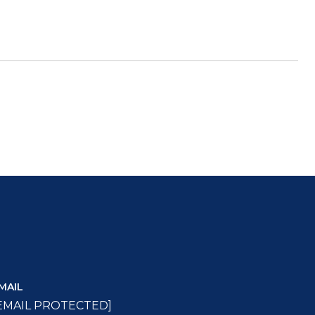
MAIL
EMAIL PROTECTED]