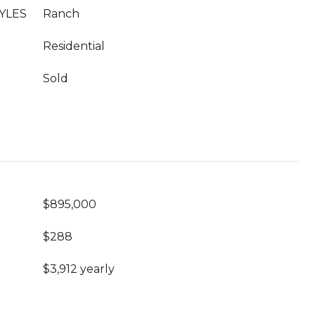
YLES
Ranch
Residential
Sold
$895,000
$288
$3,912 yearly