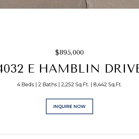
$895,000
4032 E HAMBLIN DRIV
4 Beds
2 Baths
2,252 Sq.Ft.
8,442 Sq.Ft.
INQUIRE NOW