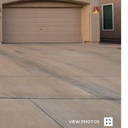
VIEW PHOTOS