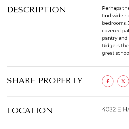
DESCRIPTION
Perhaps the
find wide h
bedrooms, 3
covered pat
pantry and 
Ridge is the
great schoo
SHARE PROPERTY
LOCATION
4032 E H