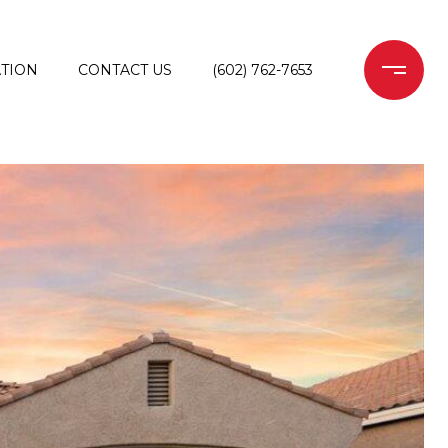
TION
CONTACT US
(602) 762-7653