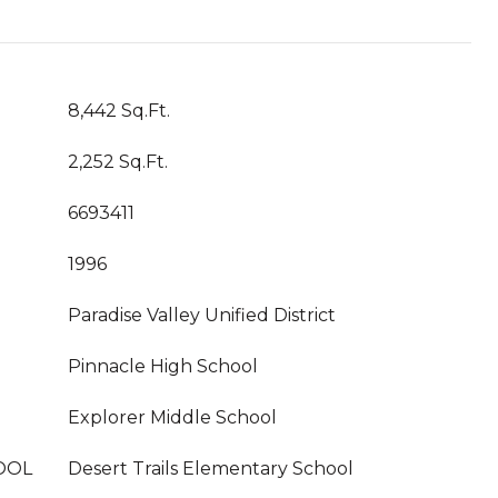
8,442 Sq.Ft.
2,252 Sq.Ft.
6693411
1996
Paradise Valley Unified District
Pinnacle High School
Explorer Middle School
OOL
Desert Trails Elementary School