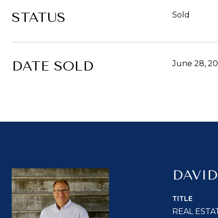
STATUS
Sold
DATE SOLD
June 28, 2
DAVID
TITLE
REAL ESTA