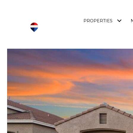
PROPERTIES