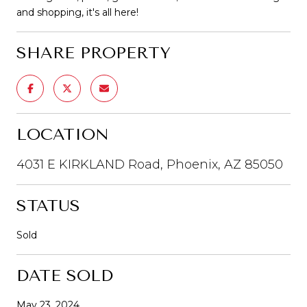
and shopping, it's all here!
SHARE PROPERTY
LOCATION
4031 E KIRKLAND Road, Phoenix, AZ 85050
STATUS
Sold
DATE SOLD
May 23, 2024