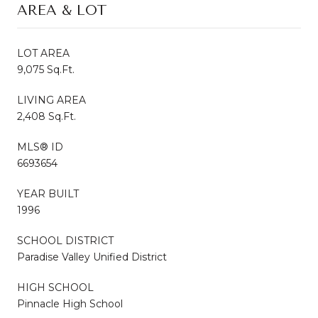
AREA & LOT
LOT AREA
9,075 Sq.Ft.
LIVING AREA
2,408 Sq.Ft.
MLS® ID
6693654
YEAR BUILT
1996
SCHOOL DISTRICT
Paradise Valley Unified District
HIGH SCHOOL
Pinnacle High School