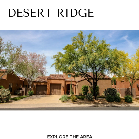
DESERT RIDGE
EXPLORE THE AREA