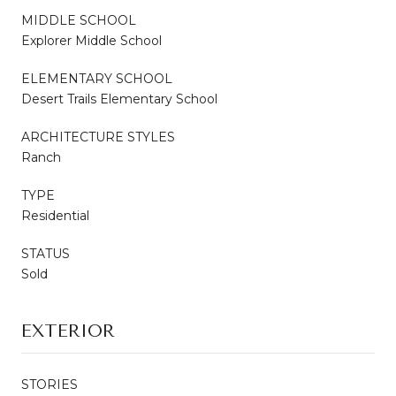
MIDDLE SCHOOL
Explorer Middle School
ELEMENTARY SCHOOL
Desert Trails Elementary School
ARCHITECTURE STYLES
Ranch
TYPE
Residential
STATUS
Sold
EXTERIOR
STORIES