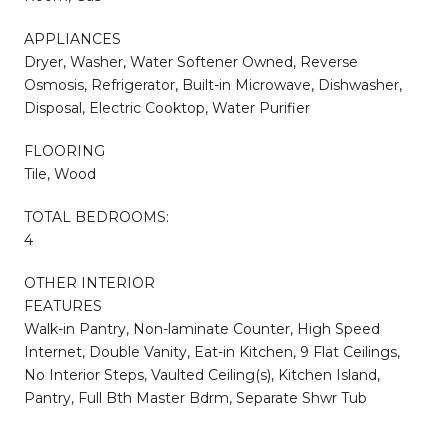
APPLIANCES
Dryer, Washer, Water Softener Owned, Reverse
Osmosis, Refrigerator, Built-in Microwave, Dishwasher,
Disposal, Electric Cooktop, Water Purifier
FLOORING
Tile, Wood
TOTAL BEDROOMS:
4
OTHER INTERIOR
FEATURES
Walk-in Pantry, Non-laminate Counter, High Speed
Internet, Double Vanity, Eat-in Kitchen, 9 Flat Ceilings,
No Interior Steps, Vaulted Ceiling(s), Kitchen Island,
Pantry, Full Bth Master Bdrm, Separate Shwr Tub