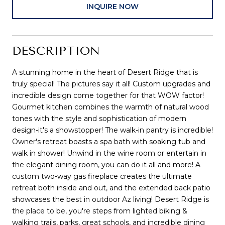
INQUIRE NOW
DESCRIPTION
A stunning home in the heart of Desert Ridge that is
truly special! The pictures say it all! Custom upgrades and
incredible design come together for that WOW factor!
Gourmet kitchen combines the warmth of natural wood
tones with the style and sophistication of modern
design-it's a showstopper! The walk-in pantry is incredible!
Owner's retreat boasts a spa bath with soaking tub and
walk in shower! Unwind in the wine room or entertain in
the elegant dining room, you can do it all and more! A
custom two-way gas fireplace creates the ultimate
retreat both inside and out, and the extended back patio
showcases the best in outdoor Az living! Desert Ridge is
the place to be, you're steps from lighted biking &
walking trails, parks, great schools, and incredible dining