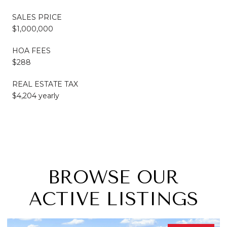
SALES PRICE
$1,000,000
HOA FEES
$288
REAL ESTATE TAX
$4,204 yearly
BROWSE OUR
ACTIVE LISTINGS