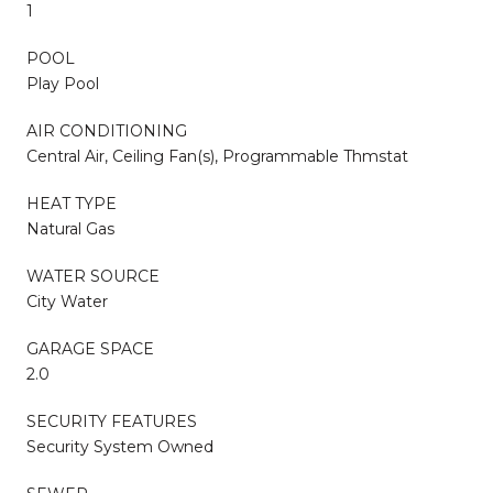
1
POOL
Play Pool
AIR CONDITIONING
Central Air, Ceiling Fan(s), Programmable Thmstat
HEAT TYPE
Natural Gas
WATER SOURCE
City Water
GARAGE SPACE
2.0
SECURITY FEATURES
Security System Owned