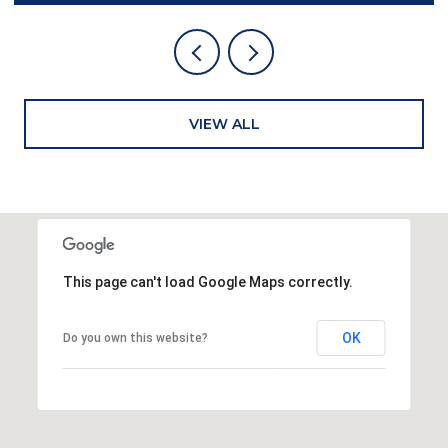
VIEW ALL
This page can't load Google Maps correctly.
OK
Do you own this website?