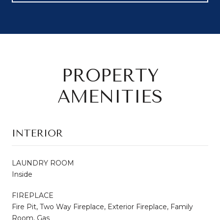
PROPERTY
AMENITIES
INTERIOR
LAUNDRY ROOM
Inside
FIREPLACE
Fire Pit, Two Way Fireplace, Exterior Fireplace, Family
Room, Gas