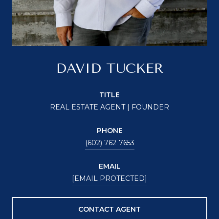
DAVID TUCKER
TITLE
REAL ESTATE AGENT | FOUNDER
PHONE
(602) 762-7653
EMAIL
[EMAIL PROTECTED]
CONTACT AGENT