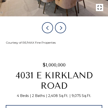
Courtesy of RE/MAX Fine Properties
$1,000,000
4031 E KIRKLAND
ROAD
4 Beds
2 Baths
2,408 Sq.Ft.
9,075 Sq.Ft.