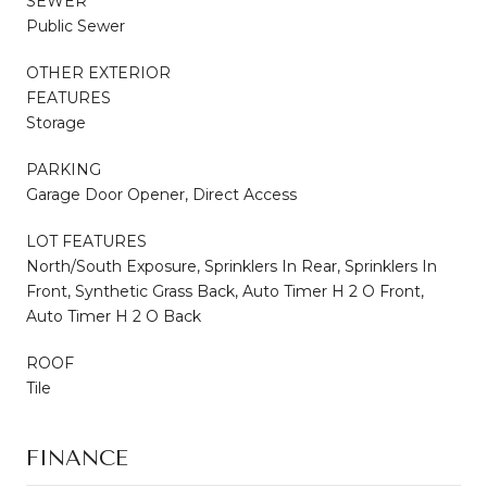
SEWER
Public Sewer
OTHER EXTERIOR
FEATURES
Storage
PARKING
Garage Door Opener, Direct Access
LOT FEATURES
North/South Exposure, Sprinklers In Rear, Sprinklers In
Front, Synthetic Grass Back, Auto Timer H 2 O Front,
Auto Timer H 2 O Back
ROOF
Tile
FINANCE