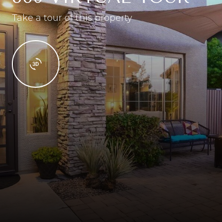
Take a tour of this property