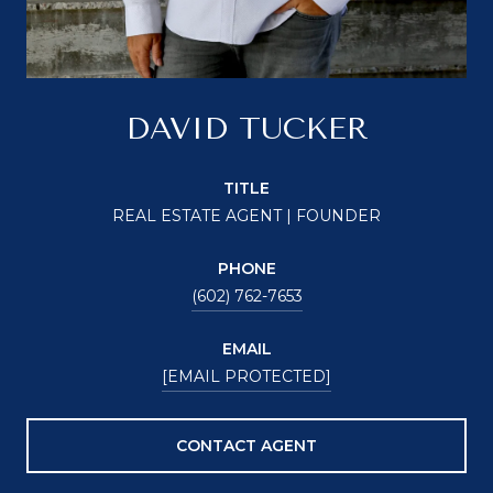
DAVID TUCKER
TITLE
REAL ESTATE AGENT | FOUNDER
PHONE
(602) 762-7653
EMAIL
[EMAIL PROTECTED]
CONTACT AGENT