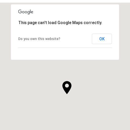
This page can't load Google Maps correctly.
OK
Do you own this website?