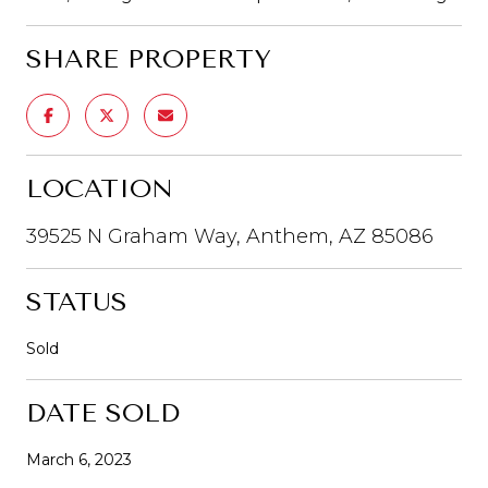
SHARE PROPERTY
LOCATION
39525 N Graham Way, Anthem, AZ 85086
STATUS
Sold
DATE SOLD
March 6, 2023