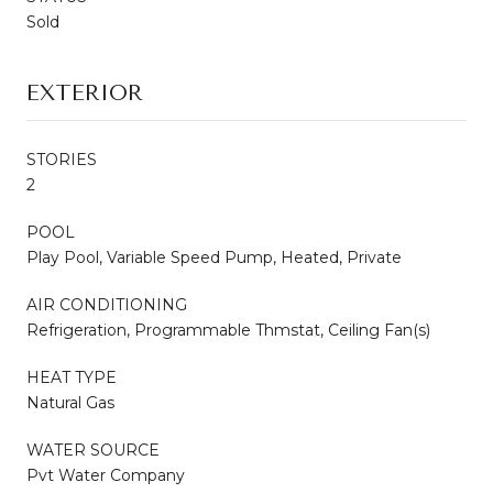
Sold
EXTERIOR
STORIES
2
POOL
Play Pool, Variable Speed Pump, Heated, Private
AIR CONDITIONING
Refrigeration, Programmable Thmstat, Ceiling Fan(s)
HEAT TYPE
Natural Gas
WATER SOURCE
Pvt Water Company