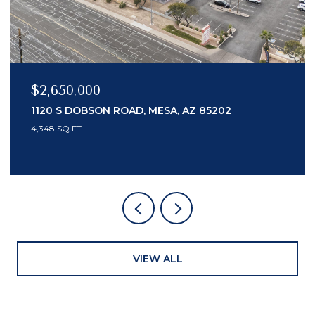
$2,150,000
7436 E TUCKEY LANE, SCOTTSDALE, AZ 85250
3 BEDS
4 BATHS
3,553 SQ.FT.
VIEW ALL