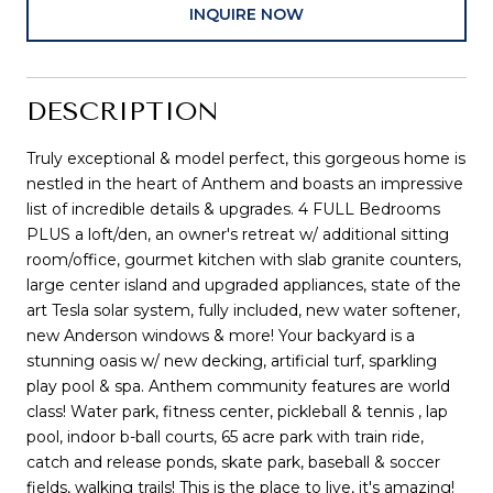
INQUIRE NOW
DESCRIPTION
Truly exceptional & model perfect, this gorgeous home is
nestled in the heart of Anthem and boasts an impressive
list of incredible details & upgrades. 4 FULL Bedrooms
PLUS a loft/den, an owner's retreat w/ additional sitting
room/office, gourmet kitchen with slab granite counters,
large center island and upgraded appliances, state of the
art Tesla solar system, fully included, new water softener,
new Anderson windows & more! Your backyard is a
stunning oasis w/ new decking, artificial turf, sparkling
play pool & spa. Anthem community features are world
class! Water park, fitness center, pickleball & tennis , lap
pool, indoor b-ball courts, 65 acre park with train ride,
catch and release ponds, skate park, baseball & soccer
fields, walking trails! This is the place to live, it's amazing!