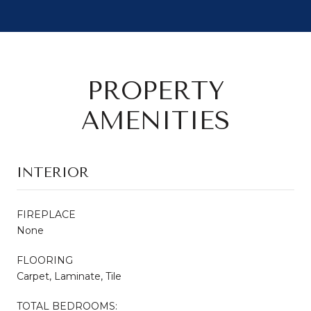
PROPERTY
AMENITIES
INTERIOR
FIREPLACE
None
FLOORING
Carpet, Laminate, Tile
TOTAL BEDROOMS: