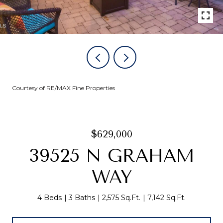
Courtesy of RE/MAX Fine Properties
$629,000
39525 N GRAHAM
WAY
4 Beds
3 Baths
2,575 Sq.Ft.
7,142 Sq.Ft.