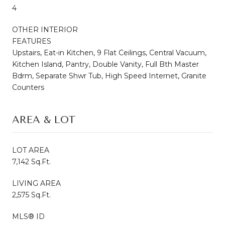
4
OTHER INTERIOR
FEATURES
Upstairs, Eat-in Kitchen, 9 Flat Ceilings, Central Vacuum,
Kitchen Island, Pantry, Double Vanity, Full Bth Master
Bdrm, Separate Shwr Tub, High Speed Internet, Granite
Counters
AREA & LOT
LOT AREA
7,142 Sq.Ft.
LIVING AREA
2,575 Sq.Ft.
MLS® ID