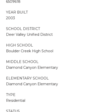
6509618
YEAR BUILT
2003
SCHOOL DISTRICT
Deer Valley Unified District
HIGH SCHOOL
Boulder Creek High School
MIDDLE SCHOOL
Diamond Canyon Elementary
ELEMENTARY SCHOOL
Diamond Canyon Elementary
TYPE
Residential
STATUS