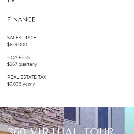
Tile
FINANCE
SALES PRICE
$629,000
HOA FEES
$267 quarterly
REAL ESTATE TAX
$3,038 yearly
360 VIRTUAL TOUR