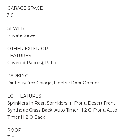
GARAGE SPACE
3.0
SEWER
Private Sewer
OTHER EXTERIOR
FEATURES
Covered Patio(s), Patio
PARKING
Dir Entry frm Garage, Electric Door Opener
LOT FEATURES
Sprinklers In Rear, Sprinklers In Front, Desert Front,
Synthetic Grass Back, Auto Timer H 2 O Front, Auto
Timer H 2 O Back
ROOF