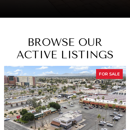
BROWSE OUR
ACTIVE LISTINGS
FOR SALE