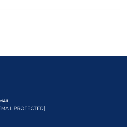
MAIL
EMAIL PROTECTED]