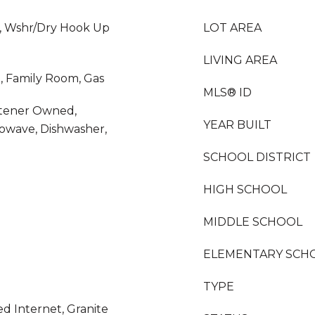
p, Wshr/Dry Hook Up
LOT AREA
LIVING AREA
ce, Family Room, Gas
MLS® ID
ftener Owned,
YEAR BUILT
crowave, Dishwasher,
SCHOOL DISTRICT
HIGH SCHOOL
MIDDLE SCHOOL
ELEMENTARY SCH
TYPE
d Internet, Granite