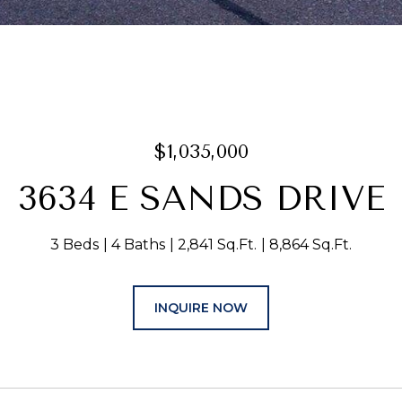
$1,035,000
3634 E SANDS DRIVE
3 Beds
4 Baths
2,841 Sq.Ft.
8,864 Sq.Ft.
INQUIRE NOW