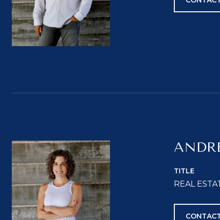
CONTACT
ANDR
TITLE
REAL ESTA
CONTACT