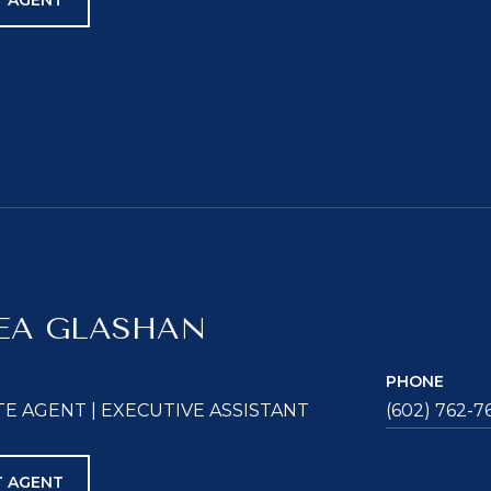
 AGENT
EA GLASHAN
PHONE
TE AGENT | EXECUTIVE ASSISTANT
(602) 762-7
 AGENT