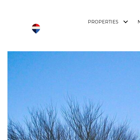
PROPERTIES