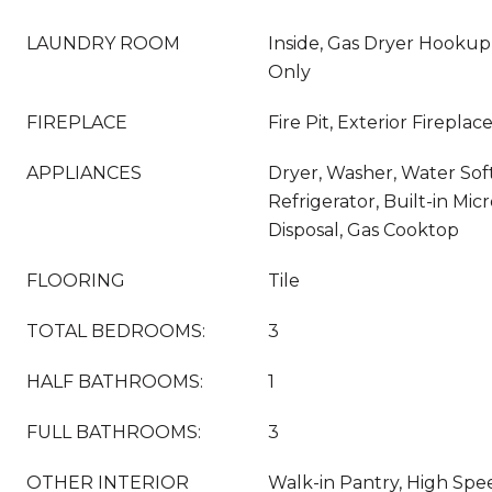
LAUNDRY ROOM
Inside, Gas Dryer Hooku
Only
FIREPLACE
Fire Pit, Exterior Firepla
APPLIANCES
Dryer, Washer, Water So
Refrigerator, Built-in Mi
Disposal, Gas Cooktop
FLOORING
Tile
TOTAL BEDROOMS:
3
HALF BATHROOMS:
1
FULL BATHROOMS:
3
OTHER INTERIOR
Walk-in Pantry, High Spee