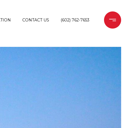
TION
CONTACT US
(602) 762-7653