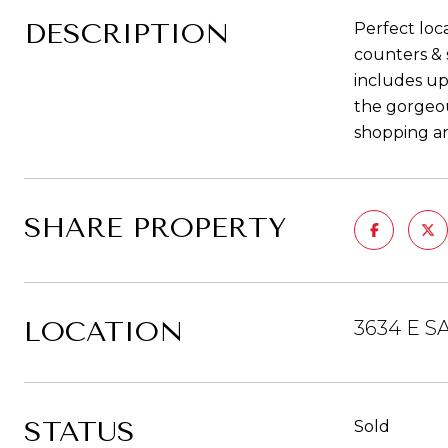
DESCRIPTION
Perfect loc
counters & 
includes up
the gorgeou
shopping an
SHARE PROPERTY
LOCATION
3634 E S
STATUS
Sold