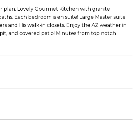
r plan. Lovely Gourmet Kitchen with granite
baths. Each bedroom is en suite! Large Master suite
s and His walk-in closets. Enjoy the AZ weather in
pit, and covered patio! Minutes from top notch