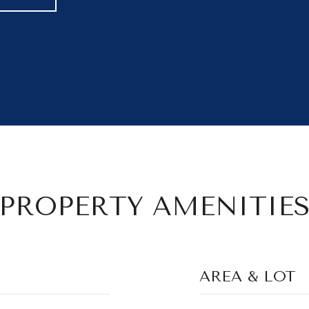
PROPERTY AMENITIE
AREA & LOT