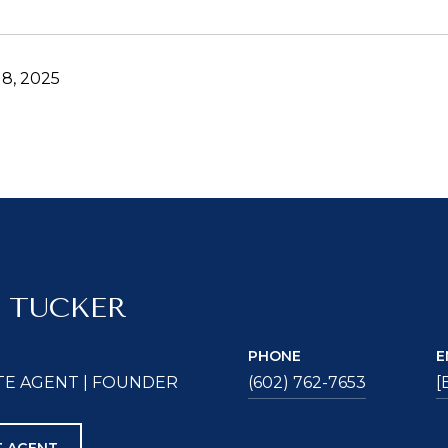
8, 2025
 TUCKER
PHONE
E
TE AGENT | FOUNDER
(602) 762-7653
[