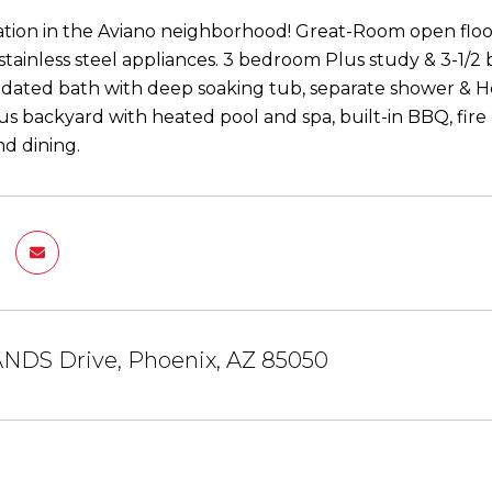
ation in the Aviano neighborhood! Great-Room open floo
stainless steel appliances. 3 bedroom Plus study & 3-1/2 
dated bath with deep soaking tub, separate shower & Her
s backyard with heated pool and spa, built-in BBQ, fire 
d dining.
ANDS Drive, Phoenix, AZ 85050