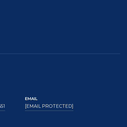
EMAIL
651
[EMAIL PROTECTED]