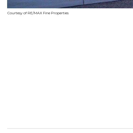
Courtesy of RE/MAX Fine Properties