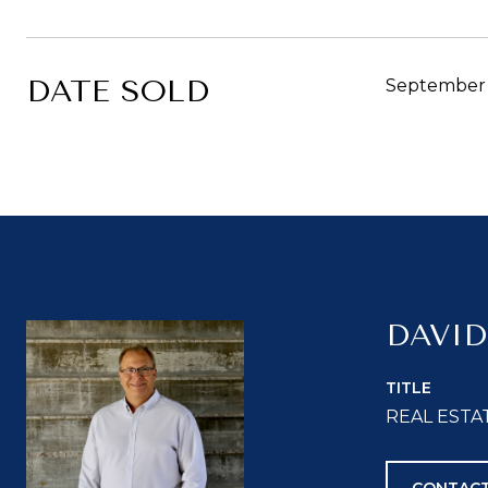
DATE SOLD
September 
DAVID
TITLE
REAL ESTA