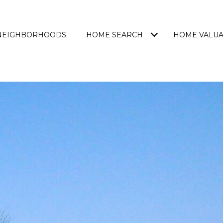
NEIGHBORHOODS
HOME SEARCH
HOME VALUA