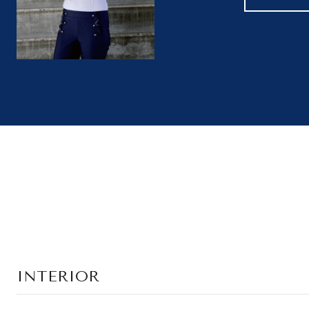
INTERIOR