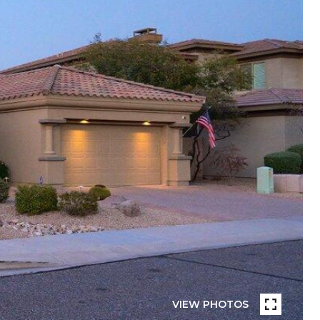
VIEW PHOTOS