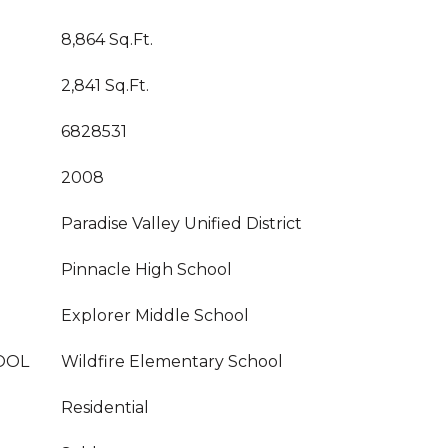
8,864 Sq.Ft.
2,841 Sq.Ft.
6828531
2008
Paradise Valley Unified District
Pinnacle High School
Explorer Middle School
OOL
Wildfire Elementary School
Residential