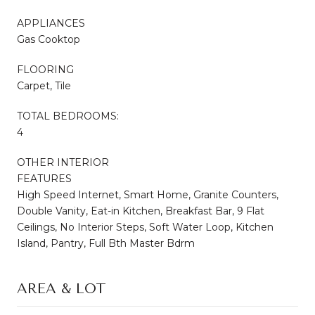
APPLIANCES
Gas Cooktop
FLOORING
Carpet, Tile
TOTAL BEDROOMS:
4
OTHER INTERIOR
FEATURES
High Speed Internet, Smart Home, Granite Counters,
Double Vanity, Eat-in Kitchen, Breakfast Bar, 9 Flat
Ceilings, No Interior Steps, Soft Water Loop, Kitchen
Island, Pantry, Full Bth Master Bdrm
AREA & LOT