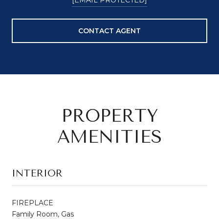
CONTACT AGENT
PROPERTY
AMENITIES
INTERIOR
FIREPLACE
Family Room, Gas