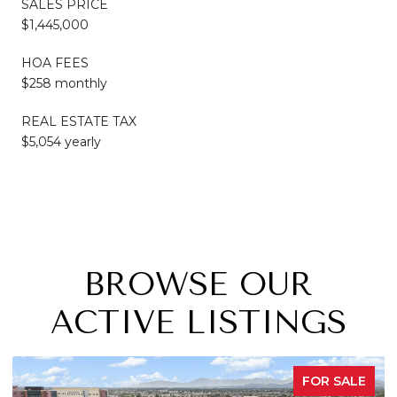
SALES PRICE
$1,445,000
HOA FEES
$258 monthly
REAL ESTATE TAX
$5,054 yearly
BROWSE OUR
ACTIVE LISTINGS
FOR SALE