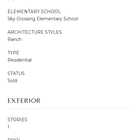
ELEMENTARY SCHOOL
Sky Crossing Elementary School
ARCHITECTURE STYLES
Ranch
TYPE
Residential
STATUS
Sold
EXTERIOR
STORIES
1