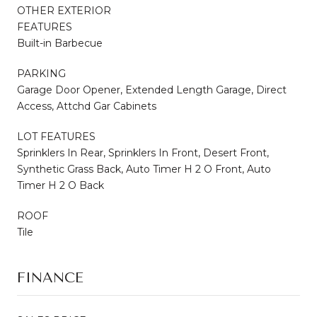
OTHER EXTERIOR
FEATURES
Built-in Barbecue
PARKING
Garage Door Opener, Extended Length Garage, Direct
Access, Attchd Gar Cabinets
LOT FEATURES
Sprinklers In Rear, Sprinklers In Front, Desert Front,
Synthetic Grass Back, Auto Timer H 2 O Front, Auto
Timer H 2 O Back
ROOF
Tile
FINANCE