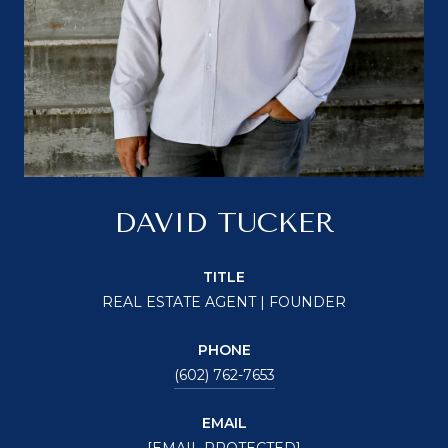
DAVID TUCKER
TITLE
REAL ESTATE AGENT | FOUNDER
PHONE
(602) 762-7653
EMAIL
[EMAIL PROTECTED]