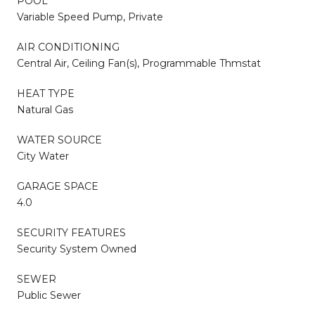
POOL
Variable Speed Pump, Private
AIR CONDITIONING
Central Air, Ceiling Fan(s), Programmable Thmstat
HEAT TYPE
Natural Gas
WATER SOURCE
City Water
GARAGE SPACE
4.0
SECURITY FEATURES
Security System Owned
SEWER
Public Sewer