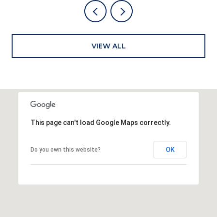
VIEW ALL
This page can't load Google Maps correctly.
OK
Do you own this website?