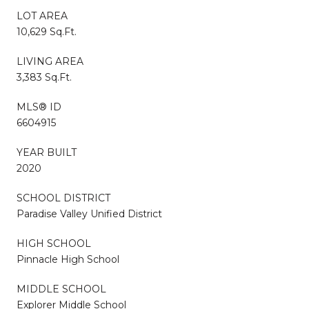
LOT AREA
10,629 Sq.Ft.
LIVING AREA
3,383 Sq.Ft.
MLS® ID
6604915
YEAR BUILT
2020
SCHOOL DISTRICT
Paradise Valley Unified District
HIGH SCHOOL
Pinnacle High School
MIDDLE SCHOOL
Explorer Middle School