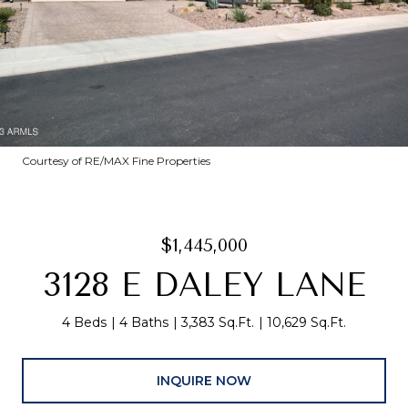
Courtesy of RE/MAX Fine Properties
$1,445,000
3128 E DALEY LANE
4 Beds
4 Baths
3,383 Sq.Ft.
10,629 Sq.Ft.
INQUIRE NOW