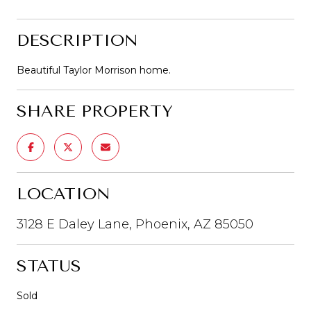
DESCRIPTION
Beautiful Taylor Morrison home.
SHARE PROPERTY
LOCATION
3128 E Daley Lane, Phoenix, AZ 85050
STATUS
Sold