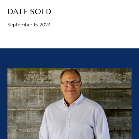
DATE SOLD
September 15, 2023