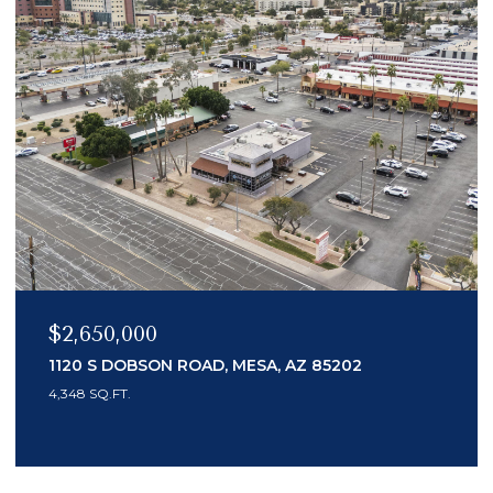
$2,150,000
MESA, AZ 85202
7436 E TUCKEY LANE, SCO
3 BEDS
4 BATHS
3,553 SQ.FT.