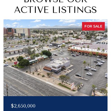
ACTIVE LISTINGS
FOR SALE
$2,150,000