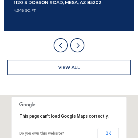
 85202
7436 E TUCKEY LANE, SCOTTSDALE, 
3 BEDS
4 BATHS
3,553 SQ.FT.
VIEW ALL
This page can't load Google Maps correctly.
OK
Do you own this website?