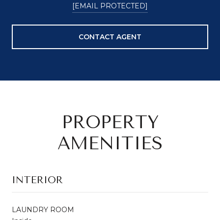
[EMAIL PROTECTED]
CONTACT AGENT
PROPERTY
AMENITIES
INTERIOR
LAUNDRY ROOM