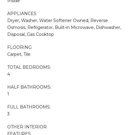
Inside
APPLIANCES
Dryer, Washer, Water Softener Owned, Reverse
Osmosis, Refrigerator, Built-in Microwave, Dishwasher,
Disposal, Gas Cooktop
FLOORING
Carpet, Tile
TOTAL BEDROOMS:
4
HALF BATHROOMS:
1
FULL BATHROOMS:
3
OTHER INTERIOR
FEATURES