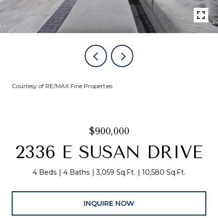
Courtesy of RE/MAX Fine Properties
$900,000
2336 E SUSAN DRIVE
4 Beds
4 Baths
3,059 Sq.Ft.
10,580 Sq.Ft.
INQUIRE NOW