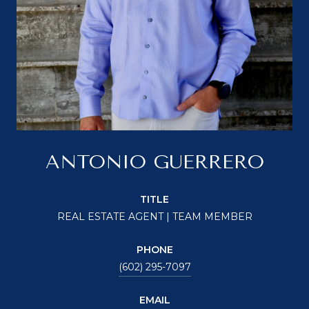
ANTONIO GUERRERO
TITLE
REAL ESTATE AGENT | TEAM MEMBER
PHONE
(602) 295-7097
EMAIL