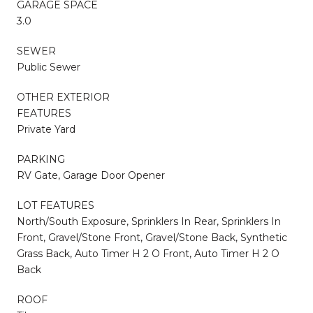
GARAGE SPACE
3.0
SEWER
Public Sewer
OTHER EXTERIOR
FEATURES
Private Yard
PARKING
RV Gate, Garage Door Opener
LOT FEATURES
North/South Exposure, Sprinklers In Rear, Sprinklers In
Front, Gravel/Stone Front, Gravel/Stone Back, Synthetic
Grass Back, Auto Timer H 2 O Front, Auto Timer H 2 O
Back
ROOF