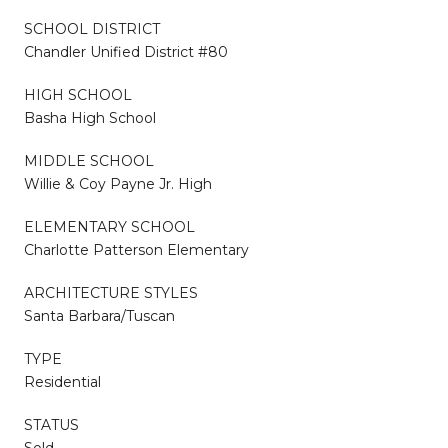
SCHOOL DISTRICT
Chandler Unified District #80
HIGH SCHOOL
Basha High School
MIDDLE SCHOOL
Willie & Coy Payne Jr. High
ELEMENTARY SCHOOL
Charlotte Patterson Elementary
ARCHITECTURE STYLES
Santa Barbara/Tuscan
TYPE
Residential
STATUS
Sold