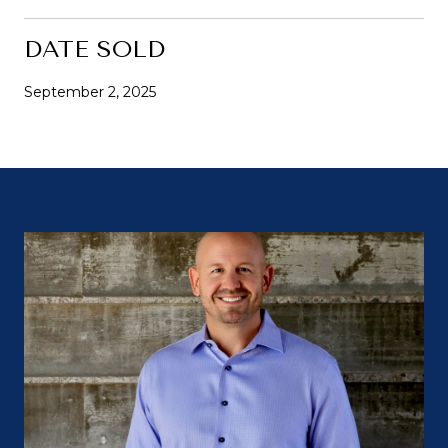
DATE SOLD
September 2, 2025