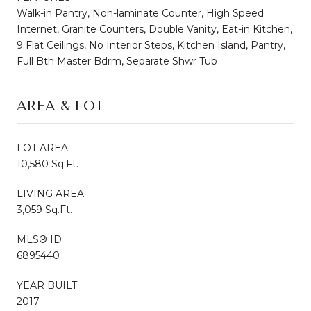
Walk-in Pantry, Non-laminate Counter, High Speed
Internet, Granite Counters, Double Vanity, Eat-in Kitchen,
9 Flat Ceilings, No Interior Steps, Kitchen Island, Pantry,
Full Bth Master Bdrm, Separate Shwr Tub
AREA & LOT
LOT AREA
10,580 Sq.Ft.
LIVING AREA
3,059 Sq.Ft.
MLS® ID
6895440
YEAR BUILT
2017