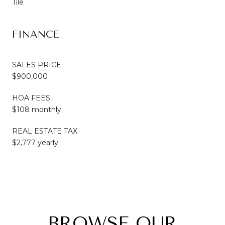
Tile
FINANCE
SALES PRICE
$900,000
HOA FEES
$108 monthly
REAL ESTATE TAX
$2,777 yearly
BROWSE OUR