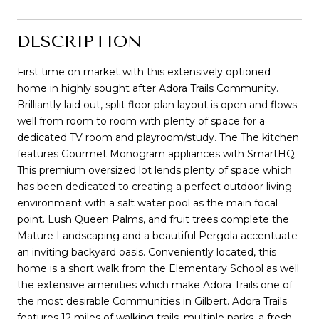
DESCRIPTION
First time on market with this extensively optioned
home in highly sought after Adora Trails Community.
Brilliantly laid out, split floor plan layout is open and flows
well from room to room with plenty of space for a
dedicated TV room and playroom/study. The The kitchen
features Gourmet Monogram appliances with SmartHQ.
This premium oversized lot lends plenty of space which
has been dedicated to creating a perfect outdoor living
environment with a salt water pool as the main focal
point. Lush Queen Palms, and fruit trees complete the
Mature Landscaping and a beautiful Pergola accentuate
an inviting backyard oasis. Conveniently located, this
home is a short walk from the Elementary School as well
the extensive amenities which make Adora Trails one of
the most desirable Communities in Gilbert. Adora Trails
features 12 miles of walking trails, multiple parks, a fresh