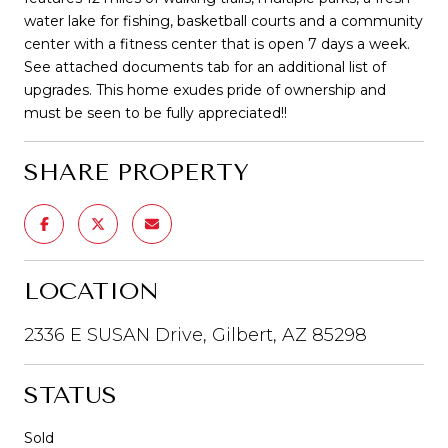
water lake for fishing, basketball courts and a community
center with a fitness center that is open 7 days a week.
See attached documents tab for an additional list of
upgrades. This home exudes pride of ownership and
must be seen to be fully appreciated!!
SHARE PROPERTY
LOCATION
2336 E SUSAN Drive, Gilbert, AZ 85298
STATUS
Sold