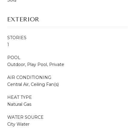
EXTERIOR
STORIES
1
POOL
Outdoor, Play Pool, Private
AIR CONDITIONING
Central Air, Ceiling Fan(s)
HEAT TYPE
Natural Gas
WATER SOURCE
City Water