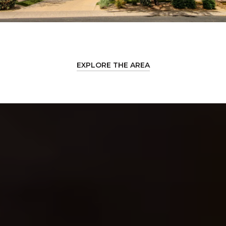
EXPLORE THE AREA