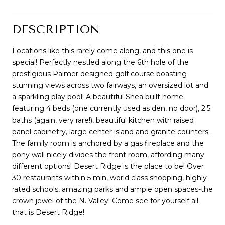
DESCRIPTION
Locations like this rarely come along, and this one is
special! Perfectly nestled along the 6th hole of the
prestigious Palmer designed golf course boasting
stunning views across two fairways, an oversized lot and
a sparkling play pool! A beautiful Shea built home
featuring 4 beds (one currently used as den, no door), 2.5
baths (again, very rare!), beautiful kitchen with raised
panel cabinetry, large center island and granite counters.
The family room is anchored by a gas fireplace and the
pony wall nicely divides the front room, affording many
different options! Desert Ridge is the place to be! Over
30 restaurants within 5 min, world class shopping, highly
rated schools, amazing parks and ample open spaces-the
crown jewel of the N. Valley! Come see for yourself all
that is Desert Ridge!