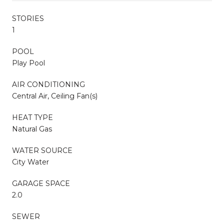
STORIES
1
POOL
Play Pool
AIR CONDITIONING
Central Air, Ceiling Fan(s)
HEAT TYPE
Natural Gas
WATER SOURCE
City Water
GARAGE SPACE
2.0
SEWER