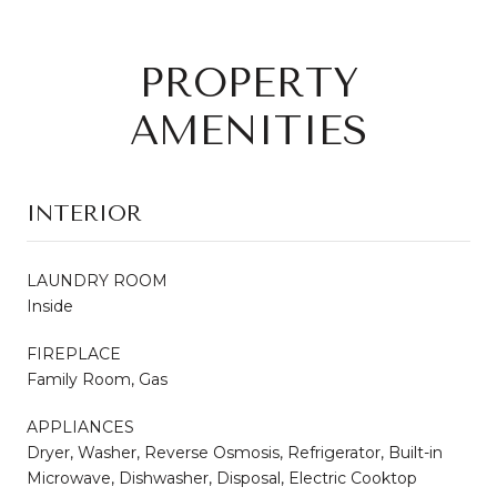
PROPERTY
AMENITIES
INTERIOR
LAUNDRY ROOM
Inside
FIREPLACE
Family Room, Gas
APPLIANCES
Dryer, Washer, Reverse Osmosis, Refrigerator, Built-in
Microwave, Dishwasher, Disposal, Electric Cooktop