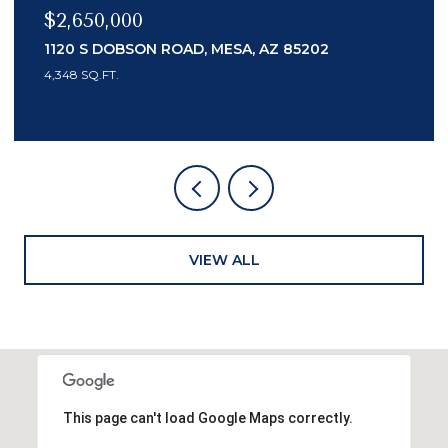
$2,150,000
7436 E TUCKEY LANE, SCOTTSDALE, AZ 85250
3 BEDS
4 BATHS
3,553 SQ.FT.
VIEW ALL
This page can't load Google Maps correctly.