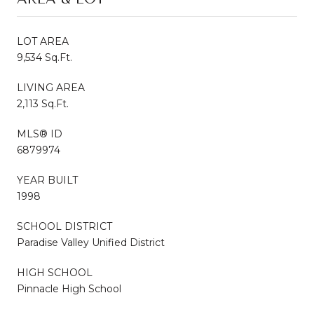
LOT AREA
9,534 Sq.Ft.
LIVING AREA
2,113 Sq.Ft.
MLS® ID
6879974
YEAR BUILT
1998
SCHOOL DISTRICT
Paradise Valley Unified District
HIGH SCHOOL
Pinnacle High School