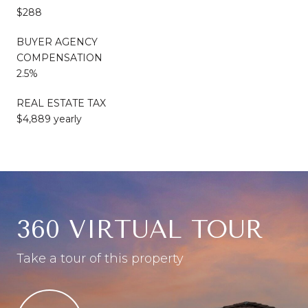
$288
BUYER AGENCY
COMPENSATION
2.5%
REAL ESTATE TAX
$4,889 yearly
360 VIRTUAL TOUR
Take a tour of this property