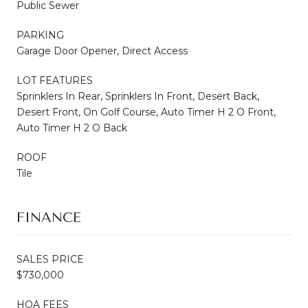
Public Sewer
PARKING
Garage Door Opener, Direct Access
LOT FEATURES
Sprinklers In Rear, Sprinklers In Front, Desert Back,
Desert Front, On Golf Course, Auto Timer H 2 O Front,
Auto Timer H 2 O Back
ROOF
Tile
FINANCE
SALES PRICE
$730,000
HOA FEES