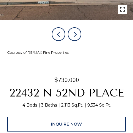
Courtesy of RE/MAX Fine Properties
$730,000
22432 N 52ND PLACE
4 Beds
3 Baths
2,113 Sq.Ft.
9,534 Sq.Ft.
INQUIRE NOW