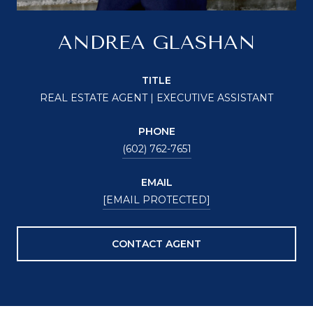
ANDREA GLASHAN
TITLE
REAL ESTATE AGENT | EXECUTIVE ASSISTANT
PHONE
(602) 762-7651
EMAIL
[EMAIL PROTECTED]
CONTACT AGENT