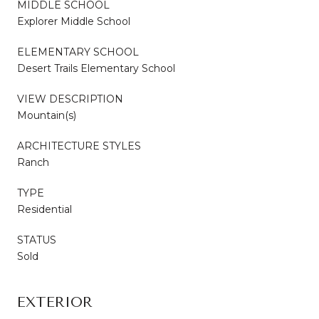
MIDDLE SCHOOL
Explorer Middle School
ELEMENTARY SCHOOL
Desert Trails Elementary School
VIEW DESCRIPTION
Mountain(s)
ARCHITECTURE STYLES
Ranch
TYPE
Residential
STATUS
Sold
EXTERIOR