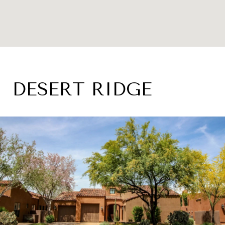
DESERT RIDGE