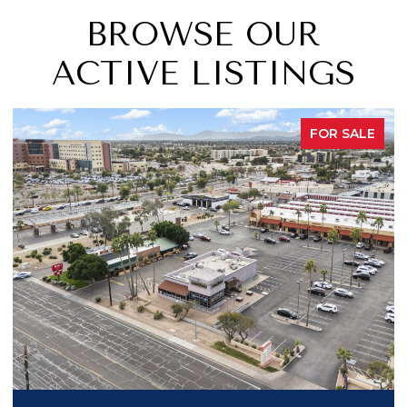
BROWSE OUR
ACTIVE LISTINGS
FOR SALE