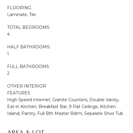
FLOORING
Laminate, Tile
TOTAL BEDROOMS:
4
HALF BATHROOMS:
1
FULL BATHROOMS:
2
OTHER INTERIOR
FEATURES
High Speed Internet, Granite Counters, Double Vanity,
Eat-in Kitchen, Breakfast Bar, 9 Flat Ceilings, Kitchen
Island, Pantry, Full Bth Master Bdrm, Separate Shwr Tub
AREA & LOT