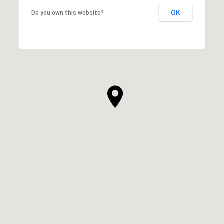
OK
Do you own this website?