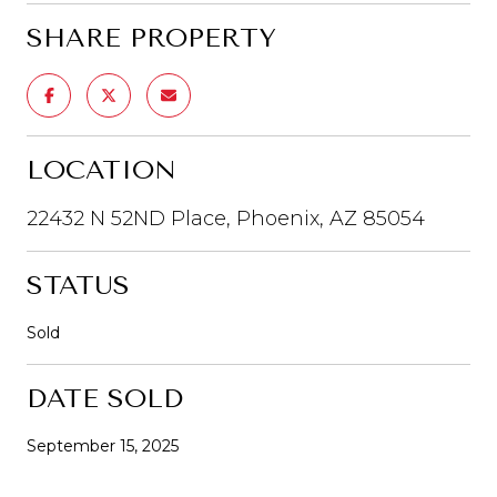
SHARE PROPERTY
LOCATION
22432 N 52ND Place, Phoenix, AZ 85054
STATUS
Sold
DATE SOLD
September 15, 2025