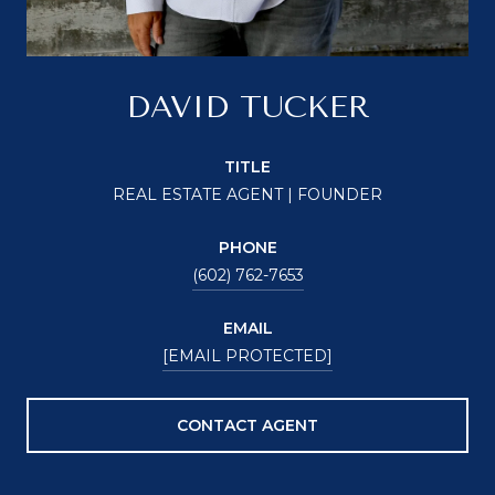
DAVID TUCKER
TITLE
REAL ESTATE AGENT | FOUNDER
PHONE
(602) 762-7653
EMAIL
[EMAIL PROTECTED]
CONTACT AGENT