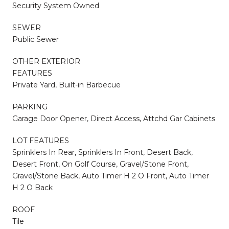
Security System Owned
SEWER
Public Sewer
OTHER EXTERIOR
FEATURES
Private Yard, Built-in Barbecue
PARKING
Garage Door Opener, Direct Access, Attchd Gar Cabinets
LOT FEATURES
Sprinklers In Rear, Sprinklers In Front, Desert Back,
Desert Front, On Golf Course, Gravel/Stone Front,
Gravel/Stone Back, Auto Timer H 2 O Front, Auto Timer
H 2 O Back
ROOF
Tile