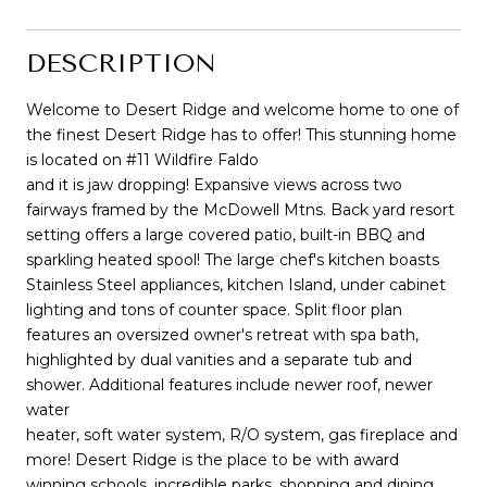
DESCRIPTION
Welcome to Desert Ridge and welcome home to one of
the finest Desert Ridge has to offer! This stunning home
is located on #11 Wildfire Faldo
and it is jaw dropping! Expansive views across two
fairways framed by the McDowell Mtns. Back yard resort
setting offers a large covered patio, built-in BBQ and
sparkling heated spool! The large chef's kitchen boasts
Stainless Steel appliances, kitchen Island, under cabinet
lighting and tons of counter space. Split floor plan
features an oversized owner's retreat with spa bath,
highlighted by dual vanities and a separate tub and
shower. Additional features include newer roof, newer
water
heater, soft water system, R/O system, gas fireplace and
more! Desert Ridge is the place to be with award
winning schools, incredible parks, shopping and dining.