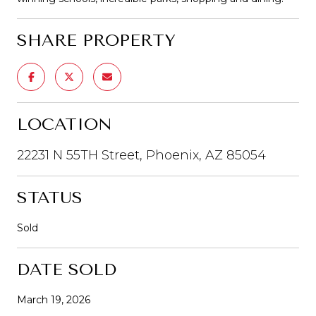
SHARE PROPERTY
LOCATION
22231 N 55TH Street, Phoenix, AZ 85054
STATUS
Sold
DATE SOLD
March 19, 2026