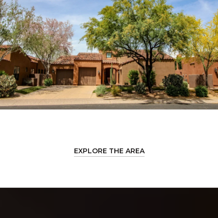
EXPLORE THE AREA