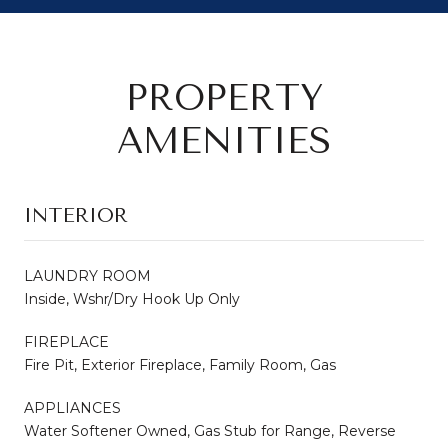
PROPERTY
AMENITIES
INTERIOR
LAUNDRY ROOM
Inside, Wshr/Dry Hook Up Only
FIREPLACE
Fire Pit, Exterior Fireplace, Family Room, Gas
APPLIANCES
Water Softener Owned, Gas Stub for Range, Reverse