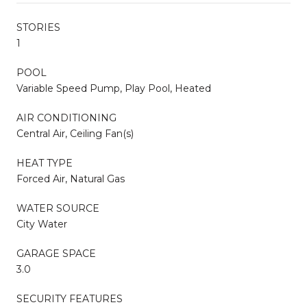
STORIES
1
POOL
Variable Speed Pump, Play Pool, Heated
AIR CONDITIONING
Central Air, Ceiling Fan(s)
HEAT TYPE
Forced Air, Natural Gas
WATER SOURCE
City Water
GARAGE SPACE
3.0
SECURITY FEATURES