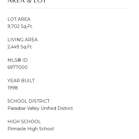
AREA & LOT
LOT AREA
9,702 Sq.Ft.
LIVING AREA
2,449 Sq.Ft.
MLS® ID
6977000
YEAR BUILT
1998
SCHOOL DISTRICT
Paradise Valley Unified District
HIGH SCHOOL
Pinnacle High School