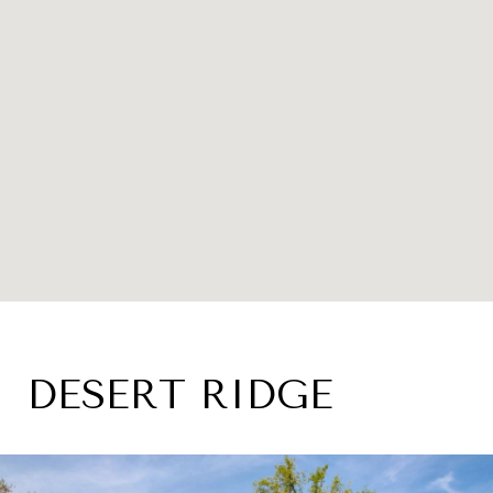
DESERT RIDGE