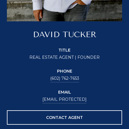
DAVID TUCKER
TITLE
REAL ESTATE AGENT | FOUNDER
PHONE
(602) 762-7653
EMAIL
[EMAIL PROTECTED]
CONTACT AGENT