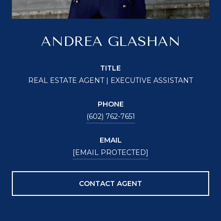
ANDREA GLASHAN
TITLE
REAL ESTATE AGENT | EXECUTIVE ASSISTANT
PHONE
(602) 762-7651
EMAIL
[EMAIL PROTECTED]
CONTACT AGENT