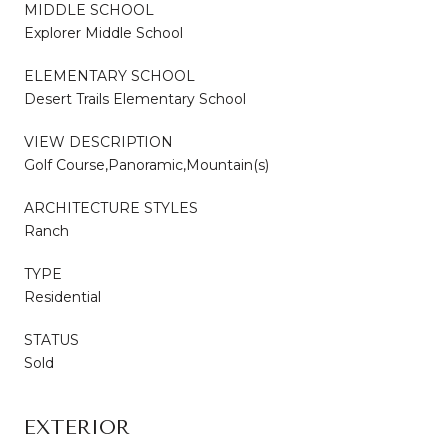
MIDDLE SCHOOL
Explorer Middle School
ELEMENTARY SCHOOL
Desert Trails Elementary School
VIEW DESCRIPTION
Golf Course,Panoramic,Mountain(s)
ARCHITECTURE STYLES
Ranch
TYPE
Residential
STATUS
Sold
EXTERIOR