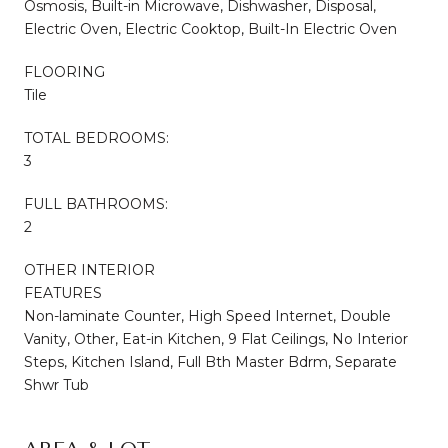
Osmosis, Built-in Microwave, Dishwasher, Disposal,
Electric Oven, Electric Cooktop, Built-In Electric Oven
FLOORING
Tile
TOTAL BEDROOMS:
3
FULL BATHROOMS:
2
OTHER INTERIOR
FEATURES
Non-laminate Counter, High Speed Internet, Double
Vanity, Other, Eat-in Kitchen, 9 Flat Ceilings, No Interior
Steps, Kitchen Island, Full Bth Master Bdrm, Separate
Shwr Tub