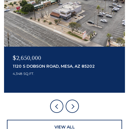
$2,150,000
7436 E TUCKEY LANE, SCOTTSDALE, AZ 85250
3 BEDS
4 BATHS
3,553 SQ.FT.
VIEW ALL