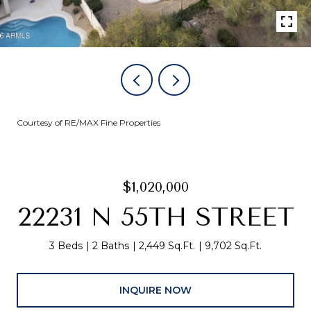
Courtesy of RE/MAX Fine Properties
$1,020,000
22231 N 55TH STREET
3 Beds
2 Baths
2,449 Sq.Ft.
9,702 Sq.Ft.
INQUIRE NOW