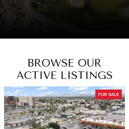
BROWSE OUR
ACTIVE LISTINGS
FOR SALE