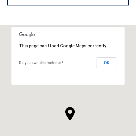
This page can't load Google Maps correctly.
OK
Do you own this website?