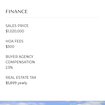
FINANCE
SALES PRICE
$1,020,000
HOA FEES
$300
BUYER AGENCY
COMPENSATION
2.5%
REAL ESTATE TAX
$5,899 yearly