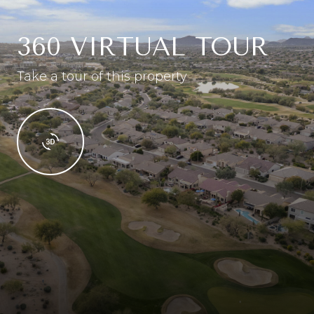
360 VIRTUAL TOUR
Take a tour of this property