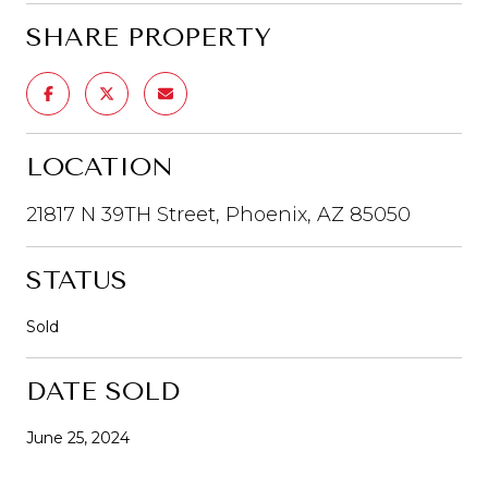
SHARE PROPERTY
LOCATION
21817 N 39TH Street, Phoenix, AZ 85050
STATUS
Sold
DATE SOLD
June 25, 2024