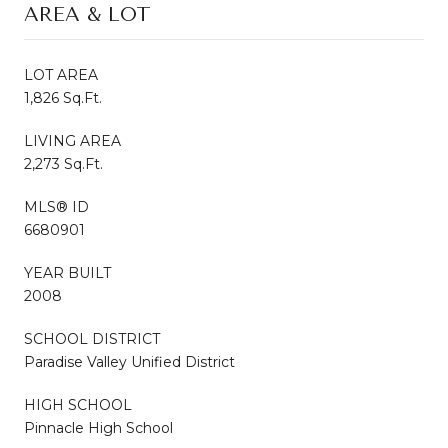
AREA & LOT
LOT AREA
1,826 Sq.Ft.
LIVING AREA
2,273 Sq.Ft.
MLS® ID
6680901
YEAR BUILT
2008
SCHOOL DISTRICT
Paradise Valley Unified District
HIGH SCHOOL
Pinnacle High School