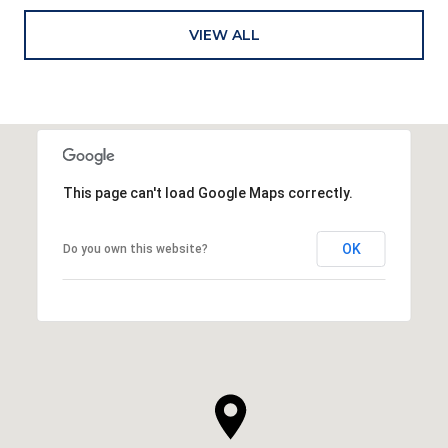
VIEW ALL
This page can't load Google Maps correctly.
OK
Do you own this website?