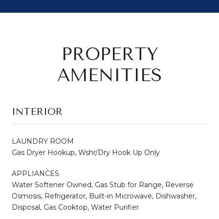
PROPERTY
AMENITIES
INTERIOR
LAUNDRY ROOM
Gas Dryer Hookup, Wshr/Dry Hook Up Only
APPLIANCES
Water Softener Owned, Gas Stub for Range, Reverse
Osmosis, Refrigerator, Built-in Microwave, Dishwasher,
Disposal, Gas Cooktop, Water Purifier