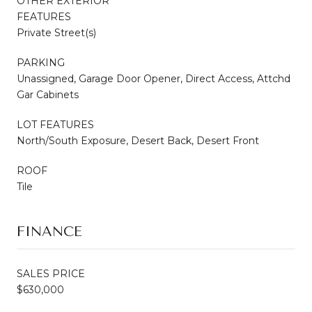
OTHER EXTERIOR
FEATURES
Private Street(s)
PARKING
Unassigned, Garage Door Opener, Direct Access, Attchd
Gar Cabinets
LOT FEATURES
North/South Exposure, Desert Back, Desert Front
ROOF
Tile
FINANCE
SALES PRICE
$630,000