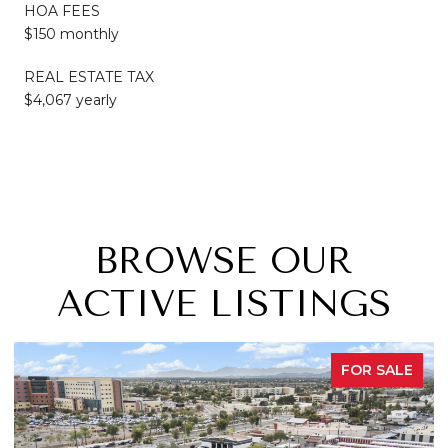
HOA FEES
$150 monthly
REAL ESTATE TAX
$4,067 yearly
BROWSE OUR
ACTIVE LISTINGS
OR SALE
FOR 