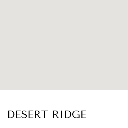
DESERT RIDGE