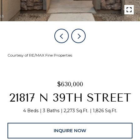
Courtesy of RE/MAX Fine Properties
$630,000
21817 N 39TH STREET
4 Beds
3 Baths
2,273 Sq.Ft.
1,826 Sq.Ft.
INQUIRE NOW