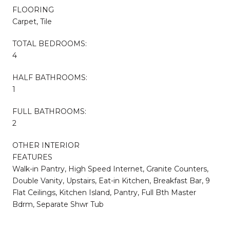
FLOORING
Carpet, Tile
TOTAL BEDROOMS:
4
HALF BATHROOMS:
1
FULL BATHROOMS:
2
OTHER INTERIOR
FEATURES
Walk-in Pantry, High Speed Internet, Granite Counters,
Double Vanity, Upstairs, Eat-in Kitchen, Breakfast Bar, 9
Flat Ceilings, Kitchen Island, Pantry, Full Bth Master
Bdrm, Separate Shwr Tub