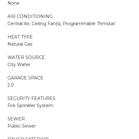
None
AIR CONDITIONING
Central Air, Ceiling Fan(s), Programmable Thmstat
HEAT TYPE
Natural Gas
WATER SOURCE
City Water
GARAGE SPACE
2.0
SECURITY FEATURES
Fire Sprinkler System
SEWER
Public Sewer