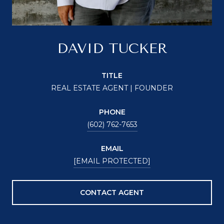
DAVID TUCKER
TITLE
REAL ESTATE AGENT | FOUNDER
PHONE
(602) 762-7653
EMAIL
[EMAIL PROTECTED]
CONTACT AGENT