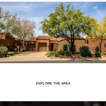
EXPLORE THE AREA