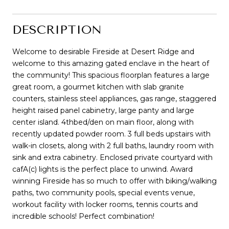
DESCRIPTION
Welcome to desirable Fireside at Desert Ridge and
welcome to this amazing gated enclave in the heart of
the community! This spacious floorplan features a large
great room, a gourmet kitchen with slab granite
counters, stainless steel appliances, gas range, staggered
height raised panel cabinetry, large panty and large
center island. 4thbed/den on main floor, along with
recently updated powder room. 3 full beds upstairs with
walk-in closets, along with 2 full baths, laundry room with
sink and extra cabinetry. Enclosed private courtyard with
cafA(c) lights is the perfect place to unwind. Award
winning Fireside has so much to offer with biking/walking
paths, two community pools, special events venue,
workout facility with locker rooms, tennis courts and
incredible schools! Perfect combination!