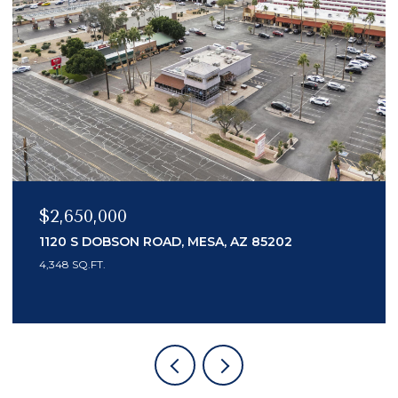
$2,150,000
7436 E TUCKEY LANE, SCOTTSDALE, AZ 8525
3 BEDS
4 BATHS
3,553 SQ.FT.