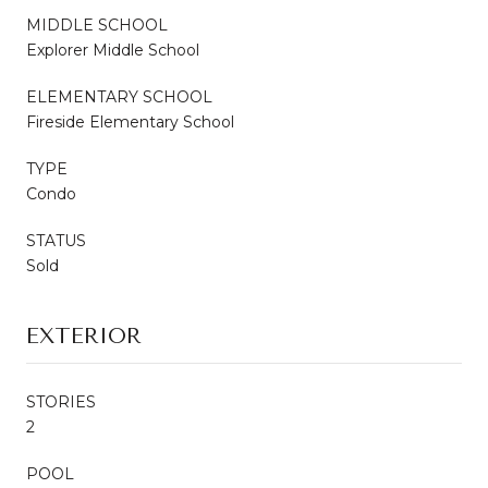
MIDDLE SCHOOL
Explorer Middle School
ELEMENTARY SCHOOL
Fireside Elementary School
TYPE
Condo
STATUS
Sold
EXTERIOR
STORIES
2
POOL