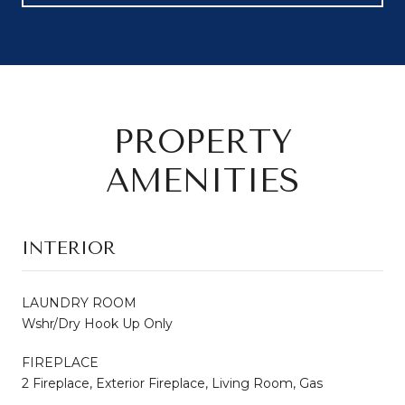
PROPERTY
AMENITIES
INTERIOR
LAUNDRY ROOM
Wshr/Dry Hook Up Only
FIREPLACE
2 Fireplace, Exterior Fireplace, Living Room, Gas