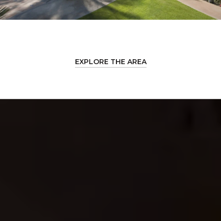
EXPLORE THE AREA