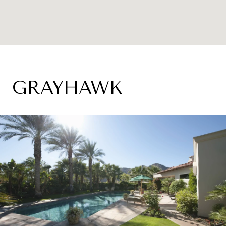
GRAYHAWK