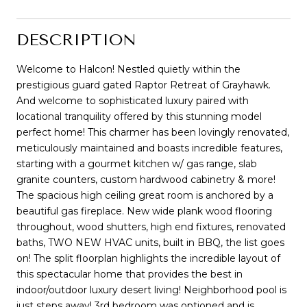
DESCRIPTION
Welcome to Halcon! Nestled quietly within the
prestigious guard gated Raptor Retreat of Grayhawk.
And welcome to sophisticated luxury paired with
locational tranquility offered by this stunning model
perfect home! This charmer has been lovingly renovated,
meticulously maintained and boasts incredible features,
starting with a gourmet kitchen w/ gas range, slab
granite counters, custom hardwood cabinetry & more!
The spacious high ceiling great room is anchored by a
beautiful gas fireplace. New wide plank wood flooring
throughout, wood shutters, high end fixtures, renovated
baths, TWO NEW HVAC units, built in BBQ, the list goes
on! The split floorplan highlights the incredible layout of
this spectacular home that provides the best in
indoor/outdoor luxury desert living! Neighborhood pool is
just steps away! 3rd bedroom was optioned and is