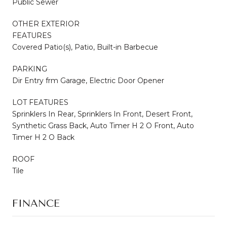
Public Sewer
OTHER EXTERIOR
FEATURES
Covered Patio(s), Patio, Built-in Barbecue
PARKING
Dir Entry frm Garage, Electric Door Opener
LOT FEATURES
Sprinklers In Rear, Sprinklers In Front, Desert Front,
Synthetic Grass Back, Auto Timer H 2 O Front, Auto
Timer H 2 O Back
ROOF
Tile
FINANCE