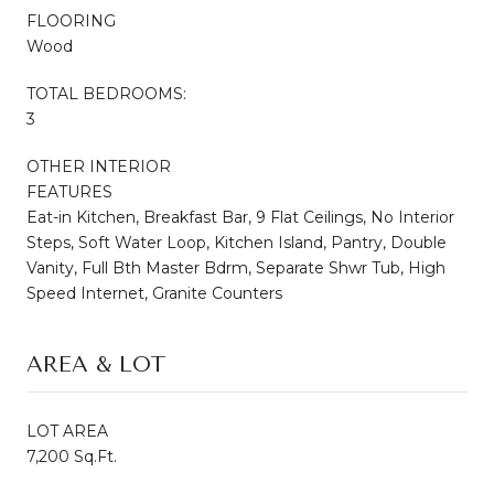
FLOORING
Wood
TOTAL BEDROOMS:
3
OTHER INTERIOR
FEATURES
Eat-in Kitchen, Breakfast Bar, 9 Flat Ceilings, No Interior
Steps, Soft Water Loop, Kitchen Island, Pantry, Double
Vanity, Full Bth Master Bdrm, Separate Shwr Tub, High
Speed Internet, Granite Counters
AREA & LOT
LOT AREA
7,200 Sq.Ft.