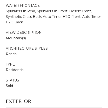
WATER FRONTAGE
Sprinklers In Rear, Sprinklers In Front, Desert Front,
Synthetic Grass Back, Auto Timer H2O Front, Auto Timer
H2O Back
VIEW DESCRIPTION
Mountain(s)
ARCHITECTURE STYLES
Ranch
TYPE
Residential
STATUS
Sold
EXTERIOR