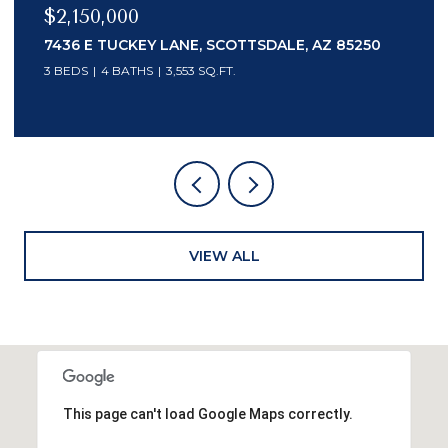
$2,150,000
7436 E TUCKEY LANE, SCOTTSDALE, AZ 85250
3 BEDS
4 BATHS
3,553 SQ.FT.
VIEW ALL
This page can't load Google Maps correctly.