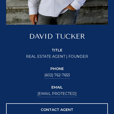
DAVID TUCKER
TITLE
REAL ESTATE AGENT | FOUNDER
PHONE
(602) 762-7653
EMAIL
[EMAIL PROTECTED]
CONTACT AGENT