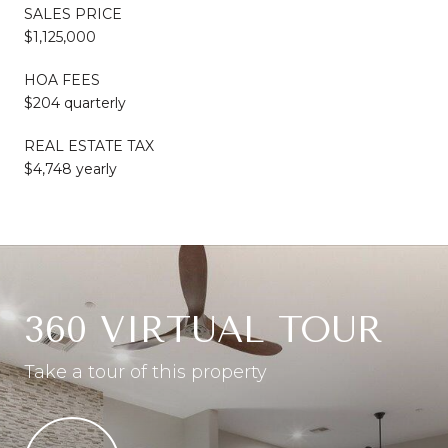
SALES PRICE
$1,125,000
HOA FEES
$204 quarterly
REAL ESTATE TAX
$4,748 yearly
360 VIRTUAL TOUR
Take a tour of this property