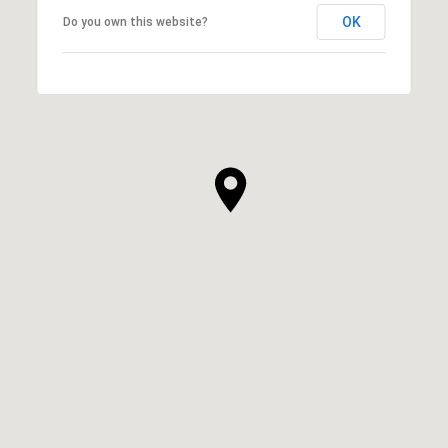
OK
Do you own this website?