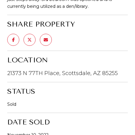
currently being utilized as a den/library.
SHARE PROPERTY
LOCATION
21373 N 77TH Place, Scottsdale, AZ 85255
STATUS
Sold
DATE SOLD
November 10, 2022