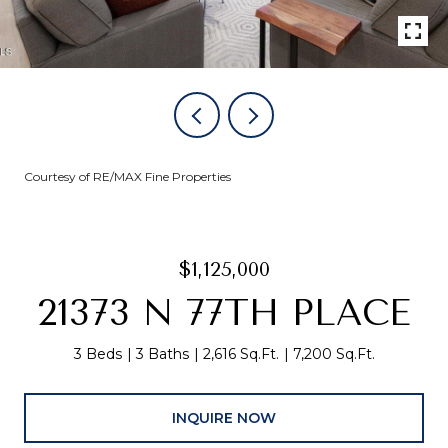
Courtesy of RE/MAX Fine Properties
$1,125,000
21373 N 77TH PLACE
3 Beds
3 Baths
2,616 Sq.Ft.
7,200 Sq.Ft.
INQUIRE NOW