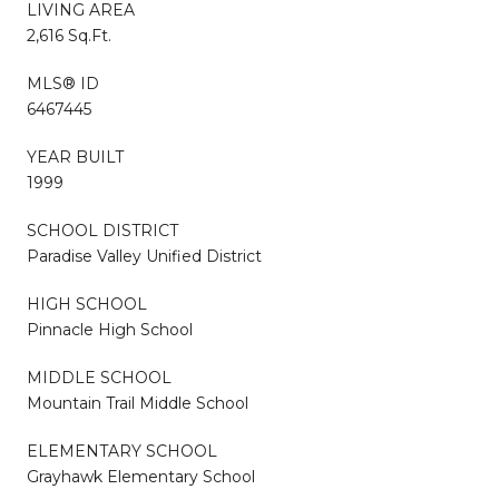
LIVING AREA
2,616 Sq.Ft.
MLS® ID
6467445
YEAR BUILT
1999
SCHOOL DISTRICT
Paradise Valley Unified District
HIGH SCHOOL
Pinnacle High School
MIDDLE SCHOOL
Mountain Trail Middle School
ELEMENTARY SCHOOL
Grayhawk Elementary School