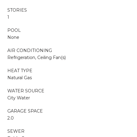
STORIES
1
POOL
None
AIR CONDITIONING
Refrigeration, Ceiling Fan(s)
HEAT TYPE
Natural Gas
WATER SOURCE
City Water
GARAGE SPACE
2.0
SEWER