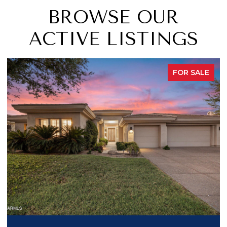
BROWSE OUR
ACTIVE LISTINGS
FOR SALE