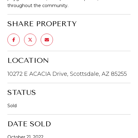
throughout the community.
SHARE PROPERTY
LOCATION
10272 E ACACIA Drive, Scottsdale, AZ 85255
STATUS
Sold
DATE SOLD
October 21, 2022