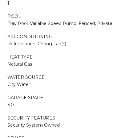
1
POOL
Play Pool, Variable Speed Pump, Fenced, Private
AIR CONDITIONING
Refrigeration, Ceiling Fan(s)
HEAT TYPE
Natural Gas
WATER SOURCE
City Water
GARAGE SPACE
3.0
SECURITY FEATURES
Security System Owned