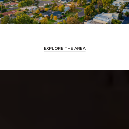
EXPLORE THE AREA