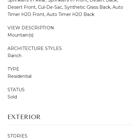
Desert Front, Cul-De-Sac, Synthetic Grass Back, Auto
Timer H2O Front, Auto Timer H2O Back
VIEW DESCRIPTION
Mountain(s)
ARCHITECTURE STYLES
Ranch
TYPE
Residential
STATUS
Sold
EXTERIOR
STORIES