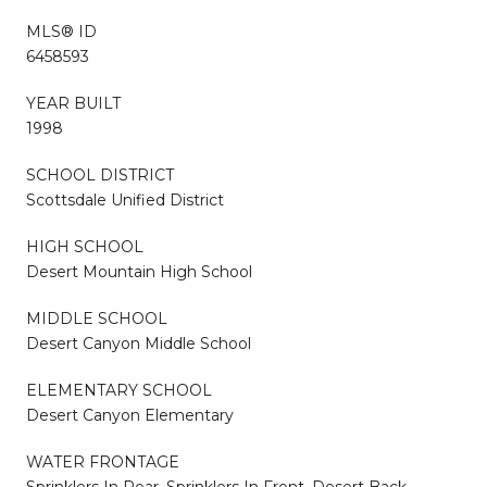
MLS® ID
6458593
YEAR BUILT
1998
SCHOOL DISTRICT
Scottsdale Unified District
HIGH SCHOOL
Desert Mountain High School
MIDDLE SCHOOL
Desert Canyon Middle School
ELEMENTARY SCHOOL
Desert Canyon Elementary
WATER FRONTAGE
Sprinklers In Rear, Sprinklers In Front, Desert Back,