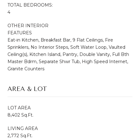
TOTAL BEDROOMS:
4
OTHER INTERIOR
FEATURES
Eat-in Kitchen, Breakfast Bar, 9 Flat Ceilings, Fire
Sprinklers, No Interior Steps, Soft Water Loop, Vaulted
Ceiling(s), Kitchen Island, Pantry, Double Vanity, Full Bth
Master Bdrm, Separate Shwr Tub, High Speed Internet,
Granite Counters
AREA & LOT
LOT AREA
8,402 Sq.Ft.
LIVING AREA
2,772 Sq.Ft.