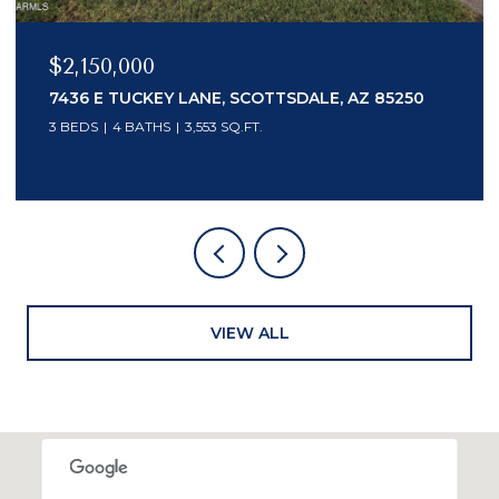
$2,150,000
7436 E TUCKEY LANE, SCOTTSDALE, AZ 85250
3 BEDS
4 BATHS
3,553 SQ.FT.
VIEW ALL