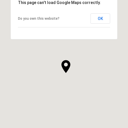
This page can't load Google Maps correctly.
OK
Do you own this website?