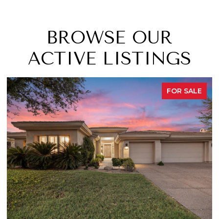
BROWSE OUR
ACTIVE LISTINGS
FOR SALE