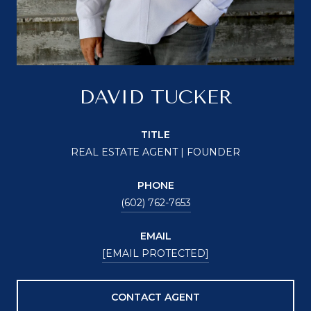
DAVID TUCKER
TITLE
REAL ESTATE AGENT | FOUNDER
PHONE
(602) 762-7653
EMAIL
[EMAIL PROTECTED]
CONTACT AGENT