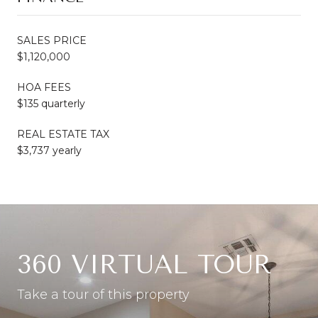
SALES PRICE
$1,120,000
HOA FEES
$135 quarterly
REAL ESTATE TAX
$3,737 yearly
360 VIRTUAL TOUR
Take a tour of this property