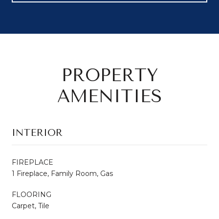
PROPERTY
AMENITIES
INTERIOR
FIREPLACE
1 Fireplace, Family Room, Gas
FLOORING
Carpet, Tile