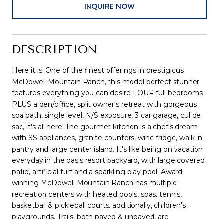
INQUIRE NOW
DESCRIPTION
Here it is! One of the finest offerings in prestigious
McDowell Mountain Ranch, this model perfect stunner
features everything you can desire-FOUR full bedrooms
PLUS a den/office, split owner's retreat with gorgeous
spa bath, single level, N/S exposure, 3 car garage, cul de
sac, it's all here! The gourmet kitchen is a chef's dream
with SS appliances, granite counters, wine fridge, walk in
pantry and large center island. It's like being on vacation
everyday in the oasis resort backyard, with large covered
patio, artificial turf and a sparkling play pool. Award
winning McDowell Mountain Ranch has multiple
recreation centers with heated pools, spas, tennis,
basketball & pickleball courts. additionally, children's
playgrounds. Trails, both paved & unpaved, are