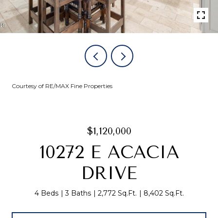
Courtesy of RE/MAX Fine Properties
$1,120,000
10272 E ACACIA
DRIVE
4 Beds
3 Baths
2,772 Sq.Ft.
8,402 Sq.Ft.