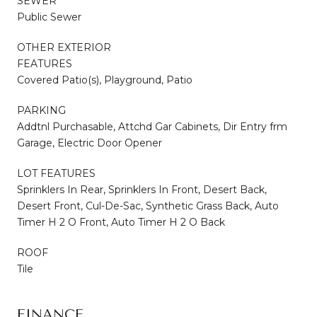
SEWER
Public Sewer
OTHER EXTERIOR
FEATURES
Covered Patio(s), Playground, Patio
PARKING
Addtnl Purchasable, Attchd Gar Cabinets, Dir Entry frm
Garage, Electric Door Opener
LOT FEATURES
Sprinklers In Rear, Sprinklers In Front, Desert Back,
Desert Front, Cul-De-Sac, Synthetic Grass Back, Auto
Timer H 2 O Front, Auto Timer H 2 O Back
ROOF
Tile
FINANCE