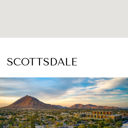
SCOTTSDALE