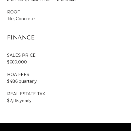
ROOF
Tile, Concrete
FINANCE
SALES PRICE
$660,000
HOA FEES
$486 quarterly
REAL ESTATE TAX
$2,115 yearly