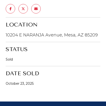
LOCATION
10204 E NARANJA Avenue, Mesa, AZ 85209
STATUS
Sold
DATE SOLD
October 23, 2025