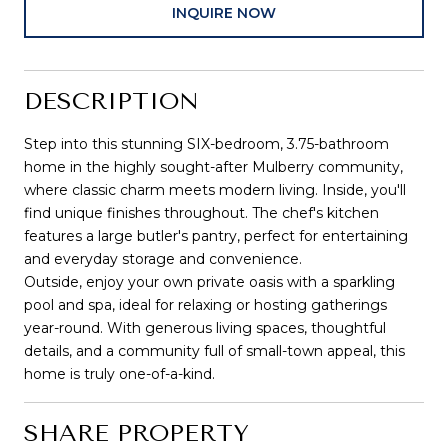
INQUIRE NOW
DESCRIPTION
Step into this stunning SIX-bedroom, 3.75-bathroom
home in the highly sought-after Mulberry community,
where classic charm meets modern living. Inside, you'll
find unique finishes throughout. The chef's kitchen
features a large butler's pantry, perfect for entertaining
and everyday storage and convenience.
Outside, enjoy your own private oasis with a sparkling
pool and spa, ideal for relaxing or hosting gatherings
year-round. With generous living spaces, thoughtful
details, and a community full of small-town appeal, this
home is truly one-of-a-kind.
SHARE PROPERTY