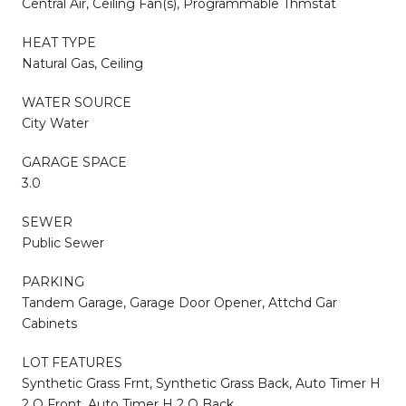
Central Air, Ceiling Fan(s), Programmable Thmstat
HEAT TYPE
Natural Gas, Ceiling
WATER SOURCE
City Water
GARAGE SPACE
3.0
SEWER
Public Sewer
PARKING
Tandem Garage, Garage Door Opener, Attchd Gar
Cabinets
LOT FEATURES
Synthetic Grass Frnt, Synthetic Grass Back, Auto Timer H
2 O Front, Auto Timer H 2 O Back