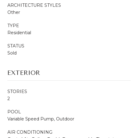
ARCHITECTURE STYLES
Other
TYPE
Residential
STATUS
Sold
EXTERIOR
STORIES
2
POOL
Variable Speed Pump, Outdoor
AIR CONDITIONING