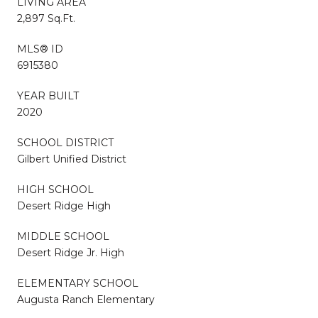
LIVING AREA
2,897 Sq.Ft.
MLS® ID
6915380
YEAR BUILT
2020
SCHOOL DISTRICT
Gilbert Unified District
HIGH SCHOOL
Desert Ridge High
MIDDLE SCHOOL
Desert Ridge Jr. High
ELEMENTARY SCHOOL
Augusta Ranch Elementary