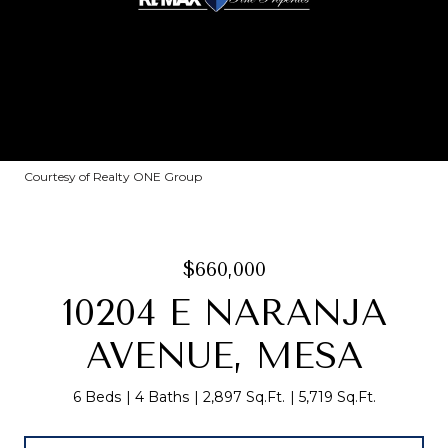
Courtesy of Realty ONE Group
$660,000
10204 E NARANJA
AVENUE, MESA
6 Beds
4 Baths
2,897 Sq.Ft.
5,719 Sq.Ft.