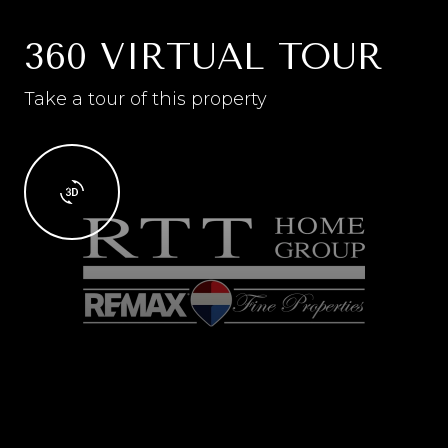
360 VIRTUAL TOUR
Take a tour of this property