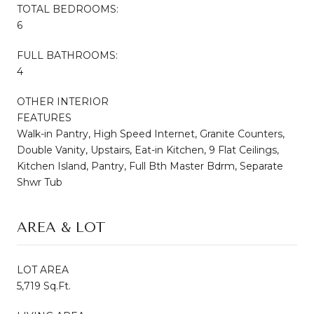
TOTAL BEDROOMS:
6
FULL BATHROOMS:
4
OTHER INTERIOR
FEATURES
Walk-in Pantry, High Speed Internet, Granite Counters,
Double Vanity, Upstairs, Eat-in Kitchen, 9 Flat Ceilings,
Kitchen Island, Pantry, Full Bth Master Bdrm, Separate
Shwr Tub
AREA & LOT
LOT AREA
5,719 Sq.Ft.