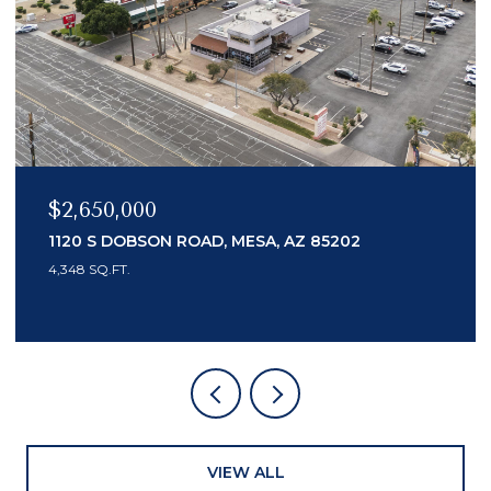
$2,650,000
1120 S DOBSON ROAD, MESA, AZ 85202
4,348 SQ.FT.
VIEW ALL