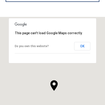
This page can't load Google Maps correctly.
OK
Do you own this website?