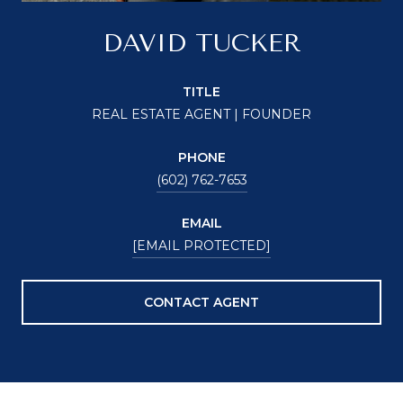
DAVID TUCKER
TITLE
REAL ESTATE AGENT | FOUNDER
PHONE
(602) 762-7653
EMAIL
[EMAIL PROTECTED]
CONTACT AGENT