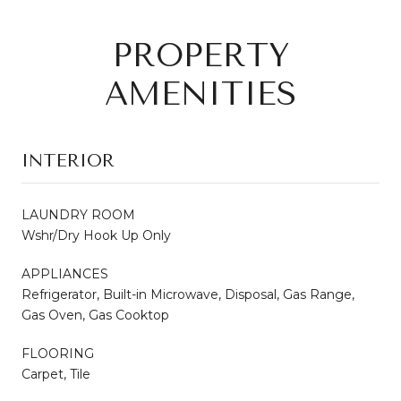
PROPERTY
AMENITIES
INTERIOR
LAUNDRY ROOM
Wshr/Dry Hook Up Only
APPLIANCES
Refrigerator, Built-in Microwave, Disposal, Gas Range,
Gas Oven, Gas Cooktop
FLOORING
Carpet, Tile