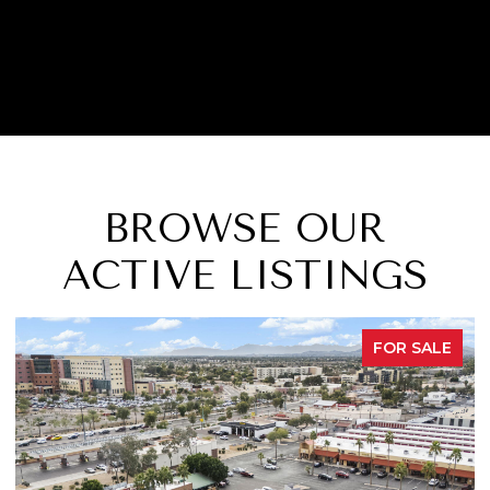
BROWSE OUR
ACTIVE LISTINGS
FOR SALE