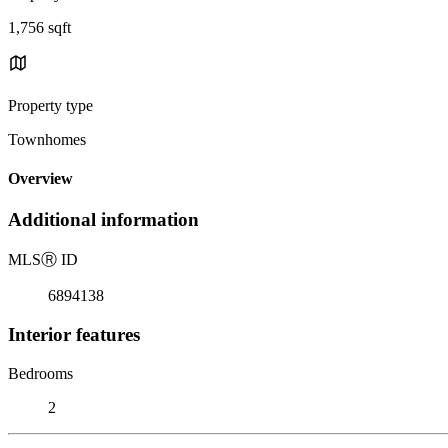
1,756 sqft
Property type
Townhomes
Overview
Additional information
MLS
Ⓡ
ID
6894138
Interior features
Bedrooms
2