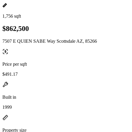
1,756 sqft
$862,500
7507 E QUIEN SABE Way Scottsdale AZ, 85266
Price per sqft
$491.17
Built in
1999
Property size