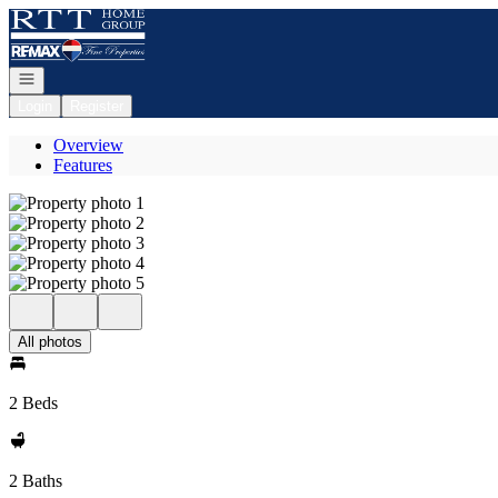
Go to: Homepage
Open navigation
Login
Register
Overview
Features
All photos
2 Beds
2 Baths