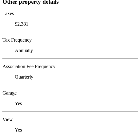
Other property details
Taxes
$2,381
Tax Frequency
Annually
Association Fee Frequency
Quarterly
Garage
Yes
View
Yes