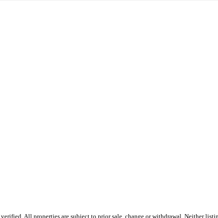
rified. All properties are subject to prior sale, change or withdrawal. Neither li