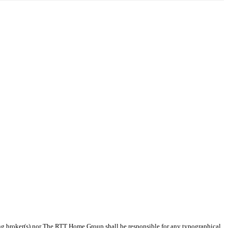
sting broker(s) nor The RTT Home Group shall be responsible for any typographical