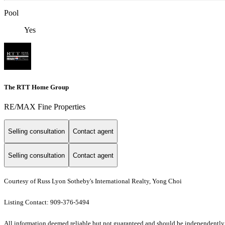
Pool
Yes
The RTT Home Group
RE/MAX Fine Properties
Selling consultation
Contact agent
Selling consultation
Contact agent
Courtesy of Russ Lyon Sotheby's International Realty, Yong Choi
Listing Contact: 909-376-5494
All information deemed reliable but not guaranteed and should be independently ve