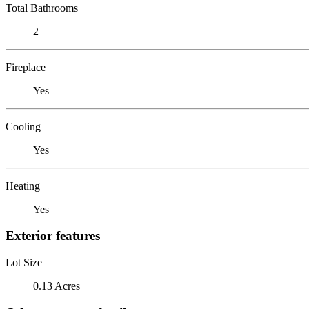
Total Bathrooms
2
Fireplace
Yes
Cooling
Yes
Heating
Yes
Exterior features
Lot Size
0.13 Acres