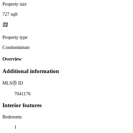
Property size
727 sqft
Property type
Condominium
Overview
Additional information
MLS
Ⓡ
ID
7041176
Interior features
Bedrooms
1