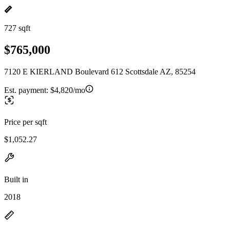
727 sqft
$765,000
7120 E KIERLAND Boulevard 612 Scottsdale AZ, 85254
Est. payment:
$4,820/mo
Price per sqft
$1,052.27
Built in
2018