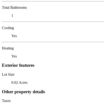
Total Bathrooms
1
Cooling
Yes
Heating
Yes
Exterior features
Lot Size
0.02 Acres
Other property details
Taxes