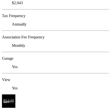
$2,943
Tax Frequency
Annually
Association Fee Frequency
Monthly
Garage
Yes
View
Yes