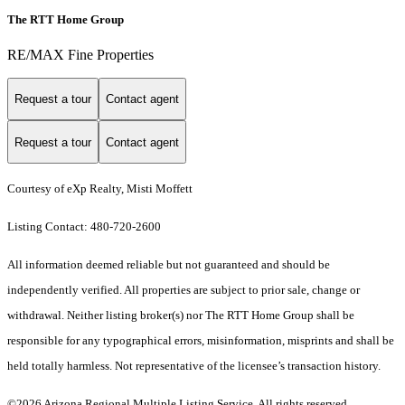
The RTT Home Group
RE/MAX Fine Properties
Request a tour
Contact agent
Request a tour
Contact agent
Courtesy of eXp Realty, Misti Moffett
Listing Contact: 480-720-2600
All information deemed reliable but not guaranteed and should be
independently verified. All properties are subject to prior sale, change or
withdrawal. Neither listing broker(s) nor The RTT Home Group shall be
responsible for any typographical errors, misinformation, misprints and shall be
held totally harmless. Not representative of the licensee’s transaction history.
©2026 Arizona Regional Multiple Listing Service. All rights reserved.