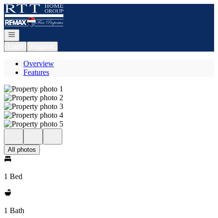
Go to: Homepage
Open navigation
Login
Register
Overview
Features
All photos
1 Bed
1 Bath