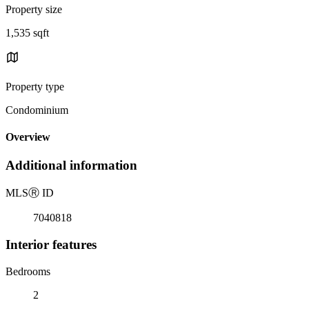
Property size
1,535 sqft
Property type
Condominium
Overview
Additional information
MLS
Ⓡ
ID
7040818
Interior features
Bedrooms
2