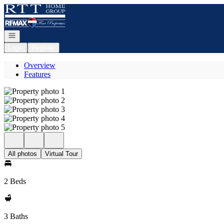
Go to: Homepage
Open navigation
Login
Register
Overview
Features
All photos
Virtual Tour
2 Beds
3 Baths