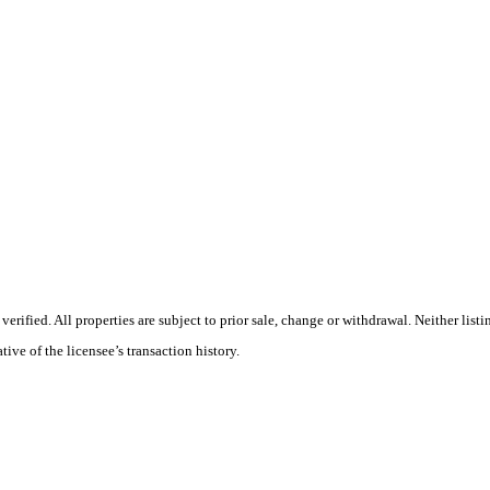
rified. All properties are subject to prior sale, change or withdrawal. Neither li
tive of the licensee’s transaction history.