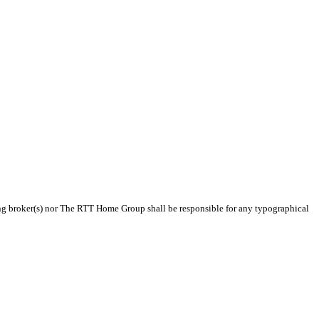
sting broker(s) nor The RTT Home Group shall be responsible for any typographical