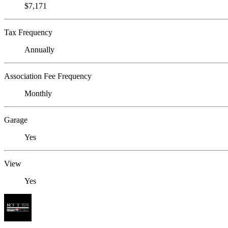
$7,171
Tax Frequency
Annually
Association Fee Frequency
Monthly
Garage
Yes
View
Yes