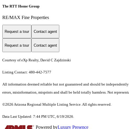
The RTT Home Group
RE/MAX Fine Properties
Request a tour
Contact agent
Request a tour
Contact agent
Courtesy of eXp Realty, David C Zajdzinski
Listing Contact: 480-442-7577
All information deemed reliable but not guaranteed and should be independently ve
errors, misinformation, misprints and shall be held totally harmless. Not representa
©2026 Arizona Regional Multiple Listing Service. All rights reserved.
Data Last Updated: 7:44 PM UTC, 6/19/2026.
Powered by
Luxury Presence