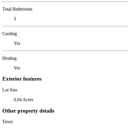
Total Bathrooms
3
Cooling
Yes
Heating
Yes
Exterior features
Lot Size
0.04 Acres
Other property details
Taxes