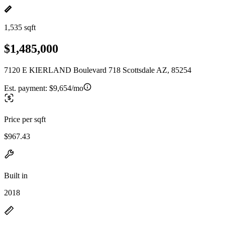
1,535 sqft
$1,485,000
7120 E KIERLAND Boulevard 718 Scottsdale AZ, 85254
Est. payment:
$9,654/mo
Price per sqft
$967.43
Built in
2018