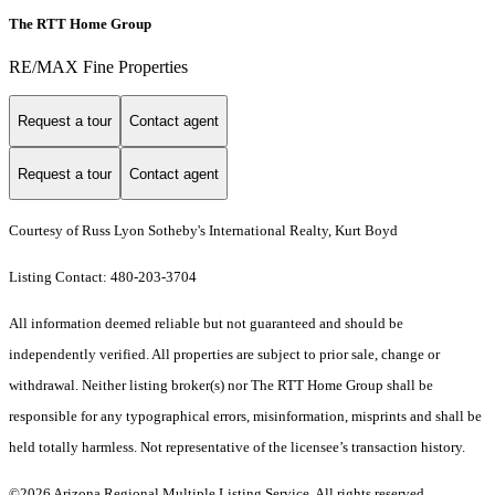
The RTT Home Group
RE/MAX Fine Properties
Request a tour
Contact agent
Request a tour
Contact agent
Courtesy of Russ Lyon Sotheby's International Realty, Kurt Boyd
Listing Contact: 480-203-3704
All information deemed reliable but not guaranteed and should be
independently verified. All properties are subject to prior sale, change or
withdrawal. Neither listing broker(s) nor The RTT Home Group shall be
responsible for any typographical errors, misinformation, misprints and shall be
held totally harmless. Not representative of the licensee’s transaction history.
©2026 Arizona Regional Multiple Listing Service. All rights reserved.