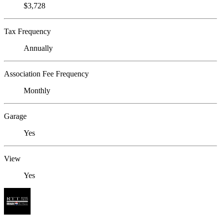
$3,728
Tax Frequency
Annually
Association Fee Frequency
Monthly
Garage
Yes
View
Yes