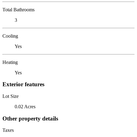
Total Bathrooms
3
Cooling
Yes
Heating
Yes
Exterior features
Lot Size
0.02 Acres
Other property details
Taxes