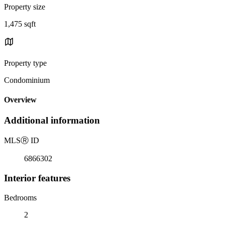
Property size
1,475 sqft
Property type
Condominium
Overview
Additional information
MLS
Ⓡ
ID
6866302
Interior features
Bedrooms
2