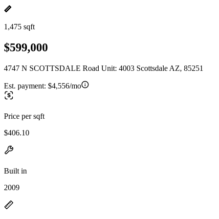
1,475 sqft
$599,000
4747 N SCOTTSDALE Road Unit: 4003 Scottsdale AZ, 85251
Est. payment:
$4,556/mo
Price per sqft
$406.10
Built in
2009