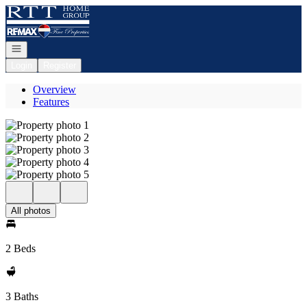
Go to: Homepage
Open navigation
Login
Register
Overview
Features
All photos
2 Beds
3 Baths