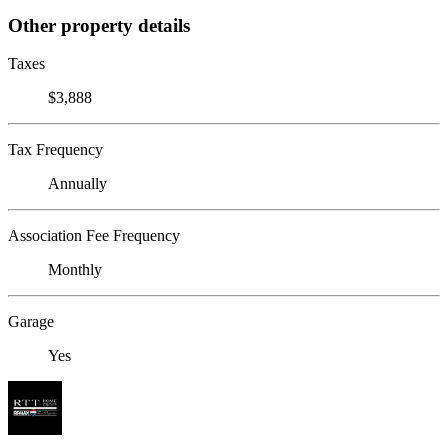
Other property details
Taxes
$3,888
Tax Frequency
Annually
Association Fee Frequency
Monthly
Garage
Yes