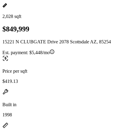
2,028 sqft
$849,999
15221 N CLUBGATE Drive 2078 Scottsdale AZ, 85254
Est. payment:
$5,448/mo
Price per sqft
$419.13
Built in
1998