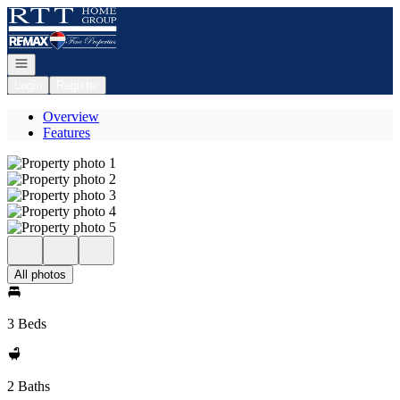
Go to: Homepage
Open navigation
Login
Register
Overview
Features
All photos
3 Beds
2 Baths