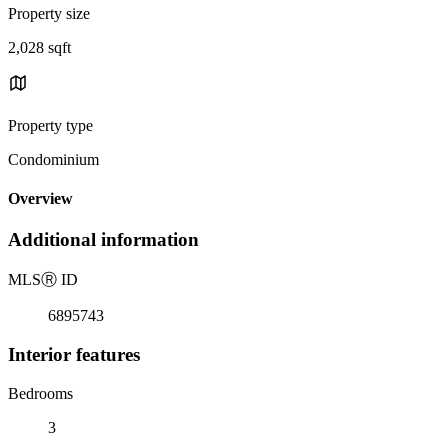
Property size
2,028 sqft
Property type
Condominium
Overview
Additional information
MLS
Ⓡ
ID
6895743
Interior features
Bedrooms
3