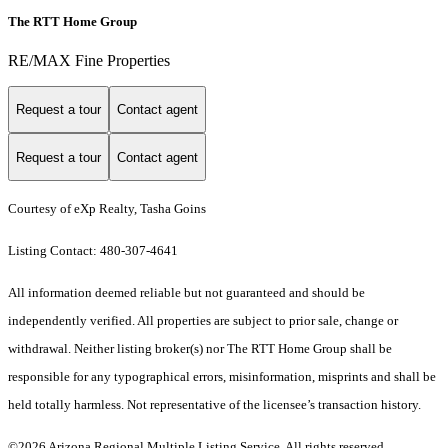
The RTT Home Group
RE/MAX Fine Properties
Request a tour
Contact agent
Request a tour
Contact agent
Courtesy of eXp Realty, Tasha Goins
Listing Contact: 480-307-4641
All information deemed reliable but not guaranteed and should be
independently verified. All properties are subject to prior sale, change or
withdrawal. Neither listing broker(s) nor The RTT Home Group shall be
responsible for any typographical errors, misinformation, misprints and shall be
held totally harmless. Not representative of the licensee’s transaction history.
©2026 Arizona Regional Multiple Listing Service. All rights reserved.