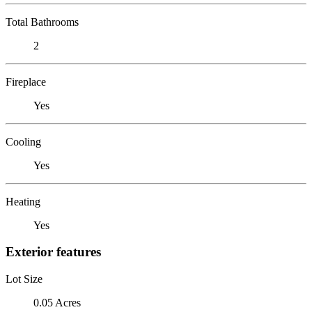
Total Bathrooms
2
Fireplace
Yes
Cooling
Yes
Heating
Yes
Exterior features
Lot Size
0.05 Acres