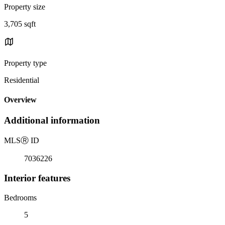
Property size
3,705 sqft
Property type
Residential
Overview
Additional information
MLS
Ⓡ
ID
7036226
Interior features
Bedrooms
5