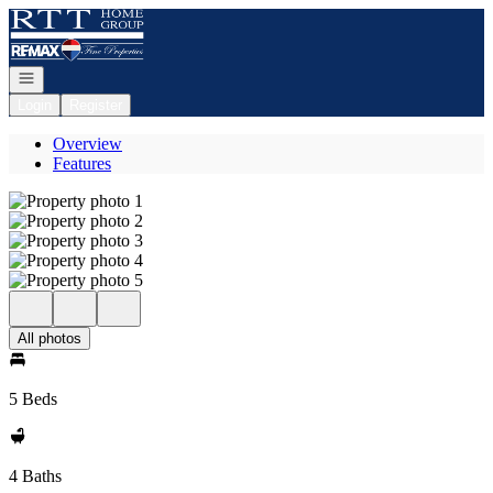
Go to: Homepage
Open navigation
Login
Register
Overview
Features
All photos
5 Beds
4 Baths