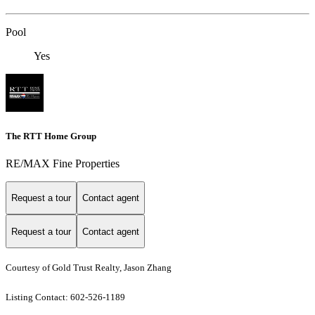
Pool
Yes
The RTT Home Group
RE/MAX Fine Properties
Request a tour
Contact agent
Request a tour
Contact agent
Courtesy of Gold Trust Realty, Jason Zhang
Listing Contact: 602-526-1189