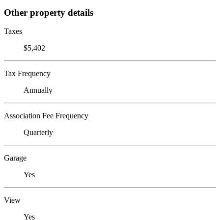
Other property details
Taxes
$5,402
Tax Frequency
Annually
Association Fee Frequency
Quarterly
Garage
Yes
View
Yes