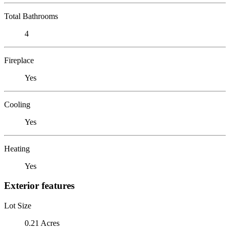
Total Bathrooms
4
Fireplace
Yes
Cooling
Yes
Heating
Yes
Exterior features
Lot Size
0.21 Acres