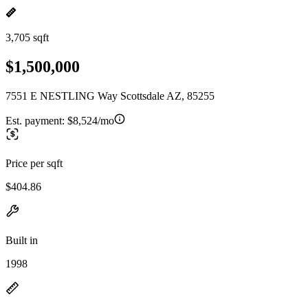
3,705 sqft
$1,500,000
7551 E NESTLING Way Scottsdale AZ, 85255
Est. payment:
$8,524/mo
Price per sqft
$404.86
Built in
1998