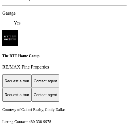
Garage
Yes
The RTT Home Group
RE/MAX Fine Properties
Request a tour
Contact agent
Request a tour
Contact agent
Courtesy of Cadaci Realty, Cindy Dallas
Listing Contact: 480-338-9978