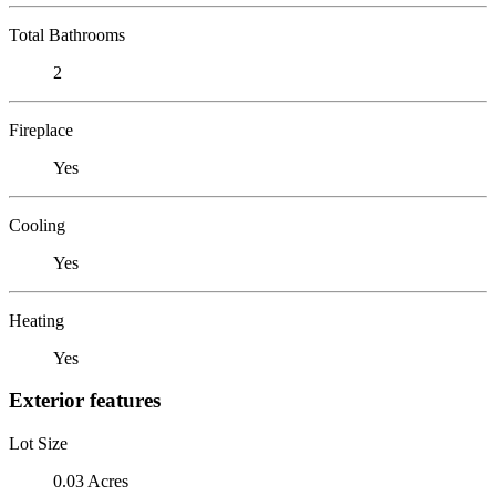
Total Bathrooms
2
Fireplace
Yes
Cooling
Yes
Heating
Yes
Exterior features
Lot Size
0.03 Acres