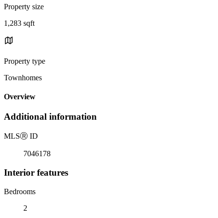
Property size
1,283 sqft
Property type
Townhomes
Overview
Additional information
MLS
Ⓡ
ID
7046178
Interior features
Bedrooms
2