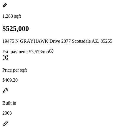
1,283 sqft
$525,000
19475 N GRAYHAWK Drive 2077 Scottsdale AZ, 85255
Est. payment:
$3,573/mo
Price per sqft
$409.20
Built in
2003