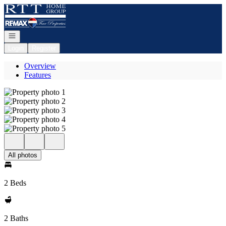
Go to: Homepage
Open navigation
Login
Register
Overview
Features
All photos
2 Beds
2 Baths