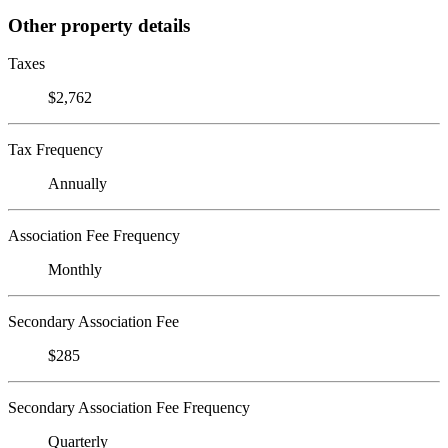
Other property details
Taxes
$2,762
Tax Frequency
Annually
Association Fee Frequency
Monthly
Secondary Association Fee
$285
Secondary Association Fee Frequency
Quarterly